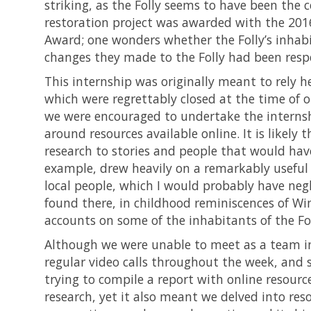
striking, as the Folly seems to have been the 
restoration project was awarded with the 201
Award; one wonders whether the Folly’s inhabi
changes they made to the Folly had been respe
This internship was originally meant to rely he
which were regrettably closed at the time of 
we were encouraged to undertake the internship
around resources available online. It is likely 
research to stories and people that would have
example, drew heavily on a remarkably usefu
local people, which I would probably have negle
found there, in childhood reminiscences of Wim
accounts on some of the inhabitants of the Fol
Although we were unable to meet as a team in
regular video calls throughout the week, and
trying to compile a report with online resource
research, yet it also meant we delved into r