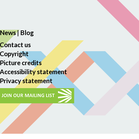
News
|
Blog
Contact us
Copyright
Picture credits
Accessibility statement
Privacy statement