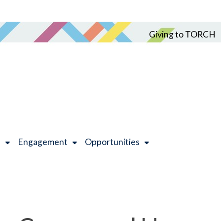
Giving to TORCH
h
Engagement
Opportunities