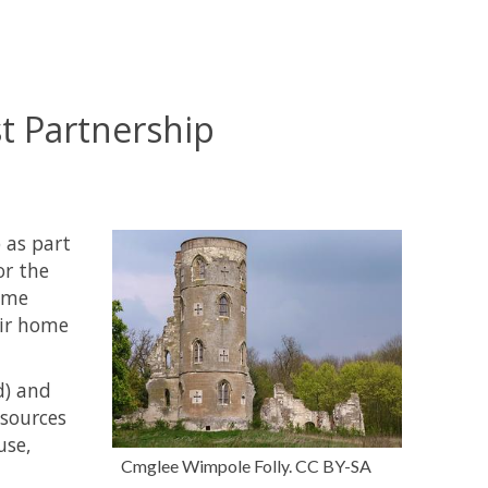
t Partnership
 as part
or the
home
eir home
d) and
esources
use,
Cmglee Wimpole Folly. CC BY-SA