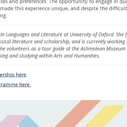
ases and preferences. The opportunity to engage in qu
ade this experience unique, and despite the difficul
ng.
tin Languages and Literature at University of Oxford. She 
sical literature and scholarship, and is currently working
 She volunteers as a tour guide at the Ashmolean Museum
king and studying within Arts and Humanities.
ership here
.
gramme here.