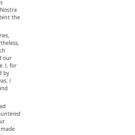
ts
 Nostra
tent the
ies,
theless,
rch
d our
 I, for
d by
as, I
hand
had
ountered
ur
d made