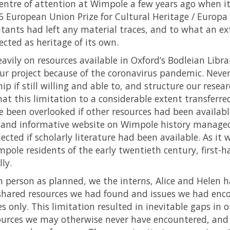
centre of attention at Wimpole a few years ago when i
6 European Union Prize for Cultural Heritage / Europa
tants had left any material traces, and to what an ex
cted as heritage of its own.
avily on resources available in Oxford’s Bodleian Librar
our project because of the coronavirus pandemic. Never
 if still willing and able to, and structure our resea
that this limitation to a considerable extent transferre
 been overlooked if other resources had been available.
l and informative website on Wimpole history manage
cted if scholarly literature had been available. As it w
pole residents of the early twentieth century, first-
ly.
 person as planned, we the interns, Alice and Helen 
 shared resources we had found and issues we had enc
s only. This limitation resulted in inevitable gaps in o
esources we may otherwise never have encountered, an