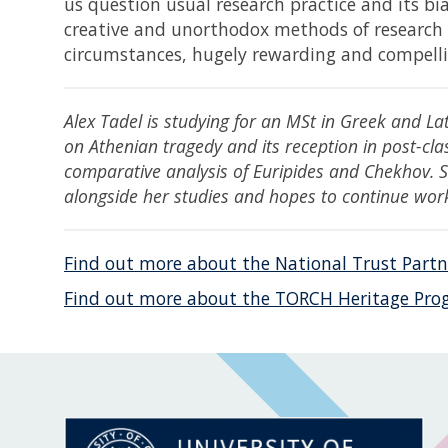
us question usual research practice and its bi
creative and unorthodox methods of research m
circumstances, hugely rewarding and compelli
Alex Tadel is studying for an MSt in Greek and La
on Athenian tragedy and its reception in post-clas
comparative analysis of Euripides and Chekhov.
alongside her studies and hopes to continue wor
Find out more about the National Trust Partn
Find out more about the TORCH Heritage Pro