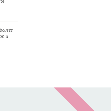
ite
t
focuses
 on a