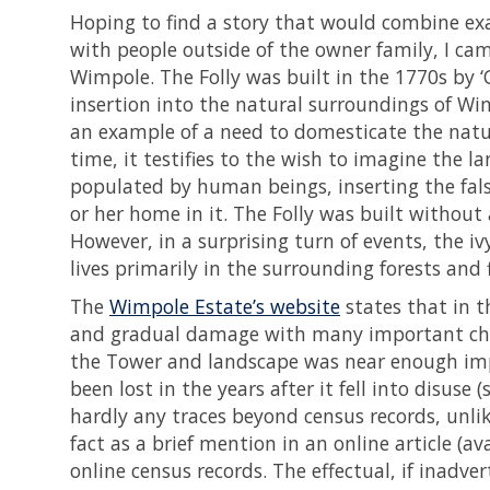
Hoping to find a story that would combine ex
with people outside of the owner family, I cam
Wimpole. The Folly was built in the 1770s by ‘
insertion into the natural surroundings of Wim
an example of a need to domesticate the natu
time, it testifies to the wish to imagine the 
populated by human beings, inserting the false
or her home in it. The Folly was built without
However, in a surprising turn of events, the 
lives primarily in the surrounding forests and 
The
Wimpole Estate’s website
states that in t
and gradual damage with many important chara
the Tower and landscape was near enough impo
been lost in the years after it fell into disus
hardly any traces beyond census records, unlik
fact as a brief mention in an online article (a
online census records. The effectual, if inadvert