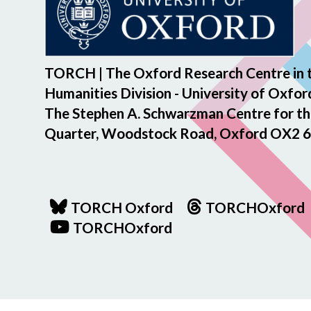
TORCH | The Oxford Research Centre in 
Humanities Division - University of Oxfor
The Stephen A. Schwarzman Centre for th
Quarter, Woodstock Road, Oxford OX2 6
TORCH Oxford
TORCHOxford
TORCHOxford