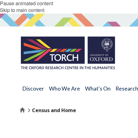
Pause animated content
Skip to main content
Discover
Who We Are
What's On
Researc
Home
Census and Home