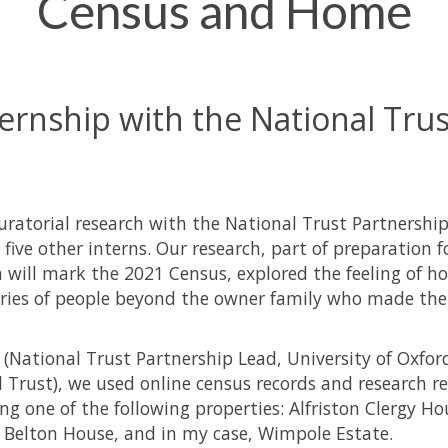
Census and Home
ernship with the National Trus
curatorial research with the National Trust Partnership
five other interns. Our research, part of preparation f
 will mark the 2021 Census, explored the feeling of 
tories of people beyond the owner family who made th
 (National Trust Partnership Lead, University of Oxfor
Trust), we used online census records and research r
ng one of the following properties: Alfriston Clergy Ho
 Belton House, and in my case, Wimpole Estate.