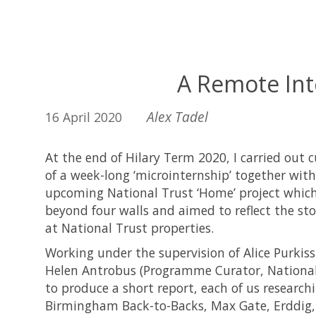
A Remote Int
Alex Tadel
16 April 2020
At the end of Hilary Term 2020, I carried out 
of a week-long ‘microinternship’ together with 
upcoming National Trust ‘Home’ project which
beyond four walls and aimed to reflect the s
at National Trust properties.
Working under the supervision of Alice Purkiss
Helen Antrobus (Programme Curator, National 
to produce a short report, each of us researchi
Birmingham Back-to-Backs, Max Gate, Erddig,