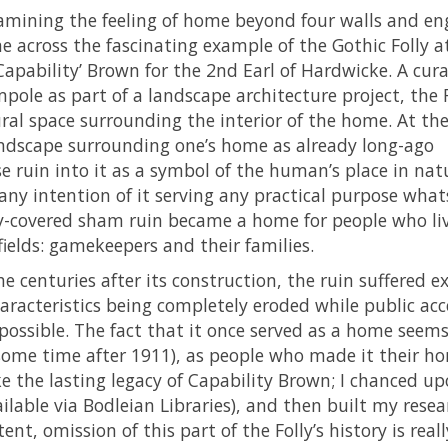
amining the feeling of home beyond four walls and en
e across the fascinating example of the Gothic Folly a
Capability’ Brown for the 2nd Earl of Hardwicke. A cur
pole as part of a landscape architecture project, the F
ral space surrounding the interior of the home. At th
landscape surrounding one’s home as already long-ago
 ruin into it as a symbol of the human’s place in natu
 any intention of it serving any practical purpose what
ivy-covered sham ruin became a home for people who li
fields: gamekeepers and their families.
he centuries after its construction, the ruin suffered e
cteristics being completely eroded while public acc
ssible. The fact that it once served as a home seems
e (some time after 1911), as people who made it their ho
e the lasting legacy of Capability Brown; I chanced u
vailable via Bodleian Libraries), and then built my rese
ent, omission of this part of the Folly’s history is reall