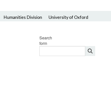
Humanities Division
University of Oxford
Search
form