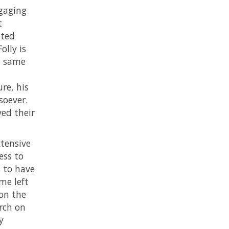
gaging
t
ated
olly is
e same
re, his
soever.
ved their
xtensive
ess to
 to have
me left
pon the
arch on
y