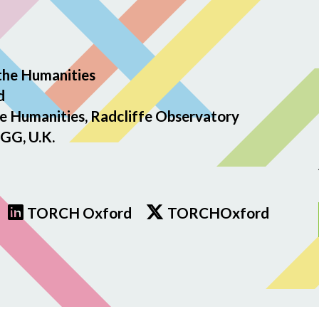
the Humanities
d
e Humanities, Radcliffe Observatory
GG, U.K.
TORCH Oxford
TORCHOxford