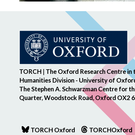
TORCH | The Oxford Research Centre in 
Humanities Division - University of Oxfor
The Stephen A. Schwarzman Centre for th
Quarter, Woodstock Road, Oxford OX2 6
TORCH Oxford
TORCHOxford