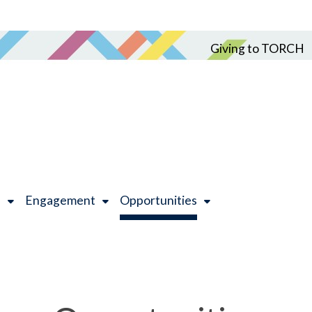
Giving to TORCH
h
Engagement
Opportunities