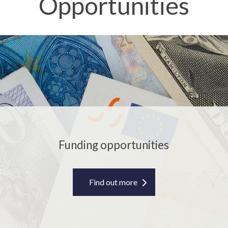
Opportunities
F
u
n
d
i
n
g
o
p
Funding opportunities
p
o
r
Find out more
t
u
n