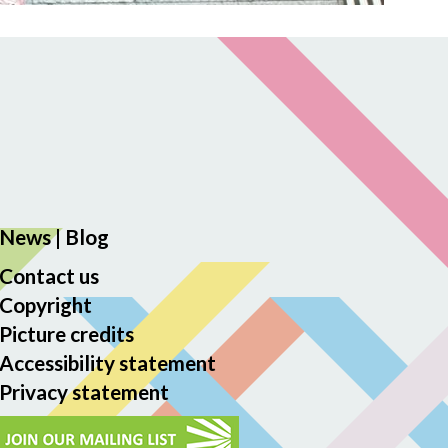
News
|
Blog
Contact us
Copyright
Picture credits
Accessibility statement
Privacy statement