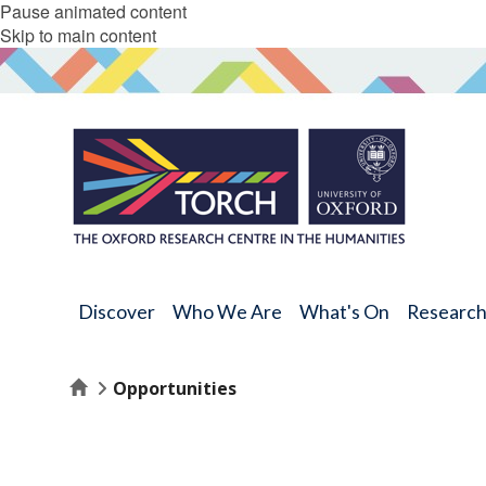
Pause animated content
Skip to main content
Discover
Who We Are
What's On
Researc
Home
Opportunities