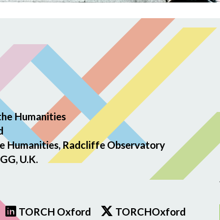
the Humanities
d
e Humanities, Radcliffe Observatory
GG, U.K.
TORCH Oxford
TORCHOxford