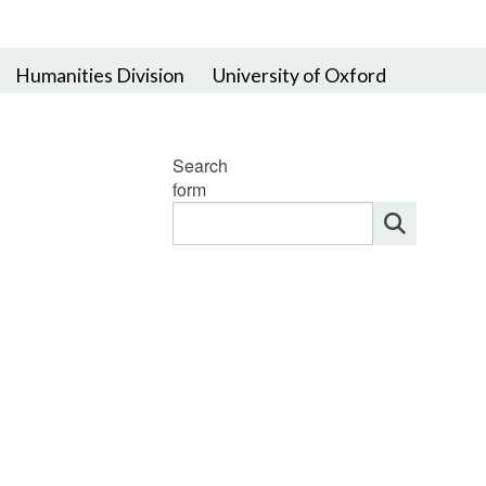
Humanities Division
University of Oxford
Search
form