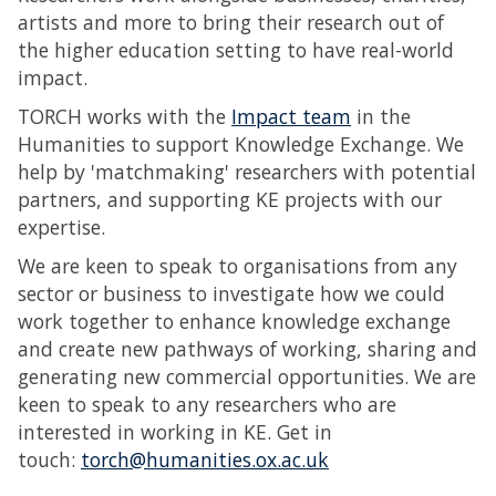
artists and more to bring their research out of
the higher education setting to have real-world
impact.
TORCH works with the
Impact team
in the
Humanities to support Knowledge Exchange. We
help by 'matchmaking' researchers with potential
partners, and supporting KE projects with our
expertise.
We are keen to speak to organisations from any
sector or business to investigate how we could
work together to enhance knowledge exchange
and create new pathways of working, sharing and
generating new commercial opportunities. We are
keen to speak to any researchers who are
interested in working in KE. Get in
touch:
torch@humanities.ox.ac.uk