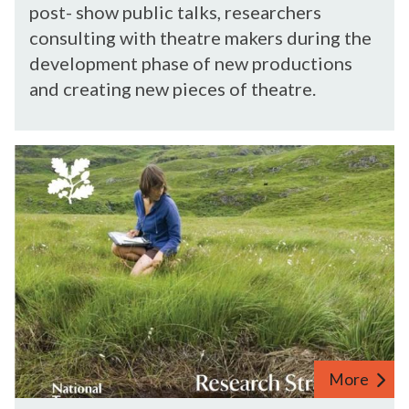
n
post- show public talks, researchers
r
e
consulting with theatre makers during the
c
c
development phase of new productions
h
t
and creating new pieces of theatre.
e
i
r
n
s
g
N
w
R
a
i
e
t
t
s
i
h
e
o
T
a
n
h
r
a
e
c
l
a
h
T
t
e
r
r
r
More
u
e
s
s
N