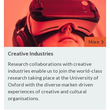
C
r
e
a
t
i
v
More
e
C
I
Creative Industries
r
n
e
d
Research collaborations with creative
a
u
industries enable us to join the world-class
t
s
research taking place at the University of
i
t
Oxford with the diverse market-driven
v
r
experiences of creative and cultural
e
i
organisations.
I
e
n
s