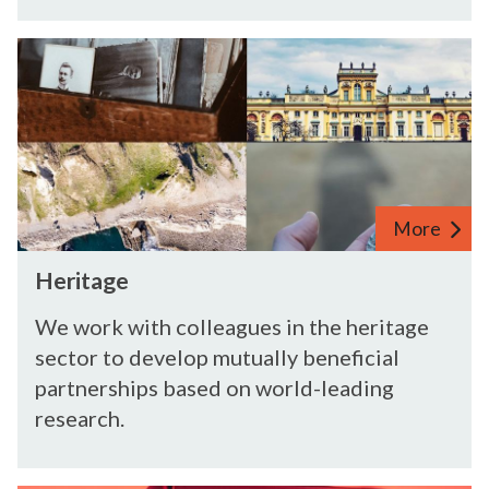
H
e
r
i
t
a
g
More
e
H
Heritage
e
r
We work with colleagues in the heritage
i
sector to develop mutually beneficial
t
partnerships based on world-leading
a
research.
g
e