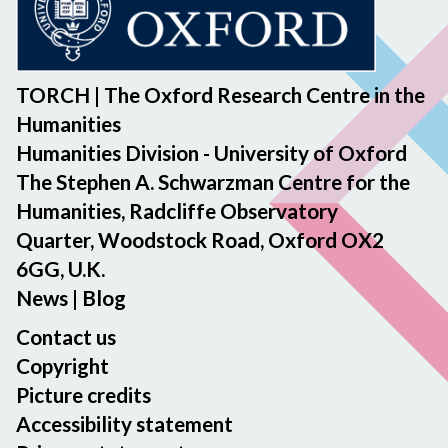
TORCH | The Oxford Research Centre in the
Humanities
Humanities Division - University of Oxford
The Stephen A. Schwarzman Centre for the
Humanities, Radcliffe Observatory
Quarter, Woodstock Road, Oxford OX2
6GG, U.K.
News
|
Blog
Contact us
Copyright
Picture credits
Accessibility statement