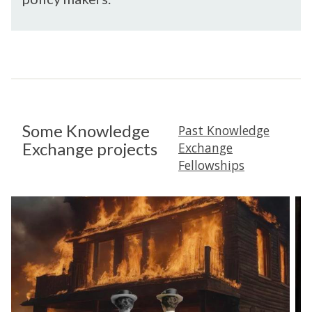
Some Knowledge
Past Knowledge
Exchange projects
Exchange
Fellowships
B
2
u
0
r
2
n
2
i
-
n
2
g
3