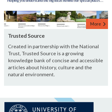
e
S
r
o
s
u
h
More
r
i
c
p
T
Trusted Source
e
r
u
Created in partnership with the National
s
Trust, Trusted Source is a growing
t
knowledge bank of concise and accessible
e
articles about history, culture and the
d
natural environment.
S
o
u
r
c
e