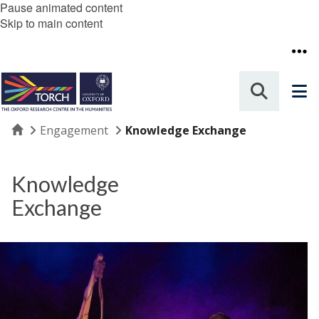
Pause animated content
Skip to main content
Home
Engagement
Knowledge Exchange
Knowledge
Exchange