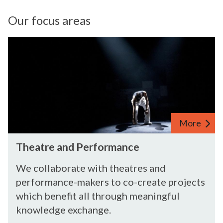
Our focus areas
More
Theatre and Performance
We collaborate with theatres and
performance-makers to co-create projects
which benefit all through meaningful
knowledge exchange.