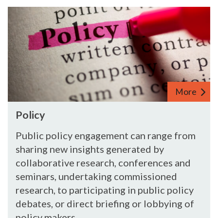
d
P
u
o
s
l
t
i
r
c
i
y
e
s
More
P
Policy
o
l
Public policy engagement can range from
i
sharing new insights generated by
c
collaborative research, conferences and
y
seminars, undertaking commissioned
research, to participating in public policy
debates, or direct briefing or lobbying of
policy makers.