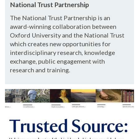
s
w
National Trust Partnership
t
a
i
P
t
t
The National Trust Partnership is an
a
i
h
award-winning collaboration between
r
o
T
Oxford University and the National Trust
t
n
h
which creates new opportunities for
n
a
e
interdisciplinary research, knowledge
e
l
a
r
exchange, public engagement with
T
t
s
r
research and training.
r
h
u
e
i
s
s
p
T
t
r
P
u
a
s
r
t
t
e
n
d