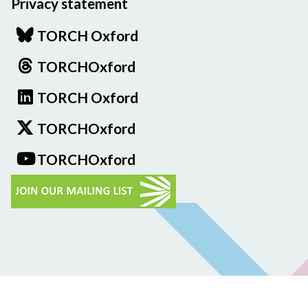
Privacy statement
TORCH Oxford
TORCHOxford
TORCH Oxford
TORCHOxford
TORCHOxford