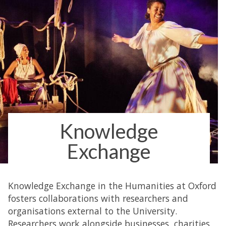
Knowledge
Exchange
Knowledge Exchange in the Humanities at Oxford
fosters collaborations with researchers and
organisations external to the University.
Researchers work alongside businesses, charities,