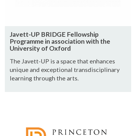
r
e
P
s
a
B
h
r
R
i
c
I
J
p
h
Javett-UP BRIDGE Fellowship
D
a
P
Programme in association with the
G
v
a
University of Oxford
E
e
r
F
t
The Javett-UP is a space that enhances
t
e
t
n
unique and exceptional transdisciplinary
l
-
e
learning through the arts.
l
U
r
o
P
s
w
B
h
P
s
R
i
r
h
I
p
i
i
D
n
p
G
c
P
E