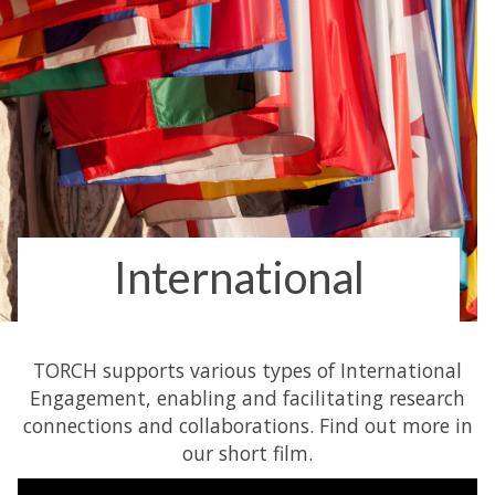
International
TORCH supports various types of International
Engagement, enabling and facilitating research
connections and collaborations. Find out more in
our short film.