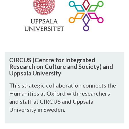
U
i
f
S
v
t
(
e
h
C
r
e
e
s
A
n
i
r
t
t
t
r
C
ä
s
CIRCUS (Centre for Integrated
e
I
t
/
Research on Culture and Society) and
f
R
d
U
Uppsala University
o
C
e
n
r
U
r
This strategic collaboration connects the
i
I
S
K
v
Humanities at Oxford with researchers
n
(
ü
e
and staff at CIRCUS and Uppsala
t
C
n
r
University in Sweden.
e
e
s
s
g
n
t
i
r
t
e
t