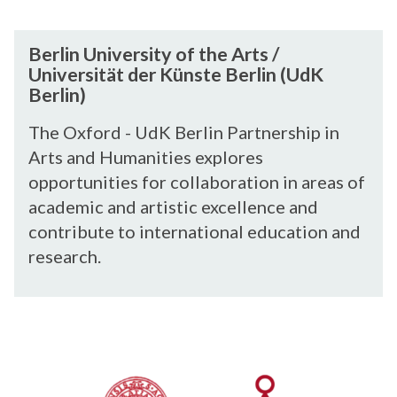
e
r
B
Berlin University of the Arts /
s
e
Universität der Künste Berlin (UdK
i
r
Berlin)
t
l
y
i
The Oxford - UdK Berlin Partnership in
o
n
Arts and Humanities explores
f
U
opportunities for collaboration in areas of
t
n
academic and artistic excellence and
h
i
contribute to international education and
e
v
research.
A
e
r
r
t
s
C
s
i
I
/
t
R
U
y
C
n
o