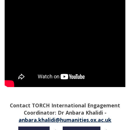
Contact
TORCH International Engagement
Coordinator: Dr Anbara Khalidi -
anbara.khalidi@humanities.ox.ac.uk