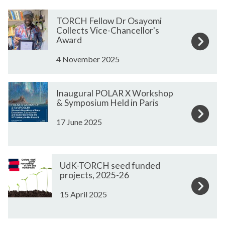
m
e
The
T
T
TORCH Fellow Dr Osayomi
list
O
O
Collects Vice-Chancellor's
was
R
R
Award
updated
C
C
4 November 2025
H
H
F
F
I
I
e
e
Inaugural POLAR X Workshop
n
n
l
l
& Symposium Held in Paris
a
a
l
l
17 June 2025
u
u
o
o
g
g
w
w
u
u
D
D
U
U
r
r
r
r
UdK-TORCH seed funded
d
d
a
a
projects, 2025-26
O
O
K
K
l
l
s
s
15 April 2025
-
-
P
P
a
a
T
T
O
O
y
y
O
O