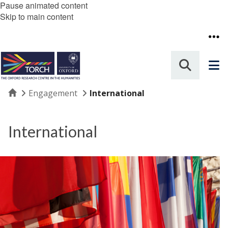
Pause animated content
Skip to main content
Home
Engagement
International
International