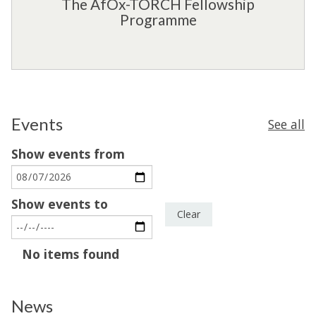
The AfOx-TORCH Fellowship
e
i
F
Programme
n
p
e
c
S
l
e
c
l
h
o
e
w
m
s
Events
See all
e
h
Show events from
i
p
P
Show events to
r
Clear
o
g
The
No items found
r
list
a
was
m
News
updated