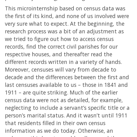
This microinternship based on census data was
the first of its kind, and none of us involved were
very sure what to expect. At the beginning, the
research process was a bit of an adjustment as
we tried to figure out how to access census
records, find the correct civil parishes for our
respective houses, and thereafter read the
different records written in a variety of hands.
Moreover, censuses will vary from decade to
decade and the differences between the first and
last censuses available to us – those in 1841 and
1911 – are quite striking. Much of the earlier
census data were not as detailed, for example,
neglecting to include a servant’s specific title or a
person’s marital status. And it wasn’t until 1911
that residents filled in their own census
information as we do today. Otherwise, an