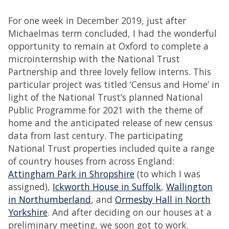
For one week in December 2019, just after
Michaelmas term concluded, I had the wonderful
opportunity to remain at Oxford to complete a
microinternship with the National Trust
Partnership and three lovely fellow interns. This
particular project was titled ‘Census and Home’ in
light of the National Trust’s planned National
Public Programme for 2021 with the theme of
home and the anticipated release of new census
data from last century. The participating
National Trust properties included quite a range
of country houses from across England:
Attingham Park in Shropshire
(to which I was
assigned),
Ickworth House in Suffolk
,
Wallington
in Northumberland
, and
Ormesby Hall in North
Yorkshire
. And after deciding on our houses at a
preliminary meeting, we soon got to work.