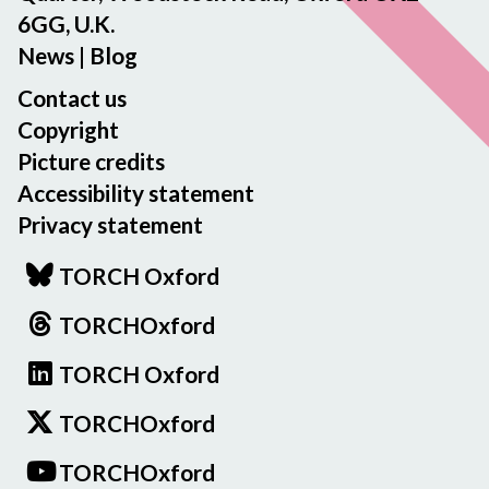
6GG, U.K.
News
|
Blog
Contact us
Copyright
Picture credits
Accessibility statement
Privacy statement
TORCH Oxford
TORCHOxford
TORCH Oxford
TORCHOxford
TORCHOxford