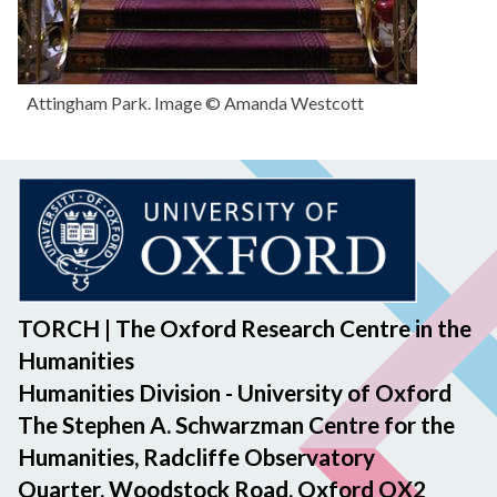
Attingham Park. Image © Amanda Westcott
TORCH | The Oxford Research Centre in the
Humanities
Humanities Division - University of Oxford
The Stephen A. Schwarzman Centre for the
Humanities, Radcliffe Observatory
Quarter, Woodstock Road, Oxford OX2