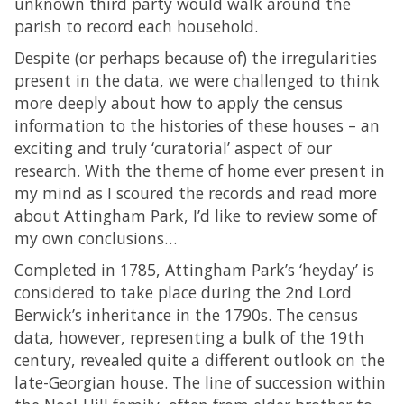
unknown third party would walk around the
parish to record each household.
Despite (or perhaps because of) the irregularities
present in the data, we were challenged to think
more deeply about how to apply the census
information to the histories of these houses – an
exciting and truly ‘curatorial’ aspect of our
research. With the theme of home ever present in
my mind as I scoured the records and read more
about Attingham Park, I’d like to review some of
my own conclusions…
Completed in 1785, Attingham Park’s ‘heyday’ is
considered to take place during the 2nd Lord
Berwick’s inheritance in the 1790s. The census
data, however, representing a bulk of the 19th
century, revealed quite a different outlook on the
late-Georgian house. The line of succession within