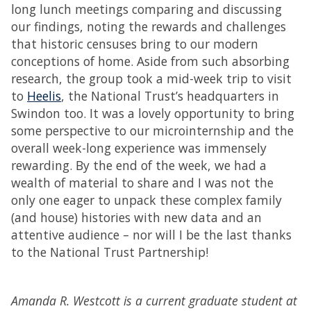
long lunch meetings comparing and discussing
our findings, noting the rewards and challenges
that historic censuses bring to our modern
conceptions of home. Aside from such absorbing
research, the group took a mid-week trip to visit
to
Heelis
, the National Trust’s headquarters in
Swindon too. It was a lovely opportunity to bring
some perspective to our microinternship and the
overall week-long experience was immensely
rewarding. By the end of the week, we had a
wealth of material to share and I was not the
only one eager to unpack these complex family
(and house) histories with new data and an
attentive audience – nor will I be the last thanks
to the National Trust Partnership!
Amanda R. Westcott is a current graduate student at