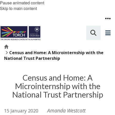
Pause animated content
Skip to main content
Home
Census and Home: A Microinternship with the
National Trust Partnership
Census and Home: A
Microinternship with the
National Trust Partnership
Amanda Westcott
15 January 2020