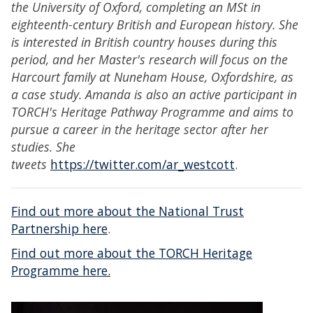
the University of Oxford, completing an MSt in
eighteenth-century British and European history. She
is interested in British country houses during this
period, and her Master's research will focus on the
Harcourt family at Nuneham House, Oxfordshire, as
a case study. Amanda is also an active participant in
TORCH's Heritage Pathway Programme and aims to
pursue a career in the heritage sector after her
studies. She
tweets
https://twitter.com/ar_westcott
.
Find out more about the National Trust
Partnership here
.
Find out more about the TORCH Heritage
Programme here.