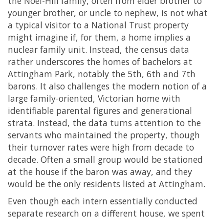
the Noel-Hill family, often from elder brother to
younger brother, or uncle to nephew, is not what
a typical visitor to a National Trust property
might imagine if, for them, a home implies a
nuclear family unit. Instead, the census data
rather underscores the homes of bachelors at
Attingham Park, notably the 5th, 6th and 7th
barons. It also challenges the modern notion of a
large family-oriented, Victorian home with
identifiable parental figures and generational
strata. Instead, the data turns attention to the
servants who maintained the property, though
their turnover rates were high from decade to
decade. Often a small group would be stationed
at the house if the baron was away, and they
would be the only residents listed at Attingham.
Even though each intern essentially conducted
separate research on a different house, we spent