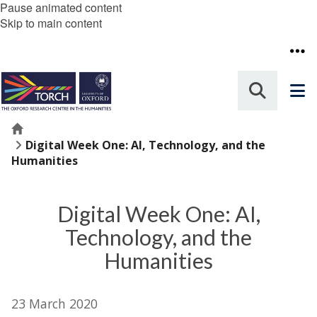
Pause animated content
Skip to main content
Home
Digital Week One: AI, Technology, and the
Humanities
Digital Week One: AI,
Technology, and the
Humanities
23 March 2020