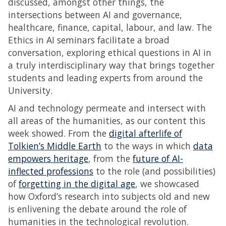
discussed, amongst other things, the
intersections between AI and governance,
healthcare, finance, capital, labour, and law. The
Ethics in AI seminars facilitate a broad
conversation, exploring ethical questions in AI in
a truly interdisciplinary way that brings together
students and leading experts from around the
University.
AI and technology permeate and intersect with
all areas of the humanities, as our content this
week showed. From the
digital afterlife of
Tolkien’s Middle Earth
to the ways in which
data
empowers heritage
, from the
future of AI-
inflected professions
to the role (and possibilities)
of
forgetting in the digital age
, we showcased
how Oxford’s research into subjects old and new
is enlivening the debate around the role of
humanities in the technological revolution.