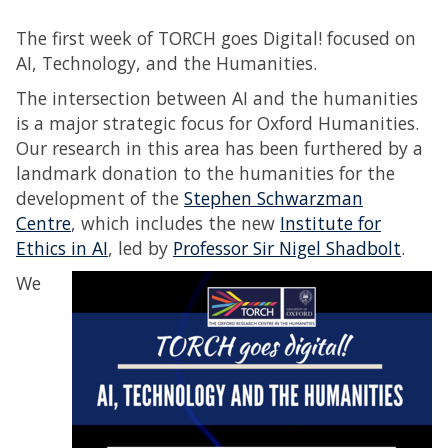
The first week of TORCH goes Digital! focused on
AI, Technology, and the Humanities.
The intersection between AI and the humanities
is a major strategic focus for Oxford Humanities.
Our research in this area has been furthered by a
landmark donation to the humanities for the
development of the
Stephen Schwarzman
Centre
, which includes the new
Institute for
Ethics in AI
, led by
Professor Sir Nigel Shadbolt
.
We