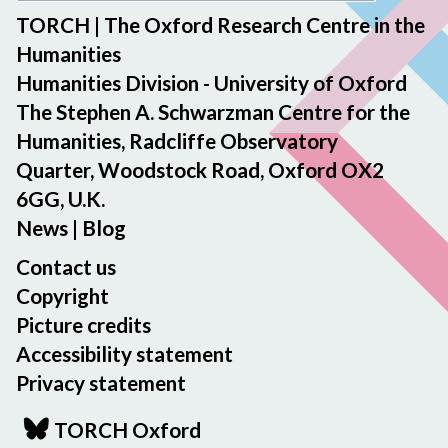
TORCH | The Oxford Research Centre in the
Humanities
Humanities Division - University of Oxford
The Stephen A. Schwarzman Centre for the
Humanities, Radcliffe Observatory
Quarter, Woodstock Road, Oxford OX2
6GG, U.K.
News
|
Blog
Contact us
Copyright
Picture credits
Accessibility statement
Privacy statement
TORCH Oxford