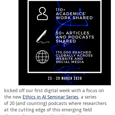
kicked off our first digital week with a focus on
the new
Ethics in AI Seminar Series
, a series
of 20 (and counting) podcasts where researchers
at the cutting edge of this emerging field