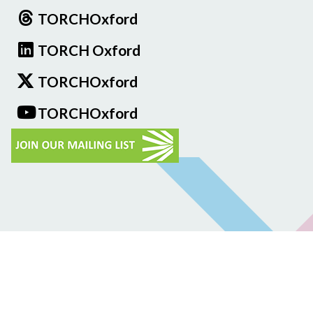
TORCHOxford
TORCH Oxford
TORCHOxford
TORCHOxford