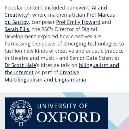
Popular content included our event '
AI and
Creativity
'- where mathematician
Prof Marcus
du Sautoy
, composer
Prof Emily Howard
and
Sarah Ellis
, the RSC's Director of Digital
Development explored how creatives are
harnessing the power of emerging technologies to
fashion new kinds of creative and artistic practice
in theatre and music - and Senior Data Scientist
Dr Scott Hale
’s bitesize talk on
bilingualism and
the internet
as part of
Creative
Multilingualism and Linguamania
.