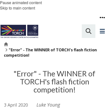
Pause animated content
Skip to main content
Home
"Error" - The WINNER of TORCH's flash fiction
competition!
"Error" - The WINNER of
TORCH's flash fiction
competition!
Luke Young
3 April 2020