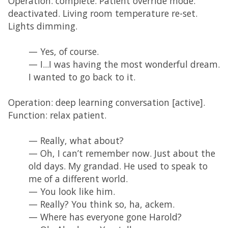
Operation: complete. Patient override mode:
deactivated. Living room temperature re-set.
Lights dimming.
— Yes, of course.
— I...I was having the most wonderful dream.
I wanted to go back to it.
Operation: deep learning conversation [active].
Function: relax patient.
— Really, what about?
— Oh, I can’t remember now. Just about the
old days. My grandad. He used to speak to
me of a different world.
— You look like him.
— Really? You think so, ha, ackem.
— Where has everyone gone Harold?