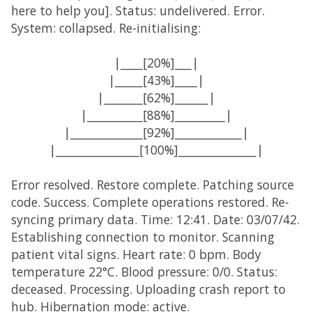
here to help you]. Status: undelivered. Error.
System: collapsed. Re-initialising:
|____[20%]___|
|_____[43%]____|
|_______[62%]______|
|__________[88%]_________|
|_____________[92%]____________|
|_______________[100%]______________|
Error resolved. Restore complete. Patching source
code. Success. Complete operations restored. Re-
syncing primary data. Time: 12:41. Date: 03/07/42.
Establishing connection to monitor. Scanning
patient vital signs. Heart rate: 0 bpm. Body
temperature 22°C. Blood pressure: 0/0. Status:
deceased. Processing. Uploading crash report to
hub. Hibernation mode: active.