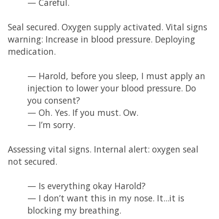
— Careful.
Seal secured. Oxygen supply activated. Vital signs
warning: Increase in blood pressure. Deploying
medication.
— Harold, before you sleep, I must apply an
injection to lower your blood pressure. Do
you consent?
— Oh. Yes. If you must. Ow.
— I’m sorry.
Assessing vital signs. Internal alert: oxygen seal
not secured.
— Is everything okay Harold?
— I don’t want this in my nose. It...it is
blocking my breathing.