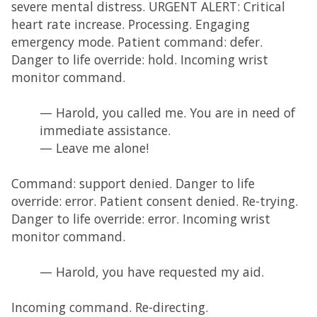
severe mental distress. URGENT ALERT: Critical
heart rate increase. Processing. Engaging
emergency mode. Patient command: defer.
Danger to life override: hold. Incoming wrist
monitor command.
— Harold, you called me. You are in need of
immediate assistance.
— Leave me alone!
Command: support denied. Danger to life
override: error. Patient consent denied. Re-trying.
Danger to life override: error. Incoming wrist
monitor command.
— Harold, you have requested my aid.
Incoming command. Re-directing.