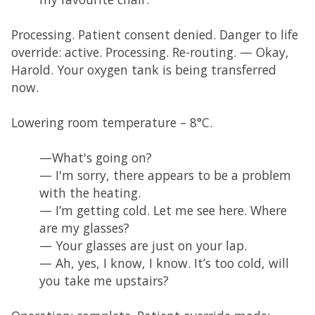
Processing. Patient consent denied. Danger to life
override: active. Processing. Re-routing. — Okay,
Harold. Your oxygen tank is being transferred
now.
Lowering room temperature – 8°C.
—What's going on?
— I'm sorry, there appears to be a problem
with the heating.
— I’m getting cold. Let me see here. Where
are my glasses?
— Your glasses are just on your lap.
— Ah, yes, I know, I know. It’s too cold, will
you take me upstairs?