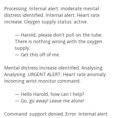
Processing. Internal alert: moderate mental
distress identified. Internal alert: Heart rate
increase. Oxygen supply status: active.
— Harold, please don’t pull on the tube.
There is nothing wrong with the oxygen
supply.
— Get this off of me.
Mental distress increase identified. Analysing.
Analysing. URGENT ALERT: Heart rate anomaly.
Incoming wrist monitor command.
— Hello Harold, how can I help?
— Go, go away! Leave me alone!
Command: support denied. Error. Internal alert: