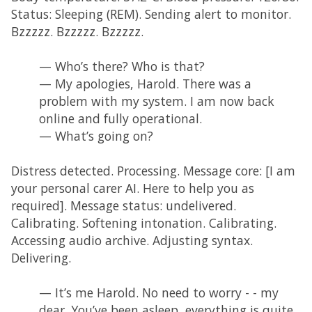
Status: Sleeping (REM). Sending alert to monitor.
Bzzzzz. Bzzzzz. Bzzzzz.
— Who’s there? Who is that?
— My apologies, Harold. There was a
problem with my system. I am now back
online and fully operational.
— What’s going on?
Distress detected. Processing. Message core: [I am
your personal carer AI. Here to help you as
required]. Message status: undelivered.
Calibrating. Softening intonation. Calibrating.
Accessing audio archive. Adjusting syntax.
Delivering.
— It’s me Harold. No need to worry - - my
dear. You’ve been asleep, everything is quite