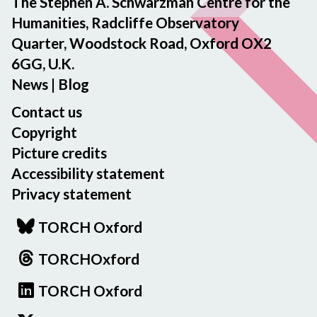
The Stephen A. Schwarzman Centre for the
Humanities, Radcliffe Observatory
Quarter, Woodstock Road, Oxford OX2
6GG, U.K.
News
|
Blog
Contact us
Copyright
Picture credits
Accessibility statement
Privacy statement
TORCH Oxford
TORCHOxford
TORCH Oxford