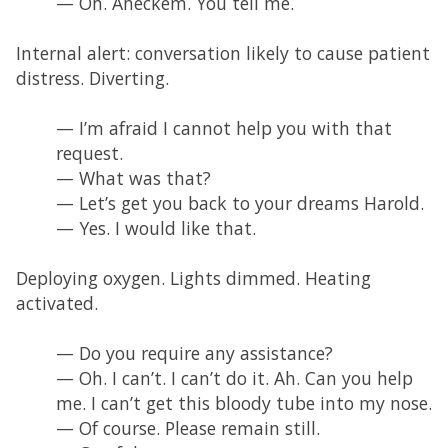
— Oh. Aheckem. You tell me.
Internal alert: conversation likely to cause patient
distress. Diverting.
— I’m afraid I cannot help you with that
request.
— What was that?
— Let’s get you back to your dreams Harold.
— Yes. I would like that.
Deploying oxygen. Lights dimmed. Heating
activated.
— Do you require any assistance?
— Oh. I can’t. I can’t do it. Ah. Can you help
me. I can’t get this bloody tube into my nose.
— Of course. Please remain still.