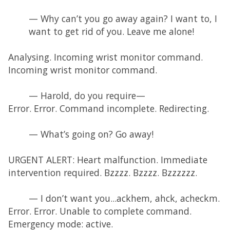
— Why can’t you go away again? I want to, I
want to get rid of you. Leave me alone!
Analysing. Incoming wrist monitor command.
Incoming wrist monitor command.
— Harold, do you require—
Error. Error. Command incomplete. Redirecting.
— What’s going on? Go away!
URGENT ALERT: Heart malfunction. Immediate
intervention required. Bzzzz. Bzzzz. Bzzzzzz.
— I don’t want you...ackhem, ahck, acheckm.
Error. Error. Unable to complete command.
Emergency mode: active.