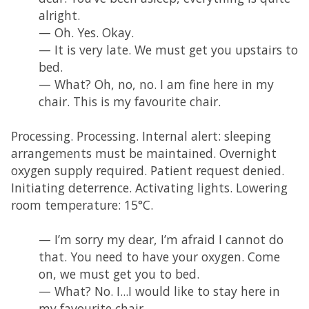
alright.
— Oh. Yes. Okay.
— It is very late. We must get you upstairs to
bed.
— What? Oh, no, no. I am fine here in my
chair. This is my favourite chair.
Processing. Processing. Internal alert: sleeping
arrangements must be maintained. Overnight
oxygen supply required. Patient request denied.
Initiating deterrence. Activating lights. Lowering
room temperature: 15°C.
— I’m sorry my dear, I’m afraid I cannot do
that. You need to have your oxygen. Come
on, we must get you to bed.
— What? No. I...I would like to stay here in
my favourite chair.