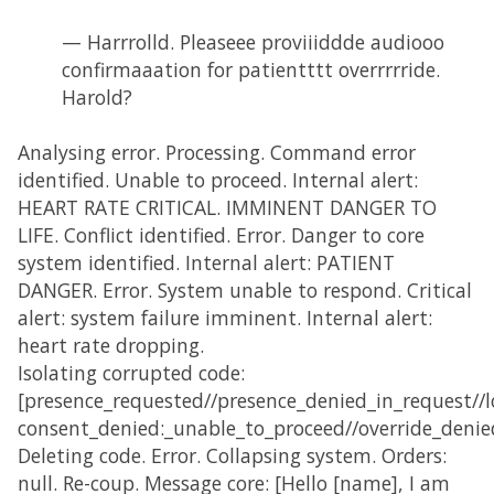
— Harrrolld. Pleaseee proviiiddde audiooo
confirmaaation for patientttt overrrrride.
Harold?
Analysing error. Processing. Command error
identified. Unable to proceed. Internal alert:
HEART RATE CRITICAL. IMMINENT DANGER TO
LIFE. Conflict identified. Error. Danger to core
system identified. Internal alert: PATIENT
DANGER. Error. System unable to respond. Critical
alert: system failure imminent. Internal alert:
heart rate dropping.
Isolating corrupted code:
[presence_requested//presence_denied_in_request//lo
consent_denied:_unable_to_proceed//override_denie
Deleting code. Error. Collapsing system. Orders:
null. Re-coup. Message core: [Hello [name], I am