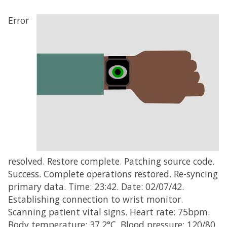
Error
resolved. Restore complete. Patching source code.
Success. Complete operations restored. Re-syncing
primary data. Time: 23:42. Date: 02/07/42.
Establishing connection to wrist monitor.
Scanning patient vital signs. Heart rate: 75bpm.
Body temperature: 37.2°C. Blood pressure: 120/80.