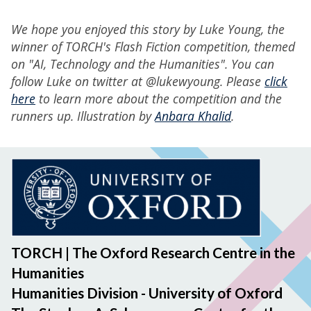
We hope you enjoyed this story by Luke Young, the
winner of TORCH's Flash Fiction competition, themed
on "AI, Technology and the Humanities". You can
follow Luke on twitter at @lukewyoung. Please
click
here
to learn more about the competition and the
runners up. Illustration by
Anbara Khalid
.
TORCH | The Oxford Research Centre in the
Humanities
Humanities Division - University of Oxford