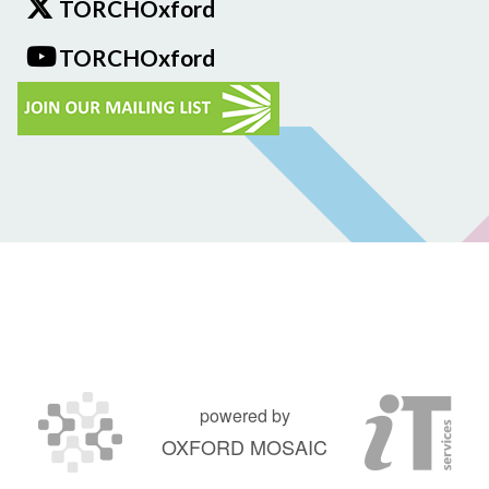
TORCHOxford
TORCHOxford
powered by
OXFORD MOSAIC