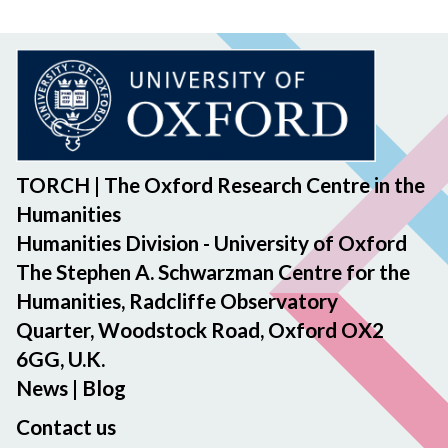
TORCH | The Oxford Research Centre in the
Humanities
Humanities Division - University of Oxford
The Stephen A. Schwarzman Centre for the
Humanities, Radcliffe Observatory
Quarter, Woodstock Road, Oxford OX2
6GG, U.K.
News
|
Blog
Contact us