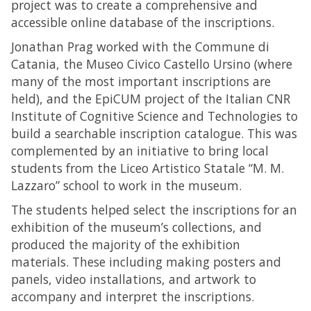
project was to create a comprehensive and
accessible online database of the inscriptions.
Jonathan Prag worked with the Commune di
Catania, the Museo Civico Castello Ursino (where
many of the most important inscriptions are
held), and the EpiCUM project of the Italian CNR
Institute of Cognitive Science and Technologies to
build a searchable inscription catalogue. This was
complemented by an initiative to bring local
students from the Liceo Artistico Statale “M. M.
Lazzaro” school to work in the museum.
The students helped select the inscriptions for an
exhibition of the museum’s collections, and
produced the majority of the exhibition
materials. These including making posters and
panels, video installations, and artwork to
accompany and interpret the inscriptions.