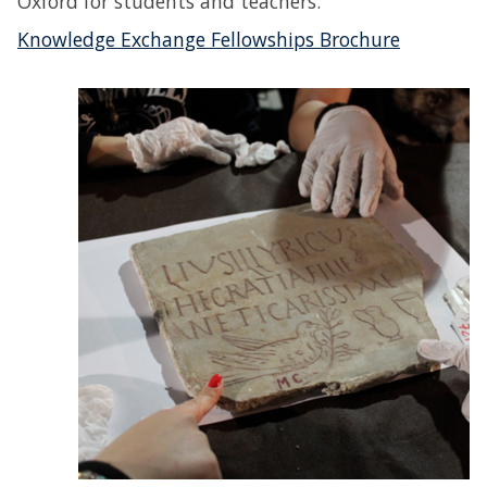
Oxford for students and teachers.
Knowledge Exchange Fellowships Brochure