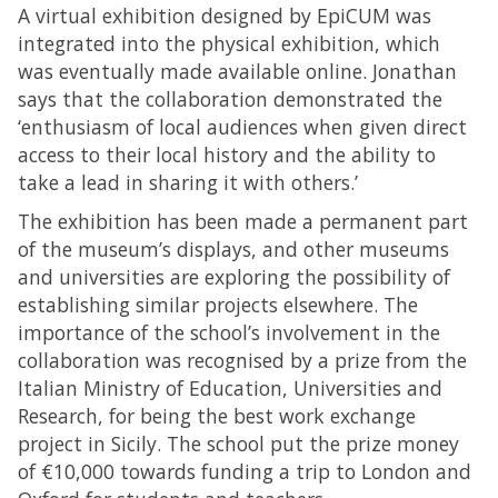
A virtual exhibition designed by EpiCUM was
integrated into the physical exhibition, which
was eventually made available online. Jonathan
says that the collaboration demonstrated the
‘enthusiasm of local audiences when given direct
access to their local history and the ability to
take a lead in sharing it with others.’
The exhibition has been made a permanent part
of the museum’s displays, and other museums
and universities are exploring the possibility of
establishing similar projects elsewhere. The
importance of the school’s involvement in the
collaboration was recognised by a prize from the
Italian Ministry of Education, Universities and
Research, for being the best work exchange
project in Sicily. The school put the prize money
of €10,000 towards funding a trip to London and