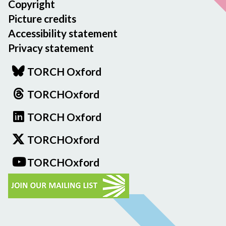
Copyright
Picture credits
Accessibility statement
Privacy statement
TORCH Oxford
TORCHOxford
TORCH Oxford
TORCHOxford
TORCHOxford