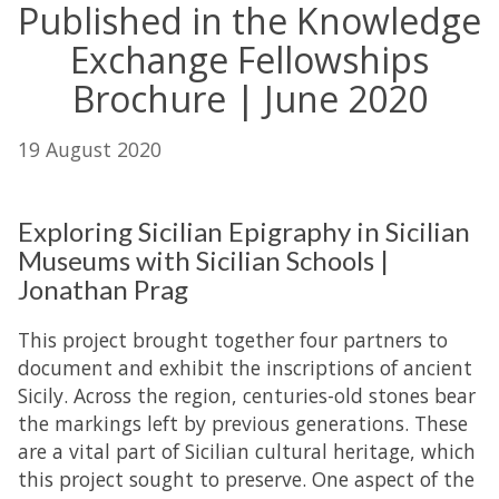
Published in the Knowledge
Exchange Fellowships
Brochure | June 2020
19 August 2020
Exploring Sicilian Epigraphy in Sicilian
Museums with Sicilian Schools |
Jonathan Prag
This project brought together four partners to
document and exhibit the inscriptions of ancient
Sicily. Across the region, centuries-old stones bear
the markings left by previous generations. These
are a vital part of Sicilian cultural heritage, which
this project sought to preserve. One aspect of the