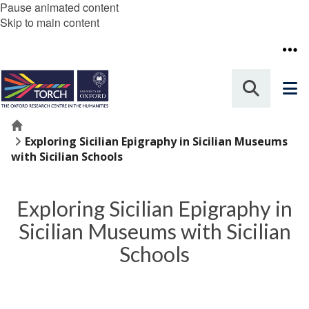
Pause animated content
Skip to main content
Home
Exploring Sicilian Epigraphy in Sicilian Museums
with Sicilian Schools
Exploring Sicilian Epigraphy in
Sicilian Museums with Sicilian
Schools