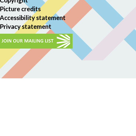
Picture credits
Accessibility statement
Privacy statement