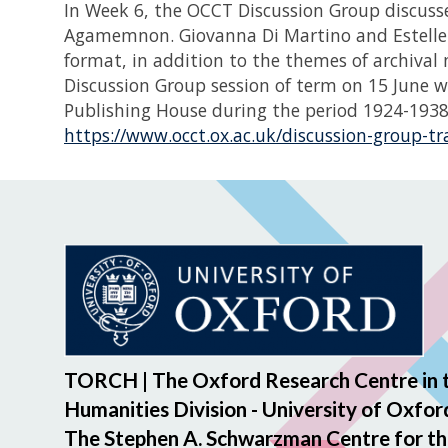
In Week 6, the OCCT Discussion Group discusse
Agamemnon. Giovanna Di Martino and Estelle B
format, in addition to the themes of archival
Discussion Group session of term on 15 June w
Publishing House during the period 1924-1938. 
https://www.occt.ox.ac.uk/discussion-group-t
TORCH | The Oxford Research Centre in 
Humanities Division - University of Oxfor
The Stephen A. Schwarzman Centre for th