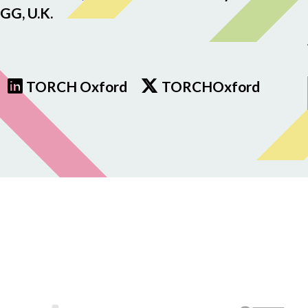
GG, U.K.
TORCH Oxford
TORCHOxford