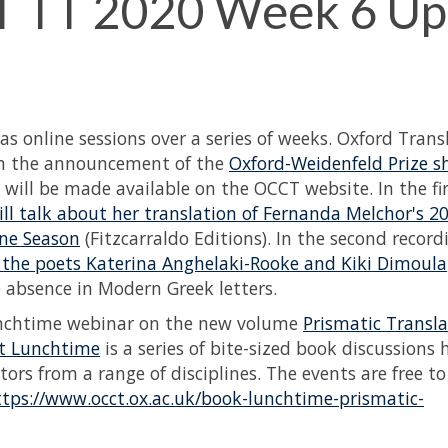
 TT 2020 Week 6 Up
s online sessions over a series of weeks. Oxford Trans
ith the announcement of the
Oxford-Weidenfeld Prize sh
 will be made available on the OCCT website. In the fi
ll talk about her translation of Fernanda Melchor's 2
ane Season
(Fitzcarraldo Editions). In the second record
ss the poets Katerina Anghelaki-Rooke and Kiki Dimoula
e absence in Modern Greek letters.
unchtime webinar on the new volume
Prismatic Transla
t Lunchtime
is a series of bite-sized book discussions 
rs from a range of disciplines. The events are free t
ttps://www.occt.ox.ac.uk/book-lunchtime-prismatic-