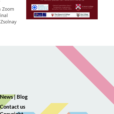
’
 a Zoom
inal
 Zsolnay
News
|
Blog
Contact us
Copyright