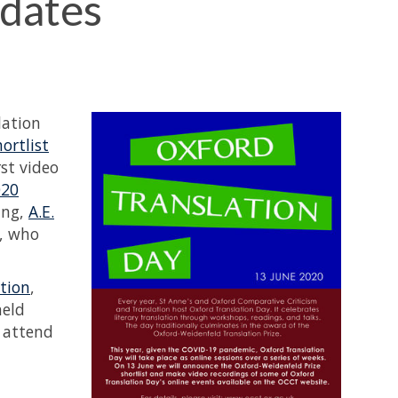
dates
lation
ortlist
rst video
020
ing,
A.E.
, who
tion
,
held
o attend