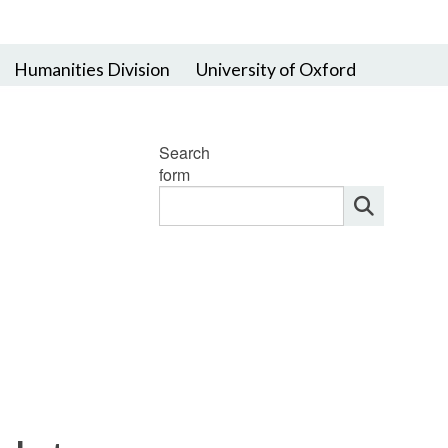
Humanities Division
University of Oxford
Search
form