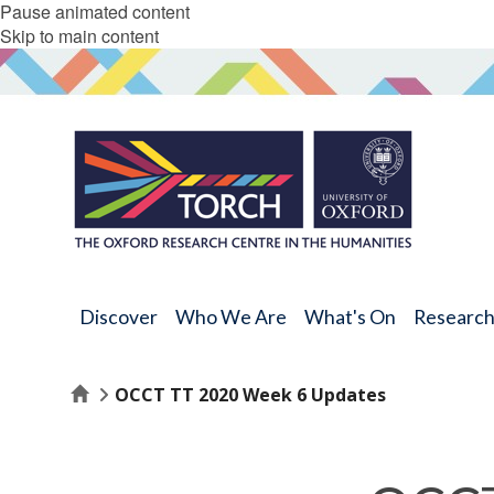
Pause animated content
Skip to main content
Discover
Who We Are
What's On
Researc
Home
OCCT TT 2020 Week 6 Updates