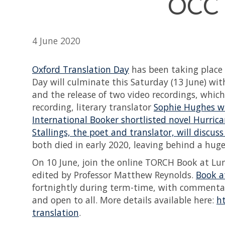
OCCT
4 June 2020
Oxford Translation Day
has been taking place a
Day will culminate this Saturday (13 June) w
and the release of two video recordings, which
recording, literary translator
Sophie Hughes wi
International Booker shortlisted novel Hurric
Stallings, the poet and translator, will discu
both died in early 2020, leaving behind a hug
On 10 June, join the online TORCH Book at L
edited by Professor Matthew Reynolds.
Book a
fortnightly during term-time, with commentato
and open to all. More details available here:
h
translation
.