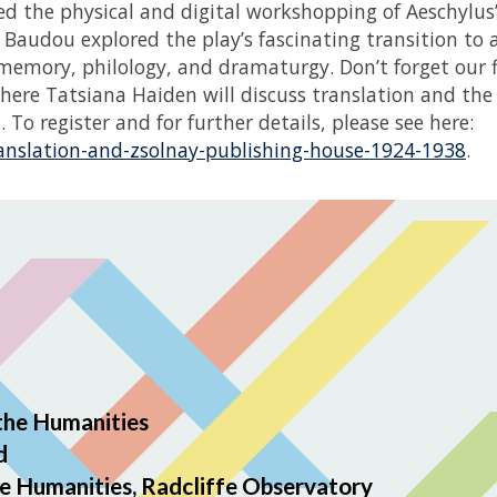
d the physical and digital workshopping of Aeschylus
audou explored the play’s fascinating transition to
 memory, philology, and dramaturgy. Don’t forget our f
here Tatsiana Haiden will discuss translation and the
To register and for further details, please see here:
ranslation-and-zsolnay-publishing-house-1924-1938
.
the Humanities
d
e Humanities, Radcliffe Observatory