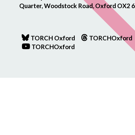
Quarter, Woodstock Road, Oxford OX2 6
TORCH Oxford
TORCHOxford
TORCHOxford