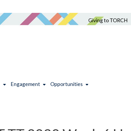
Giving to TORCH
h
Engagement
Opportunities