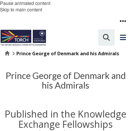
Pause animated content
Skip to main content
Home
Prince George of Denmark and his Admirals
Prince George of Denmark and
his Admirals
Published in the Knowledge
Exchange Fellowships