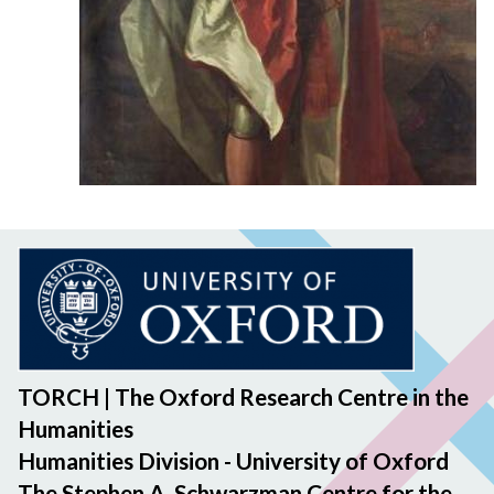
TORCH | The Oxford Research Centre in the
Humanities
Humanities Division - University of Oxford
The Stephen A. Schwarzman Centre for the