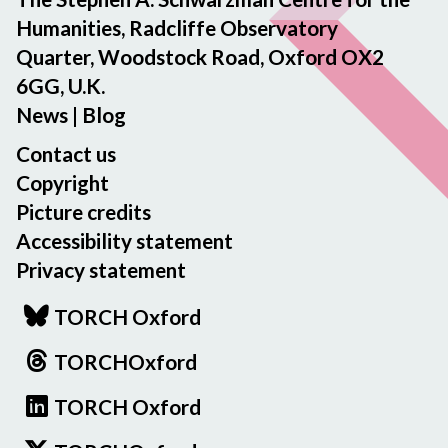
Humanities, Radcliffe Observatory
Quarter, Woodstock Road, Oxford OX2
6GG, U.K.
News
|
Blog
Contact us
Copyright
Picture credits
Accessibility statement
Privacy statement
TORCH Oxford
TORCHOxford
TORCH Oxford