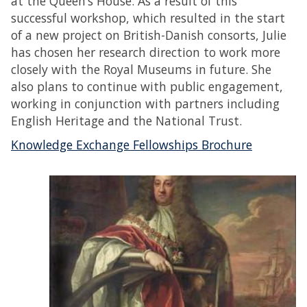
at the Queen’s House. As a result of this
successful workshop, which resulted in the start
of a new project on British-Danish consorts, Julie
has chosen her research direction to work more
closely with the Royal Museums in future. She
also plans to continue with public engagement,
working in conjunction with partners including
English Heritage and the National Trust.
Knowledge Exchange Fellowships Brochure