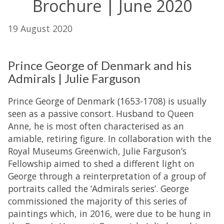
Brochure | June 2020
19 August 2020
Prince George of Denmark and his
Admirals | Julie Farguson
Prince George of Denmark (1653-1708) is usually
seen as a passive consort. Husband to Queen
Anne, he is most often characterised as an
amiable, retiring figure. In collaboration with the
Royal Museums Greenwich, Julie Farguson’s
Fellowship aimed to shed a different light on
George through a reinterpretation of a group of
portraits called the ‘Admirals series’. George
commissioned the majority of this series of
paintings which, in 2016, were due to be hung in