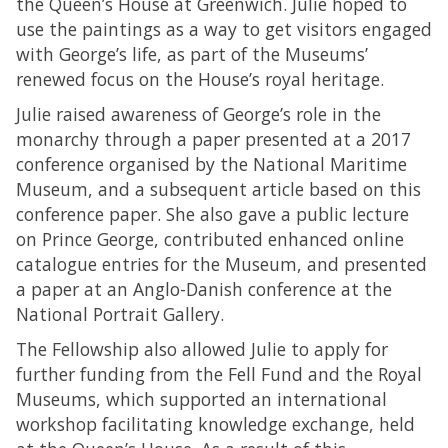
the Queen’s House at Greenwich. Julie hoped to
use the paintings as a way to get visitors engaged
with George’s life, as part of the Museums’
renewed focus on the House’s royal heritage.
Julie raised awareness of George’s role in the
monarchy through a paper presented at a 2017
conference organised by the National Maritime
Museum, and a subsequent article based on this
conference paper. She also gave a public lecture
on Prince George, contributed enhanced online
catalogue entries for the Museum, and presented
a paper at an Anglo-Danish conference at the
National Portrait Gallery.
The Fellowship also allowed Julie to apply for
further funding from the Fell Fund and the Royal
Museums, which supported an international
workshop facilitating knowledge exchange, held