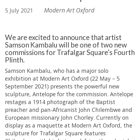
Modern Art Oxford
5 July 2021
We are excited to announce that artist
Samson Kambalu will be one of two new
commissions for Trafalgar Square’s Fourth
Plinth.
Samson Kambalu, who has a major solo
exhibition at Modern Art Oxford (22 May – 5
September 2021) presents the powerful new
sculpture, Antelope for the commission. Antelope
restages a 1914 photograph of the Baptist
preacher and pan-Africanist John Chilembwe and
European missionary John Chorley. Currently on
display as a maquette at Modern Art Oxford, the
sculpture for Trafalgar Square features