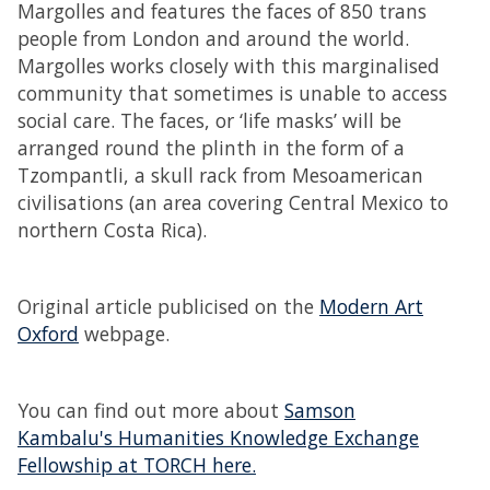
Margolles and features the faces of 850 trans
people from London and around the world.
Margolles works closely with this marginalised
community that sometimes is unable to access
social care. The faces, or ‘life masks’ will be
arranged round the plinth in the form of a
Tzompantli, a skull rack from Mesoamerican
civilisations (an area covering Central Mexico to
northern Costa Rica).
Original article publicised on the
Modern Art
Oxford
webpage.
You can find out more about
Samson
Kambalu's Humanities Knowledge Exchange
Fellowship at TORCH here.