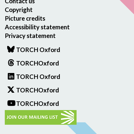
Contact us
Copyright
Picture credits
Accessibility statement
Privacy statement
TORCH Oxford
TORCHOxford
TORCH Oxford
TORCHOxford
TORCHOxford