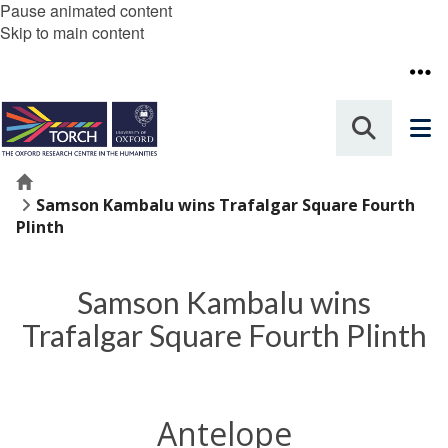
Pause animated content
Skip to main content
Home
Samson Kambalu wins Trafalgar Square Fourth
Plinth
Samson Kambalu wins
Trafalgar Square Fourth Plinth
Antelope