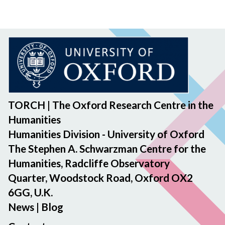
TORCH | The Oxford Research Centre in the
Humanities
Humanities Division - University of Oxford
The Stephen A. Schwarzman Centre for the
Humanities, Radcliffe Observatory
Quarter, Woodstock Road, Oxford OX2
6GG, U.K.
News
|
Blog