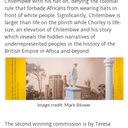
Chilembwe with his hat on, defying the colonial
rule that forbade Africans from wearing hats in
front of white people. Significantly, Chilembwe is
larger than life on the plinth while Chorley is life-
size, an elevation of Chilembwe and his story
which reveals the hidden narratives of
underrepresented peoples in the history of the
British Empire in Africa and beyond.
Image credit: Mark Blower
The second winning commission is by Teresa