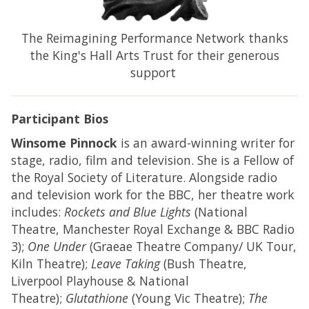
The Reimagining Performance Network thanks
the King's Hall Arts Trust for their generous
support
Participant Bios
Winsome Pinnock
is an award-winning writer for
stage, radio, film and television. She is a Fellow of
the Royal Society of Literature. Alongside radio
and television work for the BBC, her theatre work
includes:
Rockets and Blue Lights
(National
Theatre, Manchester Royal Exchange & BBC Radio
3);
One Under
(Graeae Theatre Company/ UK Tour,
Kiln Theatre);
Leave Taking
(Bush Theatre,
Liverpool Playhouse & National
Theatre);
Glutathione
(Young Vic Theatre);
The