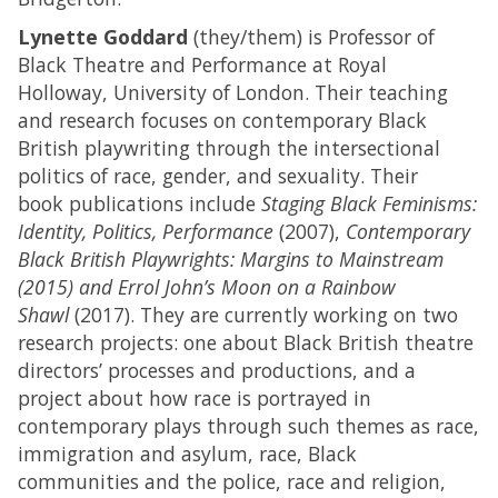
Lynette Goddard
(they/them) is Professor of
Black Theatre and Performance at Royal
Holloway, University of London. Their teaching
and research focuses on contemporary Black
British playwriting through the intersectional
politics of race, gender, and sexuality. Their
book publications include
Staging Black Feminisms:
Identity, Politics, Performance
(2007),
Contemporary
Black British Playwrights: Margins to Mainstream
(2015) and Errol John’s Moon on a Rainbow
Shawl
(2017). They are currently working on two
research projects: one about Black British theatre
directors’ processes and productions, and a
project about how race is portrayed in
contemporary plays through such themes as race,
immigration and asylum, race, Black
communities and the police, race and religion,