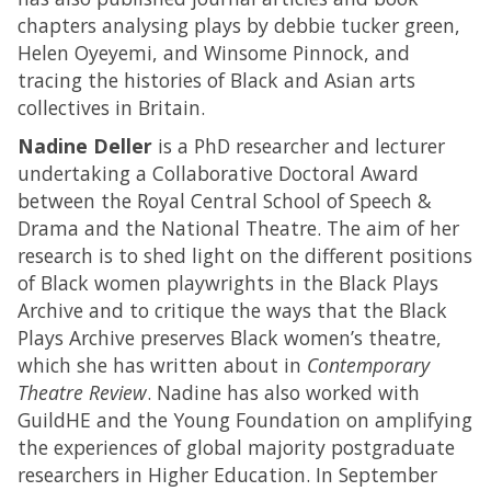
chapters analysing plays by debbie tucker green,
Helen Oyeyemi, and Winsome Pinnock, and
tracing the histories of Black and Asian arts
collectives in Britain.
Nadine Deller
is a PhD researcher and lecturer
undertaking a Collaborative Doctoral Award
between the Royal Central School of Speech &
Drama and the National Theatre. The aim of her
research is to shed light on the different positions
of Black women playwrights in the Black Plays
Archive and to critique the ways that the Black
Plays Archive preserves Black women’s theatre,
which she has written about in
Contemporary
Theatre Review
. Nadine has also worked with
GuildHE and the Young Foundation on amplifying
the experiences of global majority postgraduate
researchers in Higher Education. In September