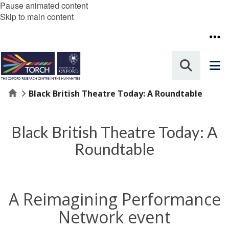
Pause animated content
Skip to main content
Home
Black British Theatre Today: A Roundtable
Black British Theatre Today: A
Roundtable
A Reimagining Performance
Network event