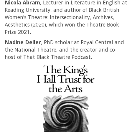
Nicola Abram
, Lecturer in Literature in English at
Reading University, and author of Black British
Women’s Theatre: Intersectionality, Archives,
Aesthetics (2020), which won the Theatre Book
Prize 2021.
Nadine Deller
, PhD scholar at Royal Central and
the National Theatre, and the creator and co-
host of That Black Theatre Podcast.