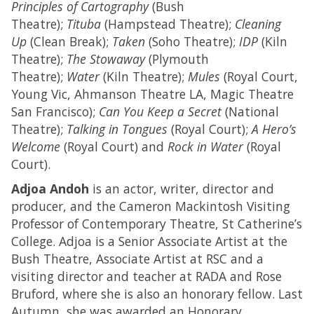
Principles of Cartography
(Bush
Theatre);
Tituba
(Hampstead Theatre);
Cleaning
Up
(Clean Break);
Taken
(Soho Theatre);
IDP
(Kiln
Theatre);
The Stowaway
(Plymouth
Theatre);
Water
(Kiln Theatre);
Mules
(Royal Court,
Young Vic, Ahmanson Theatre LA, Magic Theatre
San Francisco);
Can You Keep a Secret
(National
Theatre);
Talking in Tongues
(Royal Court);
A Hero’s
Welcome
(Royal Court) and
Rock in Water
(Royal
Court).
Adjoa Andoh
is an actor, writer, director and
producer, and the Cameron Mackintosh Visiting
Professor of Contemporary Theatre, St Catherine’s
College. Adjoa is a Senior Associate Artist at the
Bush Theatre, Associate Artist at RSC and a
visiting director and teacher at RADA and Rose
Bruford, where she is also an honorary fellow. Last
Autumn, she was awarded an Honorary