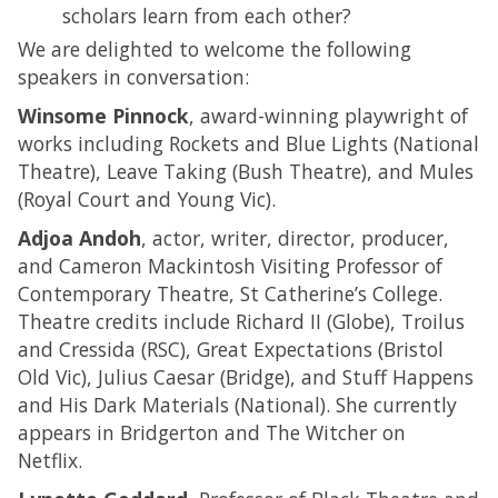
scholars learn from each other?
We are delighted to welcome the following
speakers in conversation:
Winsome Pinnock
, award-winning playwright of
works including Rockets and Blue Lights (National
Theatre), Leave Taking (Bush Theatre), and Mules
(Royal Court and Young Vic).
Adjoa Andoh
, actor, writer, director, producer,
and Cameron Mackintosh Visiting Professor of
Contemporary Theatre, St Catherine’s College.
Theatre credits include Richard II (Globe), Troilus
and Cressida (RSC), Great Expectations (Bristol
Old Vic), Julius Caesar (Bridge), and Stuff Happens
and His Dark Materials (National). She currently
appears in Bridgerton and The Witcher on
Netflix.