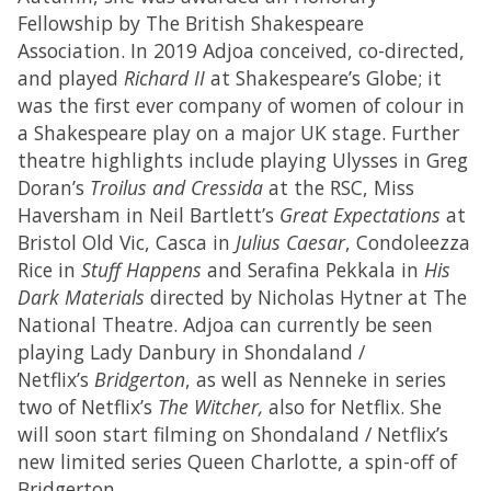
Fellowship by The British Shakespeare
Association. In 2019 Adjoa conceived, co-directed,
and played
Richard II
at Shakespeare’s Globe; it
was the first ever company of women of colour in
a Shakespeare play on a major UK stage. Further
theatre highlights include playing Ulysses in Greg
Doran’s
Troilus and Cressida
at the RSC, Miss
Haversham in Neil Bartlett’s
Great Expectations
at
Bristol Old Vic, Casca in
Julius Caesar
, Condoleezza
Rice in
Stuff Happens
and Serafina Pekkala in
His
Dark Materials
directed by Nicholas Hytner at The
National Theatre. Adjoa can currently be seen
playing Lady Danbury in Shondaland /
Netflix’s
Bridgerton
, as well as Nenneke in series
two of Netflix’s
The Witcher,
also for Netflix. She
will soon start filming on Shondaland / Netflix’s
new limited series Queen Charlotte, a spin-off of
Bridgerton.