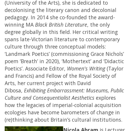
(University of the Arts), she is dedicated to
decolonising the literary canon and decolonial
pedagogy. In 2014 she co-founded the award-
winning MA
Black British Literature
, the only
degree globally in this field. Her critical writing
spans late-Victorian literature to contemporary
culture through three conceptual models:
‘Landmark Poetics’ (commissioning Grace Nichols’
poem ‘Breath’ in 2020), ‘Mothertext’ and ‘Didactic
Poetics’. Associate Editor,
Women's Writing
(Taylor
and Francis) and Fellow of the Royal Society of
Arts, her current project with David
Dibosa,
Exhibiting Embarrassment: Museums, Public
Culture and Consequentialist Aesthetics
explores
how the legacies of imperial-colonial acquisition
ecologies have become barometers of change in
(re)thinking about Britain’s cultural institutions.
Nicola Abram
is Lecturer