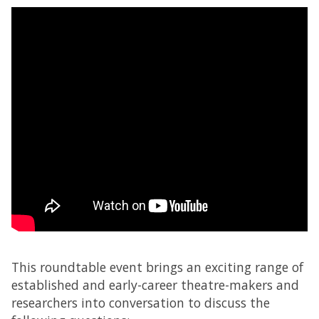
This roundtable event brings an exciting range of
established and early-career theatre-makers and
researchers into conversation to discuss the