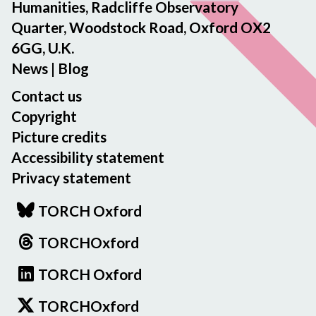
Humanities, Radcliffe Observatory
Quarter, Woodstock Road, Oxford OX2
6GG, U.K.
News
|
Blog
Contact us
Copyright
Picture credits
Accessibility statement
Privacy statement
TORCH Oxford
TORCHOxford
TORCH Oxford
TORCHOxford