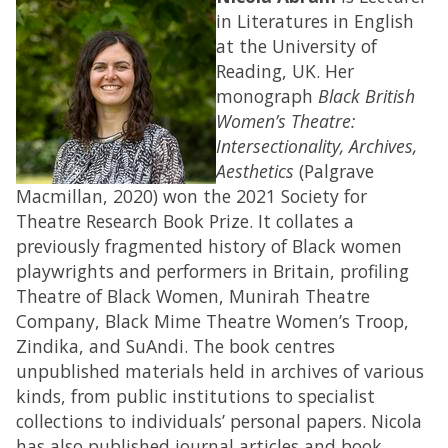
in Literatures in English
at the University of
Reading, UK. Her
monograph
Black British
Women’s Theatre:
Intersectionality, Archives,
Aesthetics
(Palgrave
Macmillan, 2020) won the 2021 Society for
Theatre Research Book Prize. It collates a
previously fragmented history of Black women
playwrights and performers in Britain, profiling
Theatre of Black Women, Munirah Theatre
Company, Black Mime Theatre Women’s Troop,
Zindika, and SuAndi. The book centres
unpublished materials held in archives of various
kinds, from public institutions to specialist
collections to individuals’ personal papers. Nicola
has also published journal articles and book