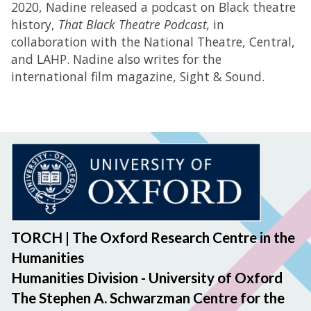
2020, Nadine released a podcast on Black theatre
history,
That Black Theatre Podcast,
in
collaboration with the National Theatre, Central,
and LAHP. Nadine also writes for the
international film magazine, Sight & Sound.
TORCH | The Oxford Research Centre in the
Humanities
Humanities Division - University of Oxford
The Stephen A. Schwarzman Centre for the