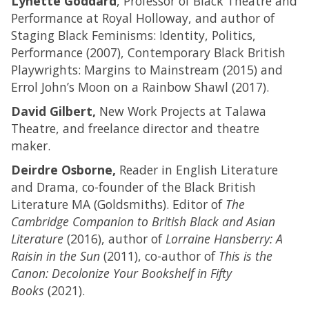
Lynette Goddard
, Professor of Black Theatre and
Performance at Royal Holloway, and author of
Staging Black Feminisms: Identity, Politics,
Performance (2007), Contemporary Black British
Playwrights: Margins to Mainstream (2015) and
Errol John’s Moon on a Rainbow Shawl (2017).
David Gilbert,
New Work Projects at Talawa
Theatre, and freelance director and theatre
maker.
Deirdre Osborne,
Reader in English Literature
and Drama, co-founder of the Black British
Literature MA (Goldsmiths). Editor of
The
Cambridge Companion to British Black and Asian
Literature
(2016), author of
Lorraine Hansberry: A
Raisin in the Sun
(2011), co-author of
This is the
Canon: Decolonize Your Bookshelf in Fifty
Books
(2021).