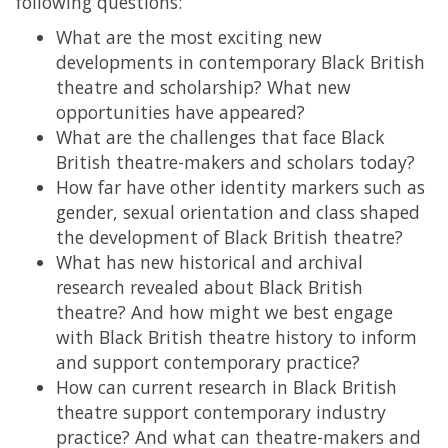
following questions:
What are the most exciting new
developments in contemporary Black British
theatre and scholarship? What new
opportunities have appeared?
What are the challenges that face Black
British theatre-makers and scholars today?
How far have other identity markers such as
gender, sexual orientation and class shaped
the development of Black British theatre?
What has new historical and archival
research revealed about Black British
theatre? And how might we best engage
with Black British theatre history to inform
and support contemporary practice?
How can current research in Black British
theatre support contemporary industry
practice? And what can theatre-makers and