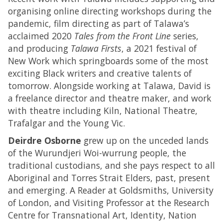
organising online directing workshops during the
pandemic, film directing as part of Talawa’s
acclaimed 2020
Tales from the Front Line
series,
and producing
Talawa Firsts
, a 2021 festival of
New Work which springboards some of the most
exciting Black writers and creative talents of
tomorrow. Alongside working at Talawa, David is
a freelance director and theatre maker, and work
with theatre including Kiln, National Theatre,
Trafalgar and the Young Vic.
Deirdre Osborne
grew up on the unceded lands
of the Wurundjeri Woi-wurrung people, the
traditional custodians, and she pays respect to all
Aboriginal and Torres Strait Elders, past, present
and emerging. A Reader at Goldsmiths, University
of London, and Visiting Professor at the Research
Centre for Transnational Art, Identity, Nation