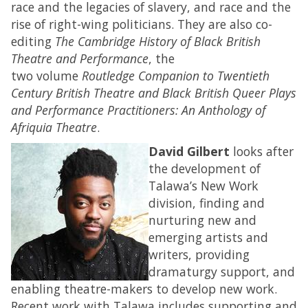
race and the legacies of slavery, and race and the
rise of right-wing politicians. They are also co-
editing
The Cambridge History of Black British
Theatre and Performance
, the
two volume
Routledge Companion to Twentieth
Century British Theatre and Black British Queer Plays
and Performance Practitioners: An Anthology of
Afriquia Theatre
.
David Gilbert
looks after
the development of
Talawa’s New Work
division, finding and
nurturing new and
emerging artists and
writers, providing
dramaturgy support, and
enabling theatre-makers to develop new work.
Recent work with Talawa includes supporting and