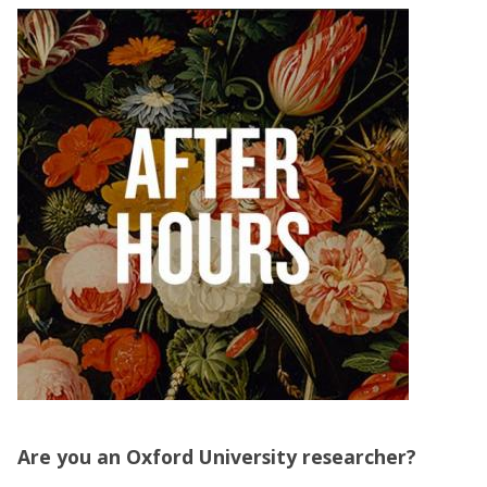
Are you an Oxford University researcher?