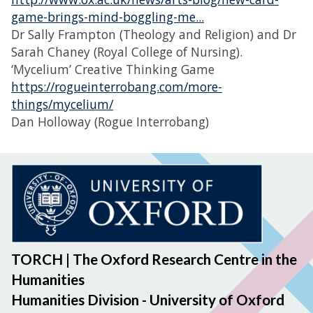
game-brings-mind-boggling-me...
Dr Sally Frampton (Theology and Religion) and Dr
Sarah Chaney (Royal College of Nursing).
‘Mycelium’ Creative Thinking Game
https://rogueinterrobang.com/more-
things/mycelium/
Dan Holloway (Rogue Interrobang)
TORCH | The Oxford Research Centre in the
Humanities
Humanities Division - University of Oxford