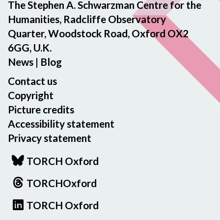
The Stephen A. Schwarzman Centre for the
Humanities, Radcliffe Observatory
Quarter, Woodstock Road, Oxford OX2
6GG, U.K.
News
|
Blog
Contact us
Copyright
Picture credits
Accessibility statement
Privacy statement
TORCH Oxford
TORCHOxford
TORCH Oxford