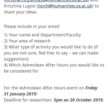
Krisztina Lugosi (
torch@humanities.ox.ac.uk
) to
share your ideas.
Please include in your email:
1) Your name and Department/Faculty
2) Your area of research
3) What type of activity you would like to do (if
you are not sure, feel free to say – we can make
suggestions)
4) Which Ashmolean After Hours you would like to
be considered for:
For the Ashmolean After Hours event on
Friday
31 January 2019:
Deadline for researchers:
5pm on 20 October 2019.