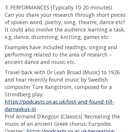
3. PERFORMANCES (Typically 10-20 minutes)
Can you share your research through short pieces
of spoken word, poetry, song, theatre, dance etc?
It could also involve the audience learning a task,
e.g. dance, drumming, knitting, games etc.
Examples have included readings, singing and
performing related to the area of research –
ancient dance and music etc.
Travel back with Dr Leah Broad (Music) to 1926
and hear recently found music by Swedish
composter Ture Rangstrom, composed for a
Strindberg play:
https://podcasts.ox.ac.uk/lost-and-found-till-
damaskus-iii
Prof Armand D’Angour (Classics) ‘Recreating the
music of an ancient Greek chorus: Euripides
Orestes’:
https://podcasts.ox.ac.uk/recreating-