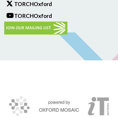
TORCHOxford
TORCHOxford
powered by
OXFORD MOSAIC