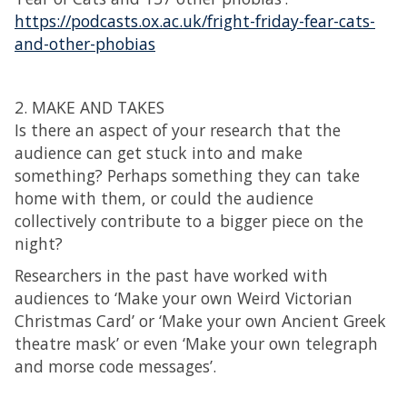
https://podcasts.ox.ac.uk/fright-friday-fear-cats-
and-other-phobias
2. MAKE AND TAKES
Is there an aspect of your research that the
audience can get stuck into and make
something? Perhaps something they can take
home with them, or could the audience
collectively contribute to a bigger piece on the
night?
Researchers in the past have worked with
audiences to ‘Make your own Weird Victorian
Christmas Card’ or ‘Make your own Ancient Greek
theatre mask’ or even ‘Make your own telegraph
and morse code messages’.