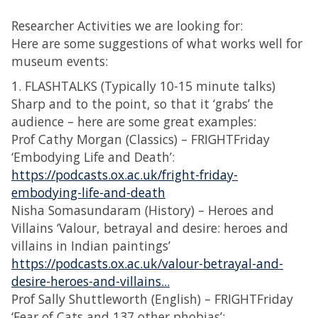
Researcher Activities we are looking for:
Here are some suggestions of what works well for
museum events:
1. FLASHTALKS (Typically 10-15 minute talks)
Sharp and to the point, so that it ‘grabs’ the
audience – here are some great examples:
Prof Cathy Morgan (Classics) – FRIGHTFriday
‘Embodying Life and Death’:
https://podcasts.ox.ac.uk/fright-friday-
embodying-life-and-death
Nisha Somasundaram (History) – Heroes and
Villains ‘Valour, betrayal and desire: heroes and
villains in Indian paintings’
https://podcasts.ox.ac.uk/valour-betrayal-and-
desire-heroes-and-villains...
Prof Sally Shuttleworth (English) – FRIGHTFriday
‘Fear of Cats and 137 other phobias’: