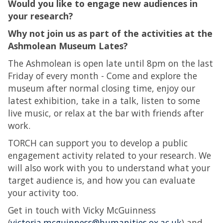
Would you like to engage new audiences in
your research?
Why not join us as part of the activities at the
Ashmolean Museum Lates?
The Ashmolean is open late until 8pm on the last
Friday of every month - Come and explore the
museum after normal closing time, enjoy our
latest exhibition, take in a talk, listen to some
live music, or relax at the bar with friends after
work.
TORCH can support you to develop a public
engagement activity related to your research. We
will also work with you to understand what your
target audience is, and how you can evaluate
your activity too.
Get in touch with Vicky McGuinness
(
victoria.mcguinness@humanities.ox.ac.uk
) and