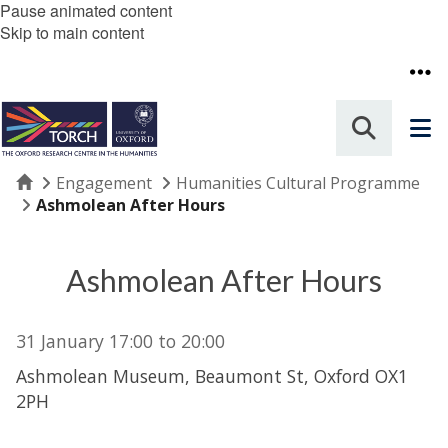
Pause animated content
Skip to main content
Home
Engagement
Humanities Cultural Programme
Ashmolean After Hours
Ashmolean After Hours
31 January
17:00
to
20:00
Ashmolean Museum, Beaumont St, Oxford OX1
2PH