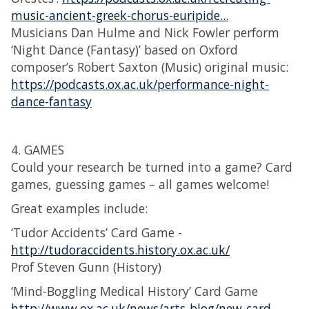
music-ancient-greek-chorus-euripide...
Musicians Dan Hulme and Nick Fowler perform
‘Night Dance (Fantasy)’ based on Oxford
composer’s Robert Saxton (Music) original music:
https://podcasts.ox.ac.uk/performance-night-
dance-fantasy
4. GAMES
Could your research be turned into a game? Card
games, guessing games – all games welcome!
Great examples include:
‘Tudor Accidents’ Card Game -
http://tudoraccidents.history.ox.ac.uk/
Prof Steven Gunn (History)
‘Mind-Boggling Medical History’ Card Game
http://www.ox.ac.uk/news/arts-blog/new-card-