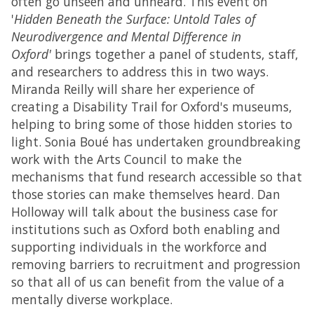
often go unseen and unheard. This event on
'
Hidden Beneath the Surface: Untold Tales of
Neurodivergence and Mental Difference in
Oxford'
brings together a panel of students, staff,
and researchers to address this in two ways.
Miranda Reilly will share her experience of
creating a Disability Trail for Oxford's museums,
helping to bring some of those hidden stories to
light. Sonia Boué has undertaken groundbreaking
work with the Arts Council to make the
mechanisms that fund research accessible so that
those stories can make themselves heard. Dan
Holloway will talk about the business case for
institutions such as Oxford both enabling and
supporting individuals in the workforce and
removing barriers to recruitment and progression
so that all of us can benefit from the value of a
mentally diverse workplace.