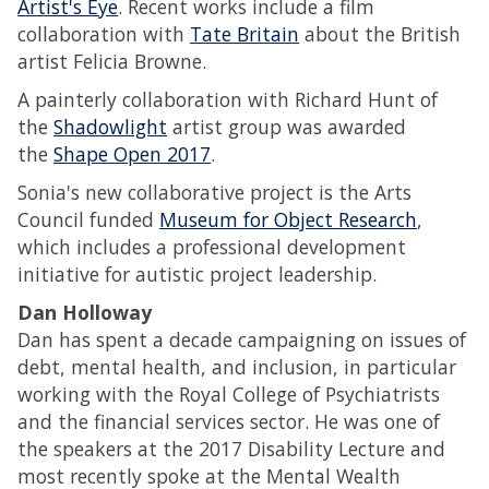
Artist's Eye
. Recent works include a film
collaboration with
Tate Britain
about the British
artist Felicia Browne.
A painterly collaboration with Richard Hunt of
the
Shadowlight
artist group was awarded
the
Shape Open 2017
.
Sonia's new collaborative project is the Arts
Council funded
Museum for Object Research
,
which includes a professional development
initiative for autistic project leadership.
Dan Holloway
Dan has spent a decade campaigning on issues of
debt, mental health, and inclusion, in particular
working with the Royal College of Psychiatrists
and the financial services sector. He was one of
the speakers at the 2017 Disability Lecture and
most recently spoke at the Mental Wealth