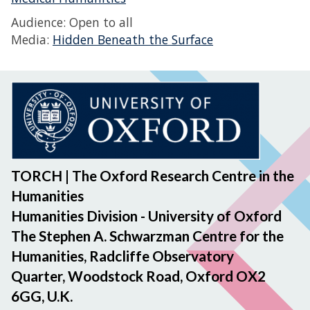
Audience: Open to all
Media:
Hidden Beneath the Surface
TORCH | The Oxford Research Centre in the
Humanities
Humanities Division - University of Oxford
The Stephen A. Schwarzman Centre for the
Humanities, Radcliffe Observatory
Quarter, Woodstock Road, Oxford OX2
6GG, U.K.