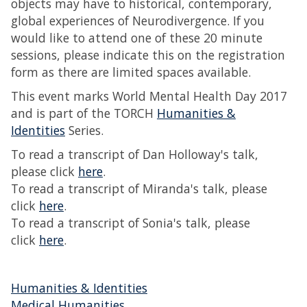
objects may have to historical, contemporary,
global experiences of Neurodivergence. If you
would like to attend one of these 20 minute
sessions, please indicate this on the registration
form as there are limited spaces available.
This event marks World Mental Health Day 2017
and is part of the TORCH
Humanities &
Identities
Series.
To read a transcript of Dan Holloway's talk,
please click
here
.
To read a transcript of Miranda's talk, please
click
here
.
To read a transcript of Sonia's talk, please
click
here
.
Humanities & Identities
Medical Humanities