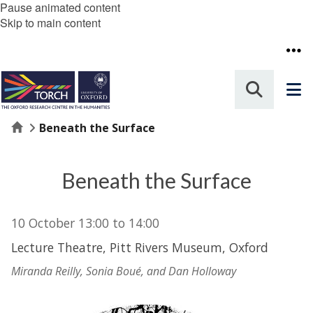
Pause animated content
Skip to main content
Home
Beneath the Surface
Beneath the Surface
10 October
13:00
to
14:00
Lecture Theatre, Pitt Rivers Museum, Oxford
Miranda Reilly, Sonia Boué, and Dan Holloway