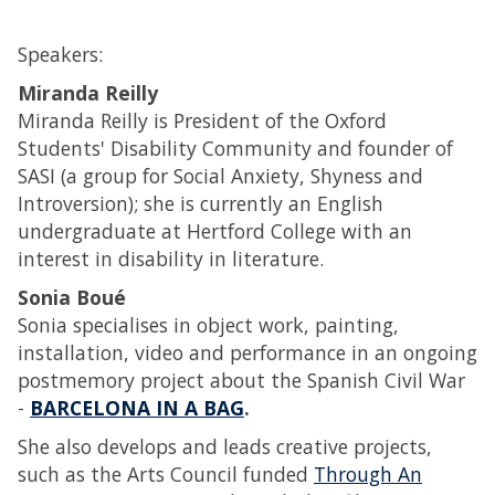
Speakers:
Miranda Reilly
Miranda Reilly is President of the Oxford
Students' Disability Community and founder of
SASI (a group for Social Anxiety, Shyness and
Introversion); she is currently an English
undergraduate at Hertford College with an
interest in disability in literature.
Sonia Boué
Sonia specialises in object work, painting,
installation, video and performance in an ongoing
postmemory project about the Spanish Civil War
-
BARCELONA IN A BAG
.
She also develops and leads creative projects,
such as the Arts Council funded
Through An