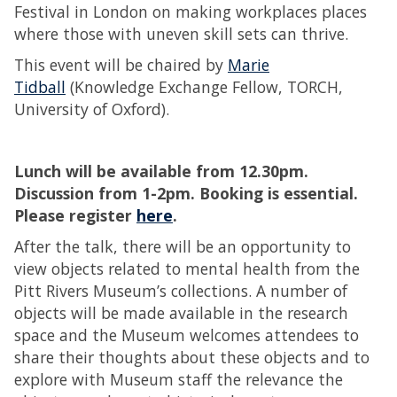
Festival in London on making workplaces places
where those with uneven skill sets can thrive.
This event will be chaired by
Marie
Tidball
(Knowledge Exchange Fellow, TORCH,
University of Oxford).
Lunch will be available from 12.30pm.
Discussion from 1-2pm. Booking is essential.
Please register
here
.
After the talk, there will be an opportunity to
view objects related to mental health from the
Pitt Rivers Museum’s collections. A number of
objects will be made available in the research
space and the Museum welcomes attendees to
share their thoughts about these objects and to
explore with Museum staff the relevance the