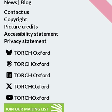
News
|
Blog
Contact us
Copyright
Picture credits
Accessibility statement
Privacy statement
TORCH Oxford
TORCHOxford
TORCH Oxford
TORCHOxford
TORCHOxford