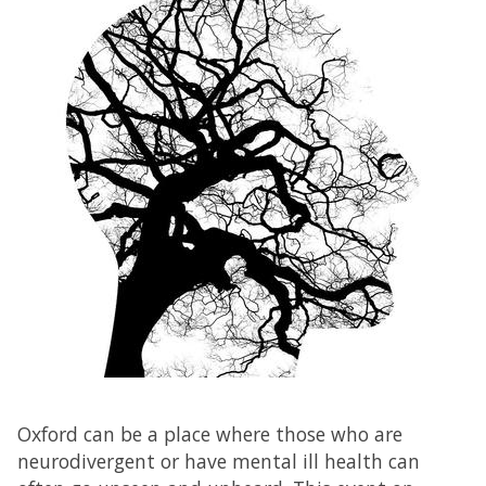
Oxford can be a place where those who are
neurodivergent or have mental ill health can