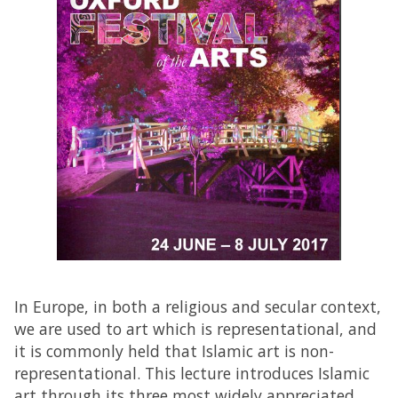
In Europe, in both a religious and secular context,
we are used to art which is representational, and
it is commonly held that Islamic art is non-
representational. This lecture introduces Islamic
art through its three most widely appreciated