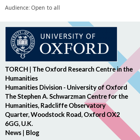
Audience: Open to all
TORCH | The Oxford Research Centre in the
Humanities
Humanities Division - University of Oxford
The Stephen A. Schwarzman Centre for the
Humanities, Radcliffe Observatory
Quarter, Woodstock Road, Oxford OX2
6GG, U.K.
News
|
Blog