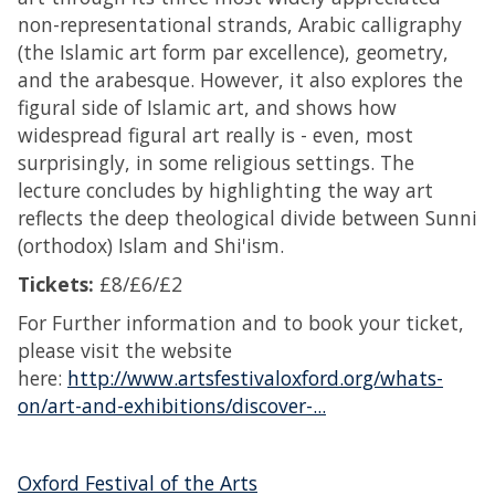
non-representational strands, Arabic calligraphy
(the Islamic art form par excellence), geometry,
and the arabesque. However, it also explores the
figural side of Islamic art, and shows how
widespread figural art really is - even, most
surprisingly, in some religious settings. The
lecture concludes by highlighting the way art
reflects the deep theological divide between Sunni
(orthodox) Islam and Shi'ism.
Tickets:
£8/£6/£2
For Further information and to book your ticket,
please visit the website
here:
http://www.artsfestivaloxford.org/whats-
on/art-and-exhibitions/discover-...
Oxford Festival of the Arts