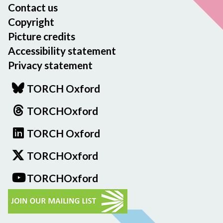
Contact us
Copyright
Picture credits
Accessibility statement
Privacy statement
TORCH Oxford
TORCHOxford
TORCH Oxford
TORCHOxford
TORCHOxford