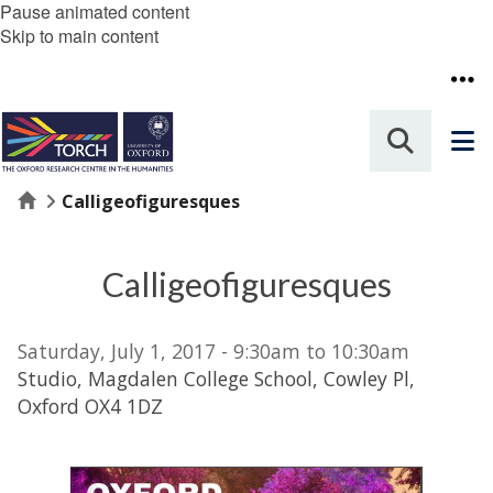
Pause animated content
Skip to main content
Home
Calligeofiguresques
Calligeofiguresques
Saturday, July 1, 2017 - 9:30am to 10:30am
Studio, Magdalen College School, Cowley Pl,
Oxford OX4 1DZ