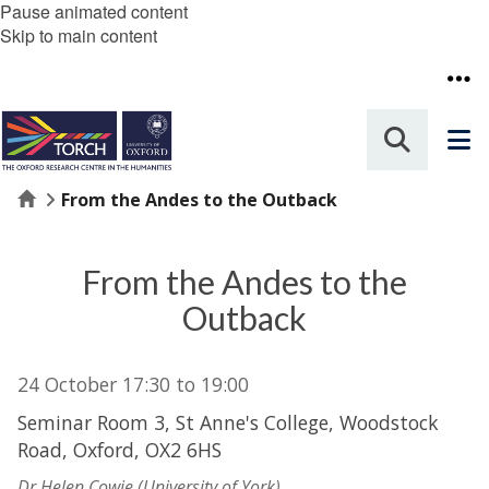
Pause animated content
Skip to main content
Home
From the Andes to the Outback
From the Andes to the
Outback
24 October
17:30
to
19:00
Seminar Room 3, St Anne's College, Woodstock
Road, Oxford, OX2 6HS
Dr Helen Cowie (University of York)