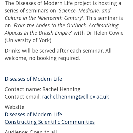
The Diseases of Modern Life project is hosting a
series of seminars on '
Science, Medicine, and
Culture in the Nineteenth Century
'. This seminar is
on '
From the Andes to the Outback: Acclimatising
Alpacas in the British Empire
' with Dr Helen Cowie
(University of York).
Drinks will be served after each seminar. All
welcome, no booking required.
Diseases of Modern Life
Contact name: Rachel Henning
Contact email:
rachel.henning@ell.ox.ac.uk
Website:
Diseases of Modern Life
Constructing Scientific Communities
Audience: Open to all