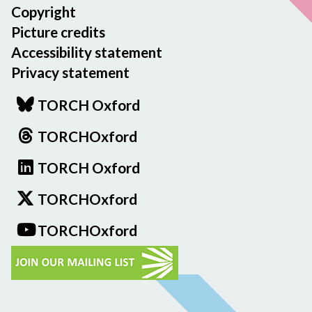
Copyright
Picture credits
Accessibility statement
Privacy statement
TORCH Oxford
TORCHOxford
TORCH Oxford
TORCHOxford
TORCHOxford