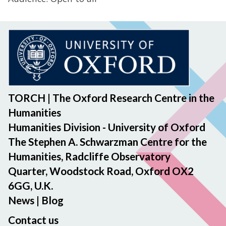
TORCH | The Oxford Research Centre in the
Humanities
Humanities Division - University of Oxford
The Stephen A. Schwarzman Centre for the
Humanities, Radcliffe Observatory
Quarter, Woodstock Road, Oxford OX2
6GG, U.K.
News
|
Blog
Contact us