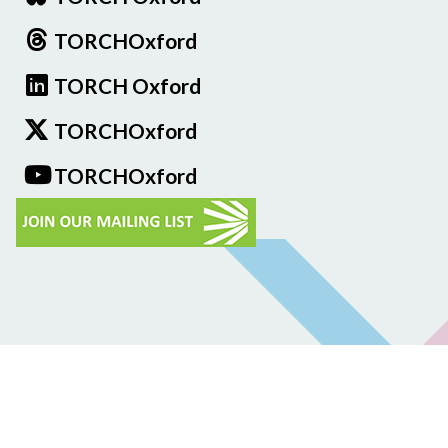
TORCHOxford
TORCH Oxford
TORCHOxford
TORCHOxford