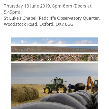
Thursday 13 June 2019, 6pm-8pm (Doors at
5:45pm)
St Luke’s Chapel, Radcliffe Observatory Quarter,
Woodstock Road, Oxford, OX2 6GG