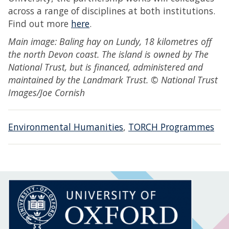
across a range of disciplines at both institutions.
Find out more
here
.
Main image: Baling hay on Lundy, 18 kilometres off
the north Devon coast. The island is owned by The
National Trust, but is financed, administered and
maintained by the Landmark Trust. © National Trust
Images/Joe Cornish
Environmental Humanities
,
TORCH Programmes