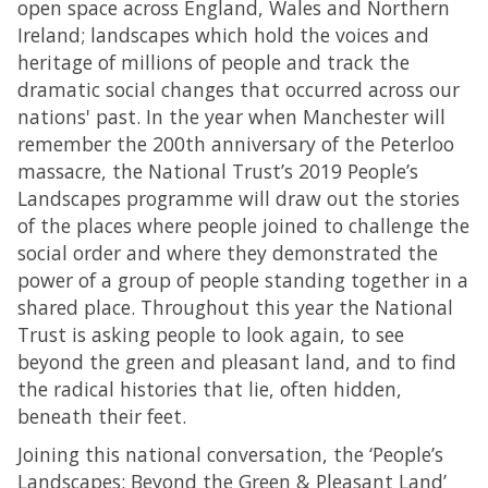
open space across England, Wales and Northern
Ireland; landscapes which hold the voices and
heritage of millions of people and track the
dramatic social changes that occurred across our
nations' past. In the year when Manchester will
remember the 200th anniversary of the Peterloo
massacre, the National Trust’s 2019 People’s
Landscapes programme will draw out the stories
of the places where people joined to challenge the
social order and where they demonstrated the
power of a group of people standing together in a
shared place. Throughout this year the National
Trust is asking people to look again, to see
beyond the green and pleasant land, and to find
the radical histories that lie, often hidden,
beneath their feet.
Joining this national conversation, the ‘People’s
Landscapes: Beyond the Green & Pleasant Land’