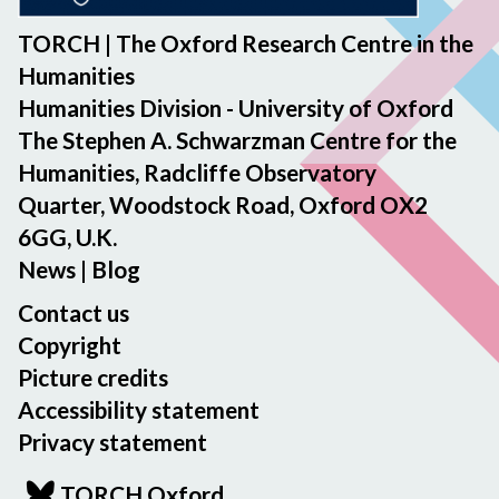
TORCH | The Oxford Research Centre in the
Humanities
Humanities Division - University of Oxford
The Stephen A. Schwarzman Centre for the
Humanities, Radcliffe Observatory
Quarter, Woodstock Road, Oxford OX2
6GG, U.K.
News
|
Blog
Contact us
Copyright
Picture credits
Accessibility statement
Privacy statement
TORCH Oxford