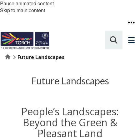
Pause animated content
Skip to main content
Home
Future Landscapes
Future Landscapes
People’s Landscapes:
Beyond the Green &
Pleasant Land