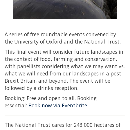
A series of free roundtable events convened by
the University of Oxford and the National Trust.
This final event will consider future landscapes in
the context of food, farming and conservation,
with panellists considering what we may want vs.
what we will need from our landscapes in a post-
Brexit Britain and beyond. The event will be
followed by a drinks reception.
Booking: Free and open to all. Booking
essential:
Book now via Eventbrite.​​​​​​
The National Trust cares for 248,000 hectares of