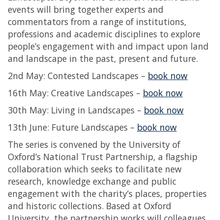
events will bring together experts and
commentators from a range of institutions,
professions and academic disciplines to explore
people’s engagement with and impact upon land
and landscape in the past, present and future.
2nd May: Contested Landscapes –
book now
16th May: Creative Landscapes –
book now
30th May: Living in Landscapes –
book now
13th June: Future Landscapes –
book now
The series is convened by the University of
Oxford’s National Trust Partnership, a flagship
collaboration which seeks to facilitate new
research, knowledge exchange and public
engagement with the charity’s places, properties
and historic collections. Based at Oxford
University, the partnership works will colleagues