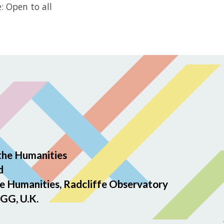
: Open to all
the Humanities
d
e Humanities, Radcliffe Observatory
GG, U.K.