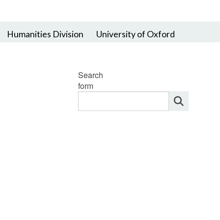
Humanities Division
University of Oxford
Search
form