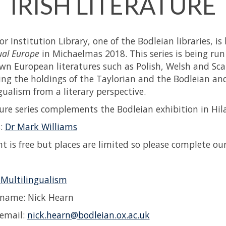
IRISH LITERATURE
r Institution Library, one of the Bodleian libraries, is
ual Europe
in Michaelmas 2018. This series is being run 
wn European literatures such as Polish, Welsh and Sca
ng the holdings of the Taylorian and the Bodleian and
gualism from a literary perspective.
ture series complements the Bodleian exhibition in Hi
s:
Dr Mark Williams
nt is free but places are limited so please complete ou
 Multilingualism
 name: Nick Hearn
email:
nick.hearn@bodleian.ox.ac.uk