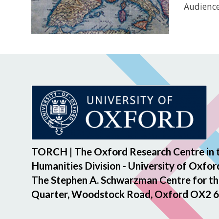
Audience
TORCH | The Oxford Research Centre in 
Humanities Division - University of Oxfor
The Stephen A. Schwarzman Centre for th
Quarter, Woodstock Road, Oxford OX2 6