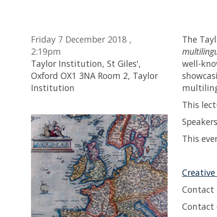
Friday 7 December 2018 ,
The Taylo
2:19pm
multiling
Taylor Institution, St Giles',
well-kno
Oxford OX1 3NA Room 2, Taylor
showcasi
Institution
multilin
This lec
Speaker
This eve
Creative
Contact
Contact 