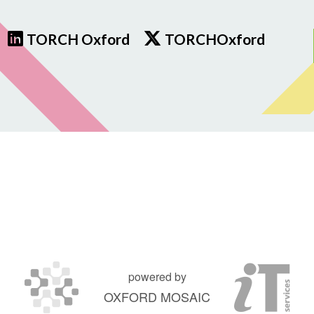
TORCH Oxford
TORCHOxford
powered by
OXFORD MOSAIC