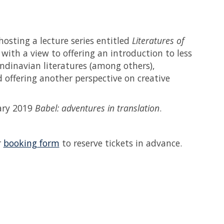
 hosting a lecture series entitled
Literatures of
with a view to offering an introduction to less
ndinavian literatures (among others),
 offering another perspective on creative
lary 2019
Babel: adventures in translation
.
r
booking form
to reserve tickets in advance.