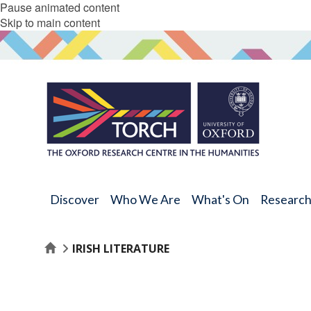
Pause animated content
Skip to main content
Discover
Who We Are
What's On
Researc
Home
IRISH LITERATURE