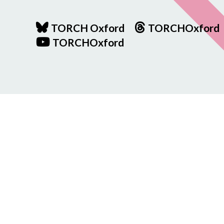
TORCH Oxford
TORCHOxford
TORCHOxford