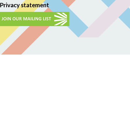
Privacy statement