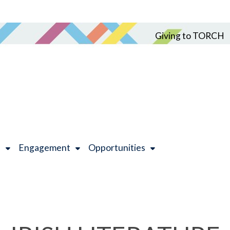
Giving to TORCH
h
Engagement
Opportunities