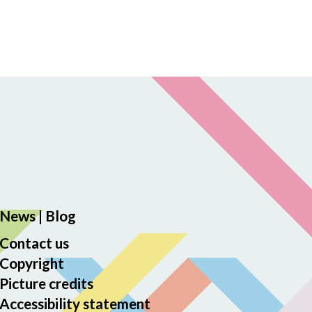
News
|
Blog
Contact us
Copyright
Picture credits
Accessibility statement