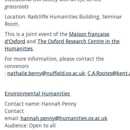
grassroots
Location: Radcliffe Humanities Building, Seminar
Room.
This is a joint event of the
Maison française
d'Oxford
and
The Oxford Research Centre in the
Humanities
.
For more information, please contact the
convenors
:
nathalie.berny@nuffield.ox.ac.uk
;
C.A.Rootes@kent.
Environmental Humanities
Contact name: Hannah Penny
Contact
email:
hannah.penny@humanities.ox.ac.uk
Audience: Open to all