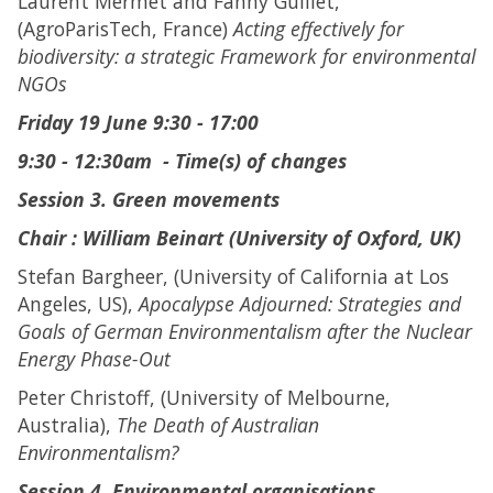
Laurent Mermet and Fanny Guillet,
(AgroParisTech, France)
Acting effectively for
biodiversity: a strategic Framework for environmental
NGOs
Friday 19 June 9:30 - 17:00
9:30 - 12:30am - Time(s) of changes
Session 3. Green movements
Chair : William Beinart (University of Oxford, UK)
Stefan Bargheer, (University of California at Los
Angeles, US),
Apocalypse Adjourned: Strategies and
Goals of German Environmentalism after the Nuclear
Energy Phase-Out
Peter Christoff, (University of Melbourne,
Australia),
The Death of Australian
Environmentalism?
Session 4. Environmental organisations