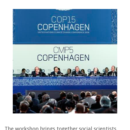
The workshop brings together social scientists