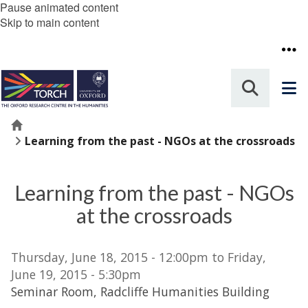
Pause animated content
Skip to main content
Home
Learning from the past - NGOs at the crossroads
Learning from the past - NGOs
at the crossroads
Thursday, June 18, 2015 - 12:00pm to Friday,
June 19, 2015 - 5:30pm
Seminar Room, Radcliffe Humanities Building