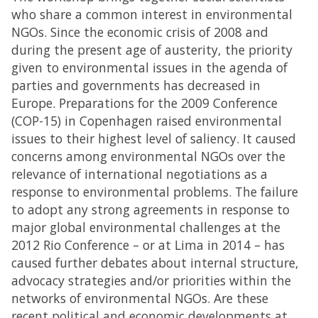
who share a common interest in environmental
NGOs. Since the economic crisis of 2008 and
during the present age of austerity, the priority
given to environmental issues in the agenda of
parties and governments has decreased in
Europe. Preparations for the 2009 Conference
(COP-15) in Copenhagen raised environmental
issues to their highest level of saliency. It caused
concerns among environmental NGOs over the
relevance of international negotiations as a
response to environmental problems. The failure
to adopt any strong agreements in response to
major global environmental challenges at the
2012 Rio Conference – or at Lima in 2014 – has
caused further debates about internal structure,
advocacy strategies and/or priorities within the
networks of environmental NGOs. Are these
recent political and economic developments at