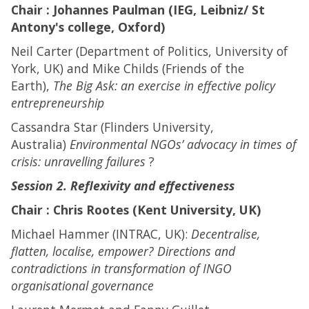
Chair : Johannes Paulman (IEG, Leibniz/ St
Antony's college, Oxford)
Neil Carter (Department of Politics, University of
York, UK) and Mike Childs (Friends of the
Earth),
The Big Ask: an exercise in effective policy
entrepreneurship
Cassandra Star (Flinders University,
Australia)
Environmental NGOs’ advocacy in times of
crisis: unravelling failures
?
Session 2. Reflexivity and effectiveness
Chair : Chris Rootes (Kent University, UK)
Michael Hammer (INTRAC, UK):
Decentralise,
flatten, localise, empower? Directions and
contradictions in transformation of INGO
organisational governance