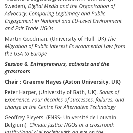
Sweden),
Digital Media and the Organization of
Advocacy: Comparing Legitimacy and Public
Engagement in National and EU-Level Environment
and Fair Trade NGOs
Martin Goodman, (University of Hull, UK)
The
Migration of Public Interest Environmental Law from
the USA to Europe
Session 6. Entrepreneurs, activists and the
grassroots
Chair : Graeme Hayes (Aston University, UK)
Peter Harper, (University of Bath, UK),
Songs of
Experience. Four decades of successes, failures, and
change at the Centre For Alternative Technology
Geoffrey Pleyers, (FNRS- Université de Louvain,
Belgium),
Climate justice NGOs at a crossroad:
Institutional civil society with an eye on the