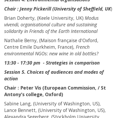
Chair :
Jenny Pickerill (University of Sheffield, UK
)
Brian Doherty, (Keele University, UK)
Modus
vivendi, organisational culture and sustaining
solidarity in Friends of the Earth International
Nathalie Berny, (Maison française d'Oxford,
Centre Emile Durkheim, France),
French
environmental NGOs: new wine in old bottles?
13:30 - 17:30 pm - Strategies in comparison
Session 5. Choices of audiences and modes of
action
Chair : Peter Vis (European Commission, / St
Antony's college, Oxford)
Sabine Lang, (University of Washington, US),
Lance Bennett, (University of Washington, US),
Alexandra Segerberg, (Stockholm University,