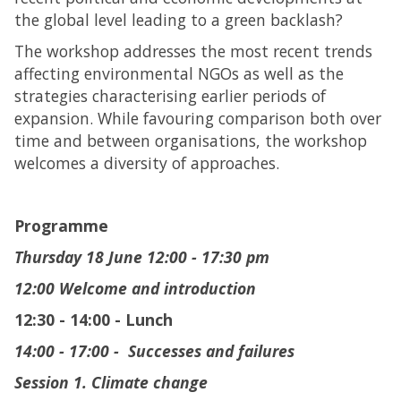
the global level leading to a green backlash?
The workshop addresses the most recent trends
affecting environmental NGOs as well as the
strategies characterising earlier periods of
expansion. While favouring comparison both over
time and between organisations, the workshop
welcomes a diversity of approaches.
Programme
Thursday 18 June
12:00 - 17:30 pm
12:00 Welcome and introduction
12:30 - 14:00 - Lunch
14:00 - 17:00 - Successes and failures
Session 1. Climate change