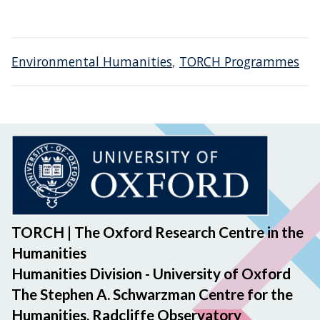
Environmental Humanities
,
TORCH Programmes
TORCH | The Oxford Research Centre in the
Humanities
Humanities Division - University of Oxford
The Stephen A. Schwarzman Centre for the
Humanities, Radcliffe Observatory