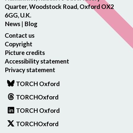
Quarter, Woodstock Road, Oxford OX2
6GG, U.K.
News
|
Blog
Contact us
Copyright
Picture credits
Accessibility statement
Privacy statement
TORCH Oxford
TORCHOxford
TORCH Oxford
TORCHOxford