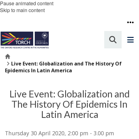
Pause animated content
Skip to main content
Home
Live Event: Globalization and The History Of
Epidemics In Latin America
Live Event: Globalization and
The History Of Epidemics In
Latin America
Thursday 30 April 2020, 2:00 pm - 3.00 pm