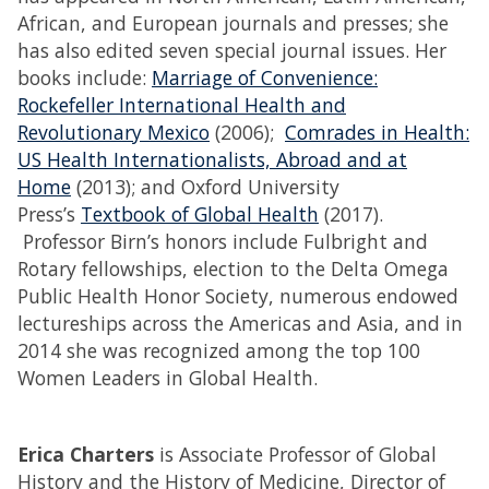
African, and European journals and presses; she
has also edited seven special journal issues. Her
books include:
Marriage of Convenience:
Rockefeller International Health and
Revolutionary Mexico
(2006);
Comrades in Health:
US Health Internationalists, Abroad and at
Home
(2013); and Oxford University
Press’s
Textbook of Global Health
(2017).
Professor Birn’s honors include Fulbright and
Rotary fellowships, election to the Delta Omega
Public Health Honor Society, numerous endowed
lectureships across the Americas and Asia, and in
2014 she was recognized among the top 100
Women Leaders in Global Health.
Erica Charters
is Associate Professor of Global
History and the History of Medicine, Director of