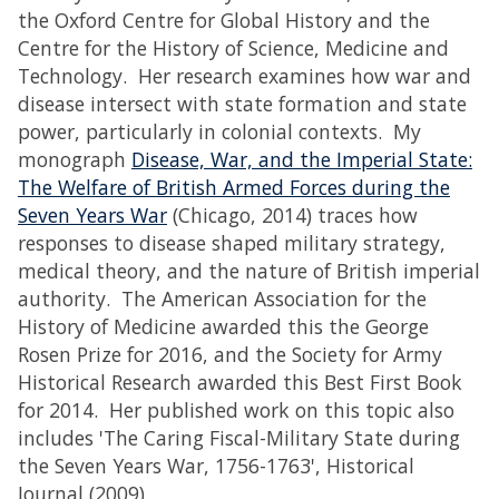
the Oxford Centre for Global History and the
Centre for the History of Science, Medicine and
Technology. Her research examines how war and
disease intersect with state formation and state
power, particularly in colonial contexts. My
monograph
Disease, War, and the Imperial State:
The Welfare of British Armed Forces during the
Seven Years War
(Chicago, 2014) traces how
responses to disease shaped military strategy,
medical theory, and the nature of British imperial
authority. The American Association for the
History of Medicine awarded this the George
Rosen Prize for 2016, and the Society for Army
Historical Research awarded this Best First Book
for 2014. Her published work on this topic also
includes 'The Caring Fiscal-Military State during
the Seven Years War, 1756-1763', Historical
Journal (2009).