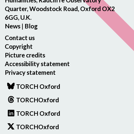
Quarter, Woodstock Road, Oxford OX2
6GG, U.K.
News
|
Blog
Contact us
Copyright
Picture credits
Accessibility statement
Privacy statement
TORCH Oxford
TORCHOxford
TORCH Oxford
TORCHOxford