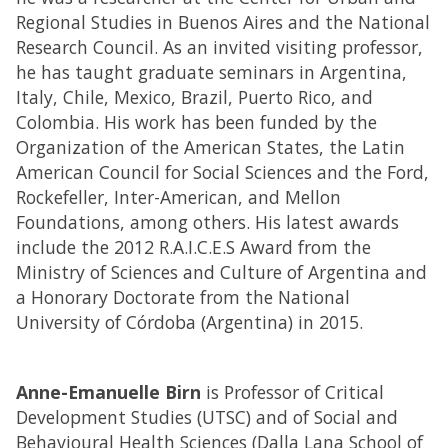
Regional Studies in Buenos Aires and the National
Research Council. As an invited visiting professor,
he has taught graduate seminars in Argentina,
Italy, Chile, Mexico, Brazil, Puerto Rico, and
Colombia. His work has been funded by the
Organization of the American States, the Latin
American Council for Social Sciences and the Ford,
Rockefeller, Inter-American, and Mellon
Foundations, among others. His latest awards
include the 2012 R.A.I.C.E.S Award from the
Ministry of Sciences and Culture of Argentina and
a Honorary Doctorate from the National
University of Córdoba (Argentina) in 2015.
Anne-Emanuelle Birn
is Professor of Critical
Development Studies (UTSC) and of Social and
Behavioural Health Sciences (Dalla Lana School of