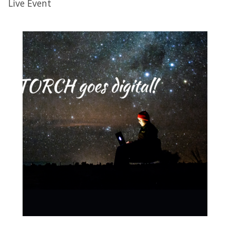
Live Event