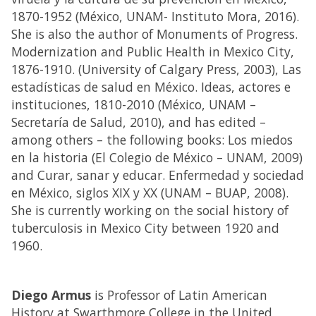
1870-1952 (México, UNAM- Instituto Mora, 2016).
She is also the author of Monuments of Progress.
Modernization and Public Health in Mexico City,
1876-1910. (University of Calgary Press, 2003), Las
estadísticas de salud en México. Ideas, actores e
instituciones, 1810-2010 (México, UNAM –
Secretaría de Salud, 2010), and has edited –
among others – the following books: Los miedos
en la historia (El Colegio de México – UNAM, 2009)
and Curar, sanar y educar. Enfermedad y sociedad
en México, siglos XIX y XX (UNAM – BUAP, 2008).
She is currently working on the social history of
tuberculosis in Mexico City between 1920 and
1960.
Diego Armus
is Professor of Latin American
History at Swarthmore College in the United