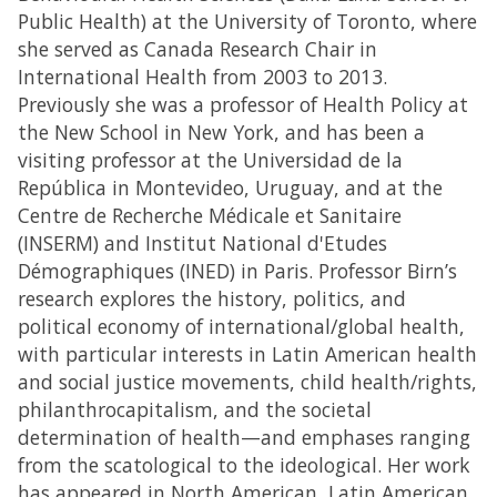
Public Health) at the University of Toronto, where
she served as Canada Research Chair in
International Health from 2003 to 2013.
Previously she was a professor of Health Policy at
the New School in New York, and has been a
visiting professor at the Universidad de la
República in Montevideo, Uruguay, and at the
Centre de Recherche Médicale et Sanitaire
(INSERM) and Institut National d'Etudes
Démographiques (INED) in Paris. Professor Birn’s
research explores the history, politics, and
political economy of international/global health,
with particular interests in Latin American health
and social justice movements, child health/rights,
philanthrocapitalism, and the societal
determination of health—and emphases ranging
from the scatological to the ideological. Her work
has appeared in North American, Latin American,