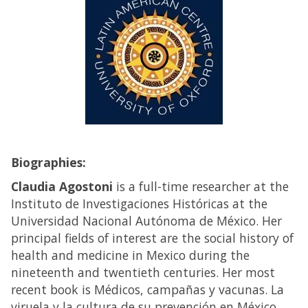
Biographies:
Claudia Agostoni
is a full-time researcher at the
Instituto de Investigaciones Históricas at the
Universidad Nacional Autónoma de México. Her
principal fields of interest are the social history of
health and medicine in Mexico during the
nineteenth and twentieth centuries. Her most
recent book is Médicos, campañas y vacunas. La
viruela y la cultura de su prevención en México,