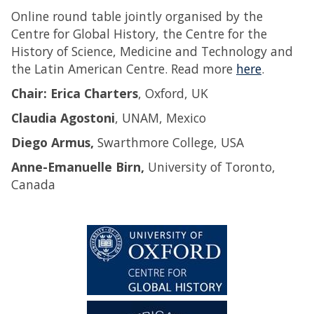
Online round table jointly organised by the
Centre for Global History, the Centre for the
History of Science, Medicine and Technology and
the Latin American Centre. Read more
here
.
Chair: Erica Charters
, Oxford, UK
Claudia Agostoni
, UNAM, Mexico
Diego Armus,
Swarthmore College, USA
Anne-Emanuelle Birn,
University of Toronto,
Canada