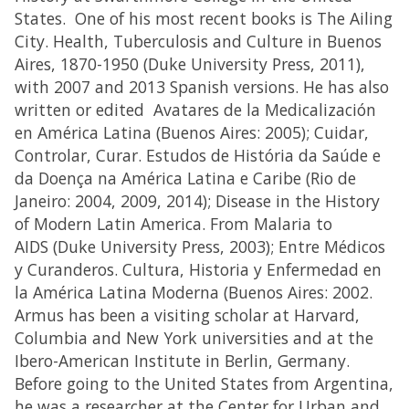
States. One of his most recent books is The Ailing
City. Health, Tuberculosis and Culture in Buenos
Aires, 1870-1950 (Duke University Press, 2011),
with 2007 and 2013 Spanish versions. He has also
written or edited Avatares de la Medicalización
en América Latina (Buenos Aires: 2005); Cuidar,
Controlar, Curar. Estudos de História da Saúde e
da Doença na América Latina e Caribe (Rio de
Janeiro: 2004, 2009, 2014); Disease in the History
of Modern Latin America. From Malaria to
AIDS (Duke University Press, 2003); Entre Médicos
y Curanderos. Cultura, Historia y Enfermedad en
la América Latina Moderna (Buenos Aires: 2002.
Armus has been a visiting scholar at Harvard,
Columbia and New York universities and at the
Ibero-American Institute in Berlin, Germany.
Before going to the United States from Argentina,
he was a researcher at the Center for Urban and