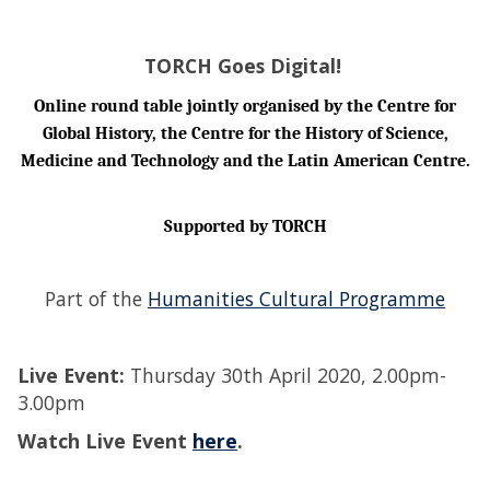
TORCH Goes Digital!
Online
round table
jointly organised by the Centre for
Global History, the Centre for the History of Science,
Medicine and Technology and the Latin American Centre.
Supported by TORCH
Part of the
Humanities Cultural Programme
Live Event:
Thursday 30th April 2020, 2.00pm-
3.00pm
Watch Live Event
here
.