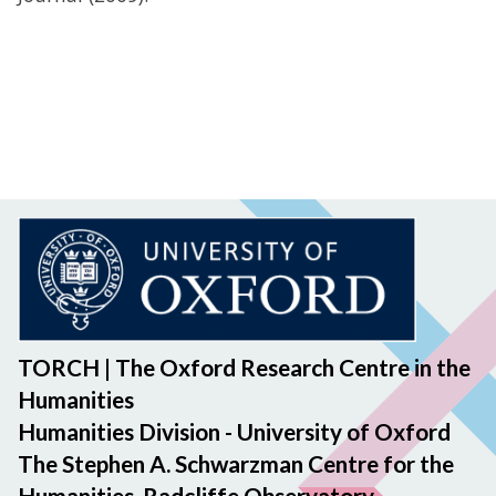
TORCH | The Oxford Research Centre in the
Humanities
Humanities Division - University of Oxford
The Stephen A. Schwarzman Centre for the
Humanities, Radcliffe Observatory