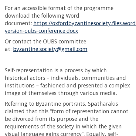
For an accessible format of the programme
download the following Word
document:
https://oxfordbyzantinesociety.files.wo
version-oubs-conference.docx
Or contact the OUBS committee
at:
byzantine.society@gmail.com
Self-representation is a process by which
historical actors – individuals, communities and
institutions – fashioned and presented a complex
image of themselves through various media.
Referring to Byzantine portraits, Spatharakis
claimed that this “form of representation cannot
be divorced from its purpose and the
requirements of the society in which the given
visual language gains currency”. Equally, self-