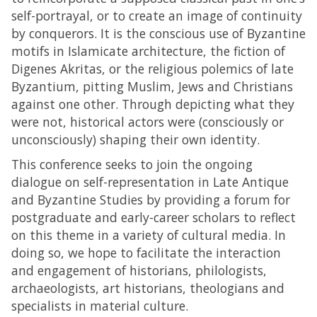
self-portrayal, or to create an image of continuity
by conquerors. It is the conscious use of Byzantine
motifs in Islamicate architecture, the fiction of
Digenes Akritas, or the religious polemics of late
Byzantium, pitting Muslim, Jews and Christians
against one other. Through depicting what they
were not, historical actors were (consciously or
unconsciously) shaping their own identity.
This conference seeks to join the ongoing
dialogue on self-representation in Late Antique
and Byzantine Studies by providing a forum for
postgraduate and early-career scholars to reflect
on this theme in a variety of cultural media. In
doing so, we hope to facilitate the interaction
and engagement of historians, philologists,
archaeologists, art historians, theologians and
specialists in material culture.