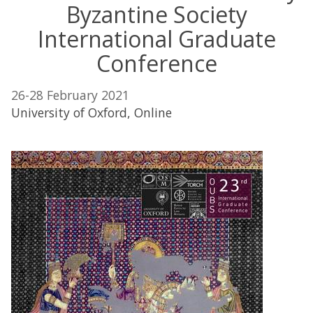
Byzantine Society
International Graduate
Conference
26-28 February 2021
University of Oxford, Online