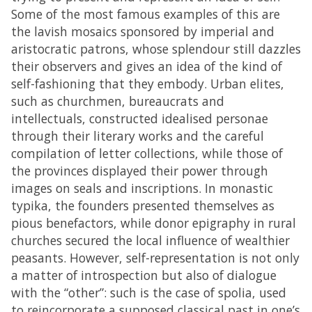
Some of the most famous examples of this are
the lavish mosaics sponsored by imperial and
aristocratic patrons, whose splendour still dazzles
their observers and gives an idea of the kind of
self-fashioning that they embody. Urban elites,
such as churchmen, bureaucrats and
intellectuals, constructed idealised personae
through their literary works and the careful
compilation of letter collections, while those of
the provinces displayed their power through
images on seals and inscriptions. In monastic
typika, the founders presented themselves as
pious benefactors, while donor epigraphy in rural
churches secured the local influence of wealthier
peasants. However, self-representation is not only
a matter of introspection but also of dialogue
with the “other”: such is the case of spolia, used
to reincorporate a supposed classical past in one’s