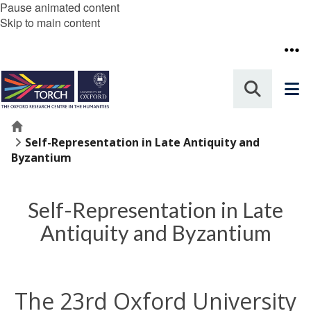
Pause animated content
Skip to main content
Home
Self-Representation in Late Antiquity and
Byzantium
Self-Representation in Late
Antiquity and Byzantium
The 23rd Oxford University