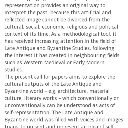
representation provides an original way to
interpret the past, because this artificial and
reflected image cannot be divorced from the
cultural, social, economic, religious and political
context of its time. As a methodological tool, it
has received increasing attention in the field of
Late Antique and Byzantine Studies, following
the interest it has created in neighbouring fields
such as Western Medieval or Early Modern
studies.
The present call for papers aims to explore the
cultural outputs of the Late Antique and
Byzantine world – e.g. architecture, material
culture, literary works – which conventionally or
unconventionally can be understood as acts of
self-representation. The Late Antique and
Byzantine world was filled with voices and images
trying to present and represent an idea of self.