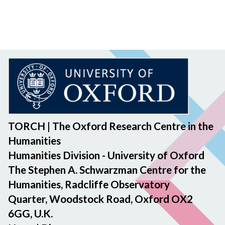
TORCH | The Oxford Research Centre in the
Humanities
Humanities Division - University of Oxford
The Stephen A. Schwarzman Centre for the
Humanities, Radcliffe Observatory
Quarter, Woodstock Road, Oxford OX2
6GG, U.K.