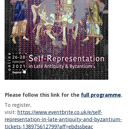
Please follow this link for
the
full programme
.
To register,
visit:
https://www.eventbrite.co.uk/e/self-
representation-in-late-antiquity-and-byzantium-
tickets-138975612799?aff=ebdssbeac