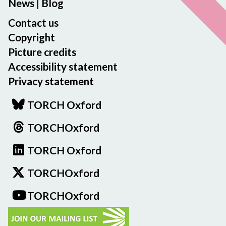
News
|
Blog
Contact us
Copyright
Picture credits
Accessibility statement
Privacy statement
TORCH Oxford
TORCHOxford
TORCH Oxford
TORCHOxford
TORCHOxford