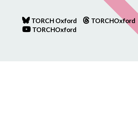
TORCH Oxford
TORCHOxford
TORCHOxford