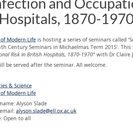
nfection and Occupatio
Hospitals, 1870-197
 of Modern Life
is hosting a series of seminars called '
th Century Seminars in Michaelmas Term 2015'. This s
nal Risk in British Hospitals, 1870-1970
" with Dr Claire 
ill be served after the seminar. All welcome.
es & Science
 of Modern Life
name: Alyson Slade
email:
alyson.slade@ell.ox.ac.uk
: Open to all