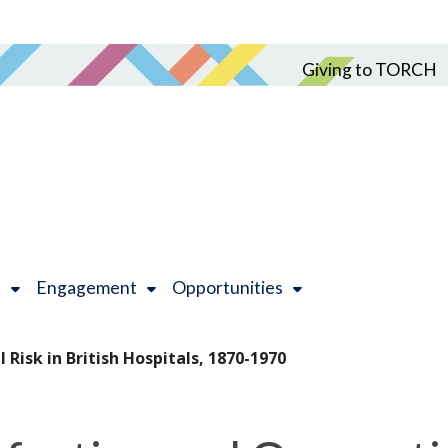
Giving to TORCH
h
Engagement
Opportunities
 Risk in British Hospitals, 1870-1970