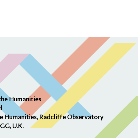
the Humanities
d
e Humanities, Radcliffe Observatory
GG, U.K.