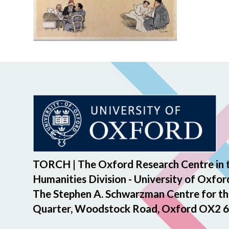
TORCH | The Oxford Research Centre in 
Humanities Division - University of Oxfor
The Stephen A. Schwarzman Centre for th
Quarter, Woodstock Road, Oxford OX2 6