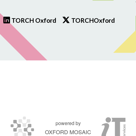
TORCH Oxford
TORCHOxford
powered by
OXFORD MOSAIC