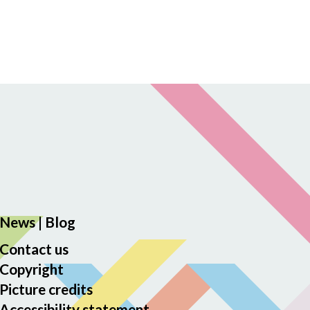
News
|
Blog
Contact us
Copyright
Picture credits
Accessibility statement