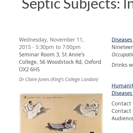
Septic Subjects: I
Wednesday, November 11,
Diseases
2015 - 5:30pm to 7:00pm
Nineteen
Seminar Room 3, St Anne's
Occupatio
College, 56 Woodstock Rd, Oxford
Drinks w
OX2 6HS
Dr Claire Jones (King's College London)
Humaniti
Diseases
Contact 
Contact 
Audience