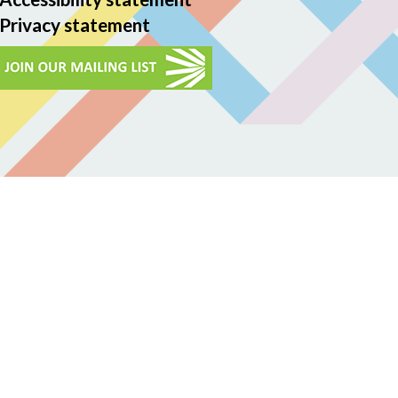
Privacy statement