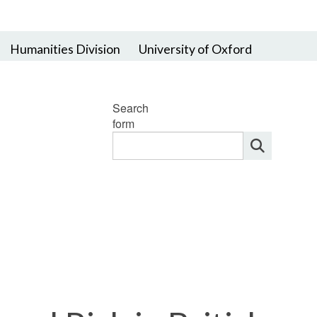
Humanities Division
University of Oxford
Search
form