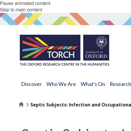
Pause animated content
Skip to main content
Discover
Who We Are
What's On
Researc
Home
Septic Subjects: Infection and Occupational