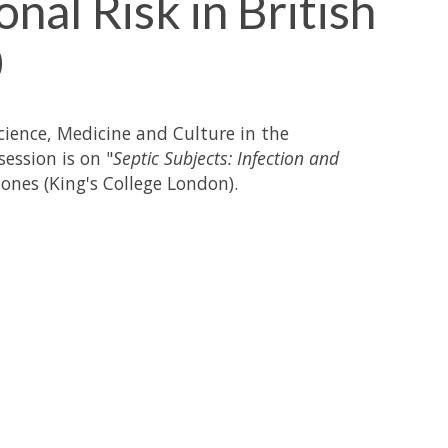
nal Risk in British
0
Science, Medicine and Culture in the
ession is on "
Septic Subjects: Infection and
Jones (King's College London).