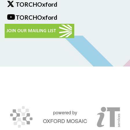
TORCHOxford
TORCHOxford
powered by
OXFORD MOSAIC