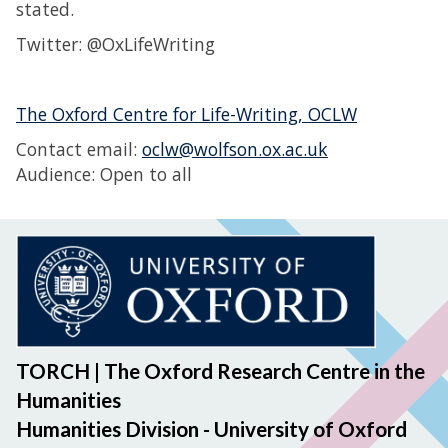
stated.
Twitter: @OxLifeWriting
The Oxford Centre for Life-Writing, OCLW
Contact email:
oclw@wolfson.ox.ac.uk
Audience: Open to all
TORCH | The Oxford Research Centre in the
Humanities
Humanities Division - University of Oxford