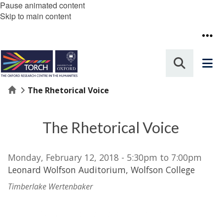
Pause animated content
Skip to main content
Home
The Rhetorical Voice
The Rhetorical Voice
Monday, February 12, 2018 - 5:30pm to 7:00pm
Leonard Wolfson Auditorium, Wolfson College
Timberlake Wertenbaker