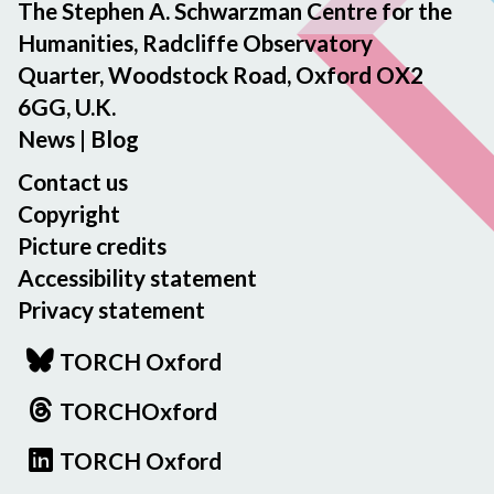
The Stephen A. Schwarzman Centre for the
Humanities, Radcliffe Observatory
Quarter, Woodstock Road, Oxford OX2
6GG, U.K.
News
|
Blog
Contact us
Copyright
Picture credits
Accessibility statement
Privacy statement
TORCH Oxford
TORCHOxford
TORCH Oxford