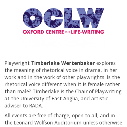
Playwright
Timberlake Wertenbaker
explores
the meaning of rhetorical voice in drama, in her
work and in the work of other playwrights. Is the
rhetorical voice different when it is female rather
than male? Timberlake is the Chair of Playwriting
at the University of East Anglia, and artistic
adviser to RADA.
All events are free of charge, open to all, and in
the Leonard Wolfson Auditorium unless otherwise