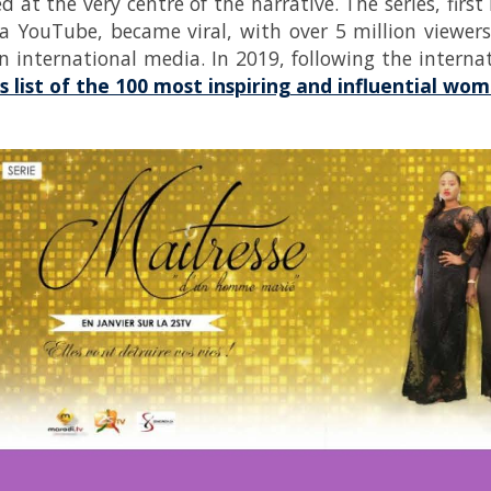
ed at the very centre of the narrative. The series, fir
ia YouTube, became viral, with over 5 million viewe
n international media. In 2019, following the interna
s list of the 100 most inspiring and influential w