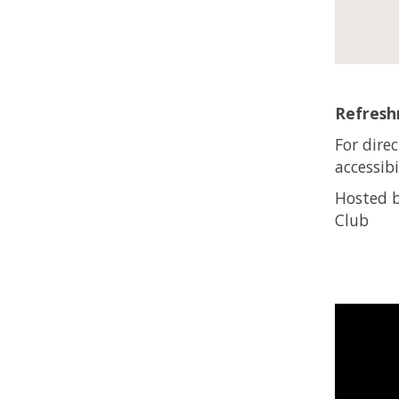
Refreshm
For dire
accessibi
Hosted b
Club