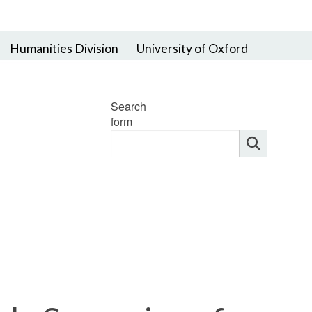
Humanities Division
University of Oxford
Search
form