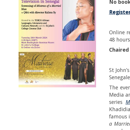
No book
Register
Online r
48 hours
Chaired
St John’
Senegales
The even
Media an
series
M
Khadidia
famous i
a Marrie