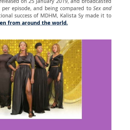
st released on 25 January 2019, and broadcasted
rs per episode, and being compared to
Sex and
tional success of MDHM, Kalista Sy made it to
omen from around the world.