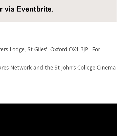
ers Lodge, St Giles', Oxford OX1 3JP. For
res Network and the St John’s College Cinema