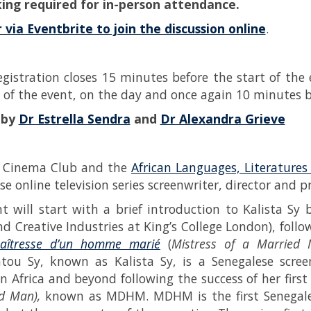
ing required for in-person attendance.
 via Eventbrite to join the discussion online
.
egistration closes 15 minutes before the start of the 
 of the event, on the day and once again 10 minutes be
 by
Dr Estrella Sendra
and
Dr Alexandra Grieve
s Cinema Club and the
African Languages, Literature
e online television series screenwriter, director and p
t will start with a brief introduction to Kalista Sy
d Creative Industries at King’s College London), follow
aîtresse d’un homme marié
(
Mistress of a Married 
tou Sy, known as Kalista Sy, is a Senegalese scre
n Africa and beyond following the success of her first 
d Man),
known as MDHM. MDHM is the first Senegale