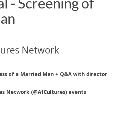
l - Screening of
Man
ltures Network
ress of a Married Man + Q&A with director
res Network (@AfCultures) events