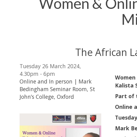
Women & Online 
Mi
The African L
Tuesday 26 March 2024,
4.30pm - 6pm
Women &
Online and In person | Mark
Kalista 
Bedingham Seminar Room, St
Part of
John’s College, Oxford
Online 
Tuesday
Mark Be