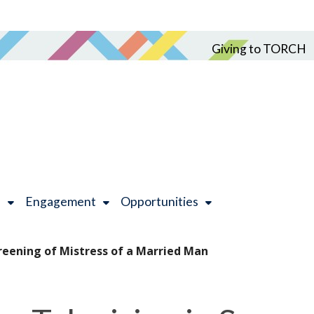
Giving to TORCH
h
Engagement
Opportunities
reening of Mistress of a Married Man