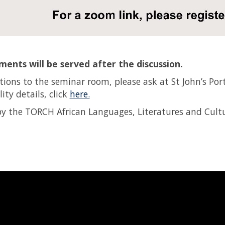
ents will be served after the discussion.
ctions to the seminar room, please ask at St John’s Port
lity details, click
here.
y the TORCH African Languages, Literatures and Cultu