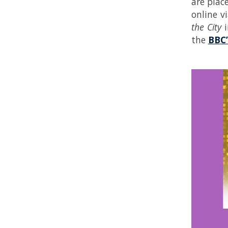
are plac
online v
the City
i
the
BBC’