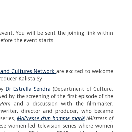
event. You will be sent the joining link within
fore the event starts.
s and Cultures Network
are excited to welcome
roducer Kalista Sy.
 by
Dr Estrella Sendra
(Department of Culture,
ed by the screening of the first episode of the
Man)
and a discussion with the filmmaker.
enwriter, director and producer, who became
series,
Maîtresse d’un homme marié
(Mistress of
se women-led television series where women