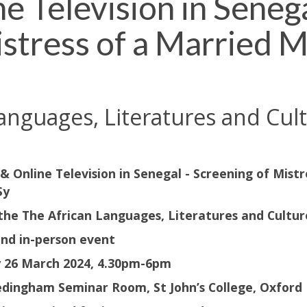
Television in Senega
stress of a Married 
anguages, Literatures and Cu
 Online Television in Senegal - Screening of Mist
Sy
 the The African Languages, Literatures and Cultu
and in-person event
 26 March 2024, 4.30pm-6pm
dingham Seminar Room, St John’s College, Oxford