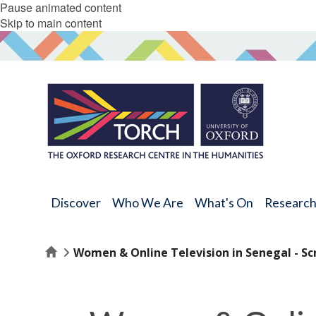
Pause animated content
Skip to main content
Discover
Who We Are
What's On
Researc
Home
Women & Online Television in Senegal - Sc