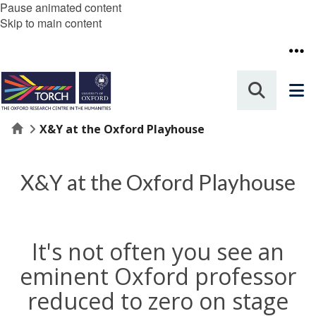
Pause animated content
Skip to main content
Home
X&Y at the Oxford Playhouse
X&Y at the Oxford Playhouse
It's not often you see an
eminent Oxford professor
reduced to zero on stage