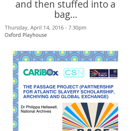
and then stuffed into a
bag...
Thursday, April 14, 2016 - 7:30pm
Oxford Playhouse