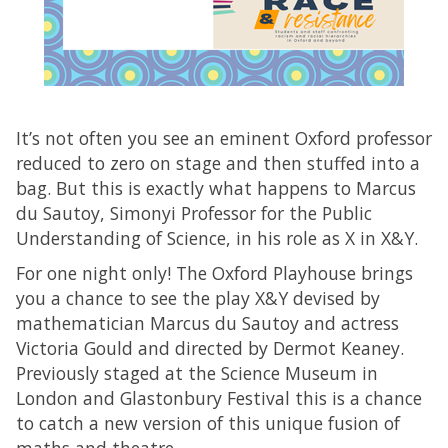
It’s not often you see an eminent Oxford professor
reduced to zero on stage and then stuffed into a
bag. But this is exactly what happens to Marcus
du Sautoy, Simonyi Professor for the Public
Understanding of Science, in his role as X in X&Y.
For one night only! The Oxford Playhouse brings
you a chance to see the play X&Y devised by
mathematician Marcus du Sautoy and actress
Victoria Gould and directed by Dermot Keaney.
Previously staged at the Science Museum in
London and Glastonbury Festival this is a chance
to catch a new version of this unique fusion of