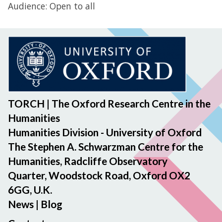
Audience: Open to all
TORCH | The Oxford Research Centre in the
Humanities
Humanities Division - University of Oxford
The Stephen A. Schwarzman Centre for the
Humanities, Radcliffe Observatory
Quarter, Woodstock Road, Oxford OX2
6GG, U.K.
News
|
Blog