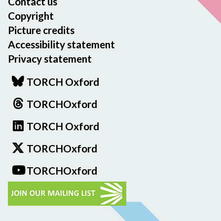
Contact us
Copyright
Picture credits
Accessibility statement
Privacy statement
TORCH Oxford
TORCHOxford
TORCH Oxford
TORCHOxford
TORCHOxford