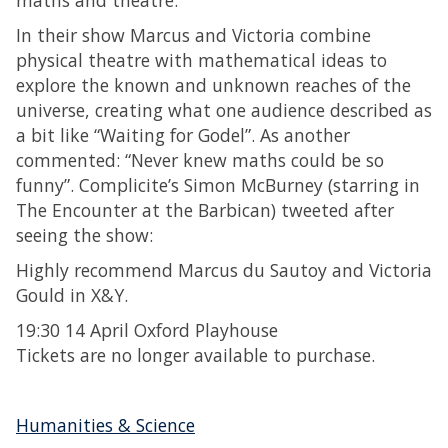
maths and theatre.
In their show Marcus and Victoria combine
physical theatre with mathematical ideas to
explore the known and unknown reaches of the
universe, creating what one audience described as
a bit like “Waiting for Godel”. As another
commented: “Never knew maths could be so
funny”. Complicite’s Simon McBurney (starring in
The Encounter at the Barbican) tweeted after
seeing the show:
Highly recommend Marcus du Sautoy and Victoria
Gould in X&Y.
19:30 14 April Oxford Playhouse
Tickets are no longer available to purchase.
Humanities & Science