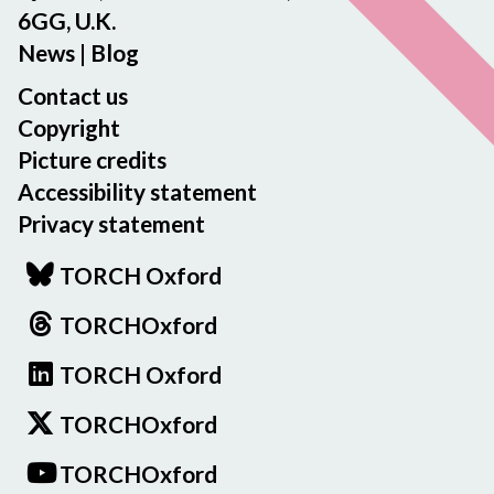
6GG, U.K.
News
|
Blog
Contact us
Copyright
Picture credits
Accessibility statement
Privacy statement
TORCH Oxford
TORCHOxford
TORCH Oxford
TORCHOxford
TORCHOxford