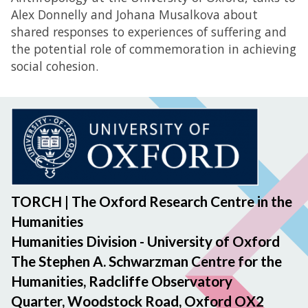
Alex Donnelly and Johana Musalkova about
shared responses to experiences of suffering and
the potential role of commemoration in achieving
social cohesion.
TORCH | The Oxford Research Centre in the
Humanities
Humanities Division - University of Oxford
The Stephen A. Schwarzman Centre for the
Humanities, Radcliffe Observatory
Quarter, Woodstock Road, Oxford OX2