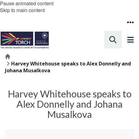
Pause animated content
Skip to main content
Home
Harvey Whitehouse speaks to Alex Donnelly and
Johana Musalkova
Harvey Whitehouse speaks to
Alex Donnelly and Johana
Musalkova