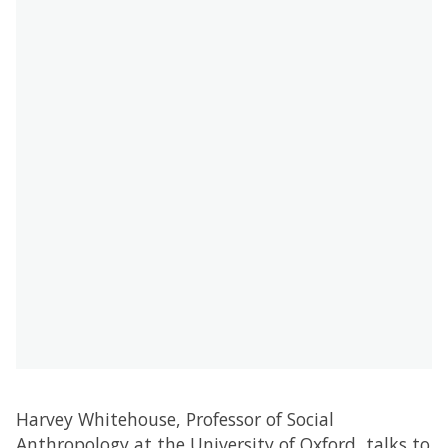
Harvey Whitehouse, Professor of Social
Anthropology at the University of Oxford, talks to