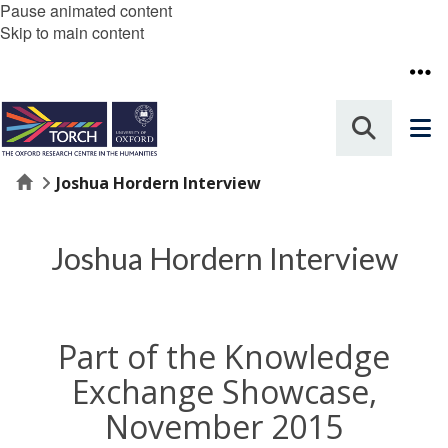
Pause animated content
Skip to main content
Home
Joshua Hordern Interview
Joshua Hordern Interview
Part of the Knowledge
Exchange Showcase,
November 2015