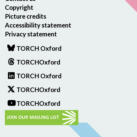
Copyright
Picture credits
Accessibility statement
Privacy statement
TORCH Oxford
TORCHOxford
TORCH Oxford
TORCHOxford
TORCHOxford