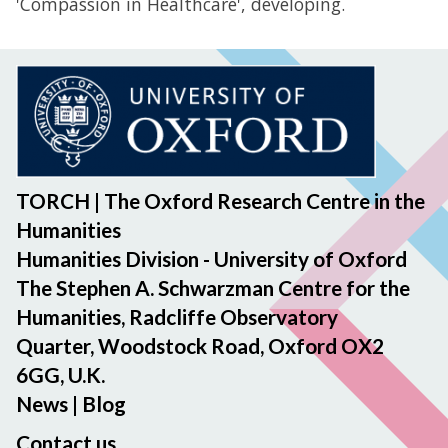
'Compassion in Healthcare', developing.
TORCH | The Oxford Research Centre in the
Humanities
Humanities Division - University of Oxford
The Stephen A. Schwarzman Centre for the
Humanities, Radcliffe Observatory
Quarter, Woodstock Road, Oxford OX2
6GG, U.K.
News
|
Blog
Contact us