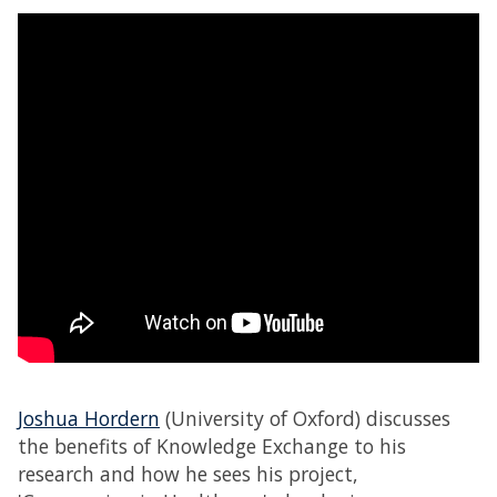
Joshua Hordern
(University of Oxford) discusses
the benefits of Knowledge Exchange to his
research and how he sees his project,