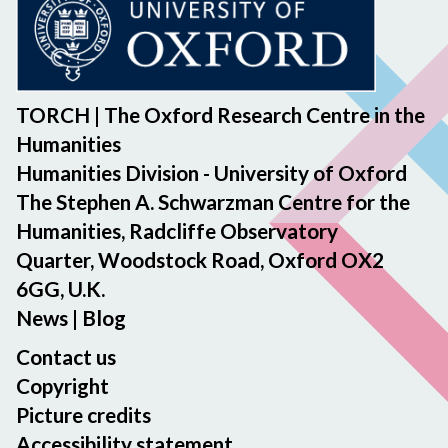
TORCH | The Oxford Research Centre in the
Humanities
Humanities Division - University of Oxford
The Stephen A. Schwarzman Centre for the
Humanities, Radcliffe Observatory
Quarter, Woodstock Road, Oxford OX2
6GG, U.K.
News
|
Blog
Contact us
Copyright
Picture credits
Accessibility statement