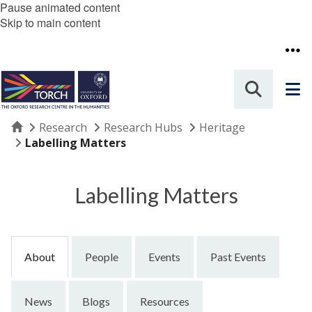
Pause animated content
Skip to main content
Home
Research
Research Hubs
Heritage
Labelling Matters
Labelling Matters
About
People
Events
Past Events
News
Blogs
Resources