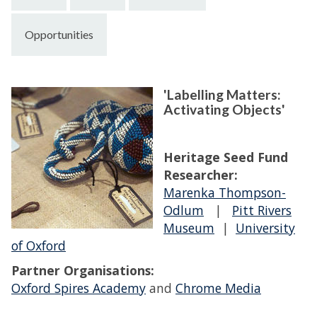
Opportunities
'Labelling Matters:
Activating Objects'
Heritage Seed Fund
Researcher:
Marenka Thompson-
Odlum
|
Pitt Rivers
Museum
|
University
of Oxford
Partner Organisations:
Oxford Spires Academy
and
Chrome Media