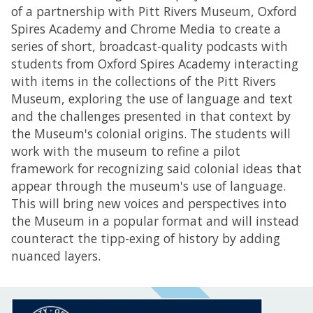
of a partnership with Pitt Rivers Museum, Oxford
Spires Academy and Chrome Media to create a
series of short, broadcast-quality podcasts with
students from Oxford Spires Academy interacting
with items in the collections of the Pitt Rivers
Museum, exploring the use of language and text
and the challenges presented in that context by
the Museum's colonial origins. The students will
work with the museum to refine a pilot
framework for recognizing said colonial ideas that
appear through the museum's use of language.
This will bring new voices and perspectives into
the Museum in a popular format and will instead
counteract the tipp-exing of history by adding
nuanced layers.