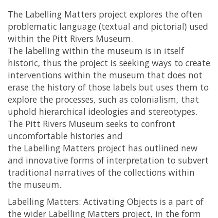
The Labelling Matters project explores the often
problematic language (textual and pictorial) used
within the Pitt Rivers Museum.
The labelling within the museum is in itself
historic, thus the project is seeking ways to create
interventions within the museum that does not
erase the history of those labels but uses them to
explore the processes, such as colonialism, that
uphold hierarchical ideologies and stereotypes.
The Pitt Rivers Museum seeks to confront
uncomfortable histories and
the Labelling Matters project has outlined new
and innovative forms of interpretation to subvert
traditional narratives of the collections within
the museum.
Labelling Matters: Activating Objects is a part of
the wider Labelling Matters project, in the form