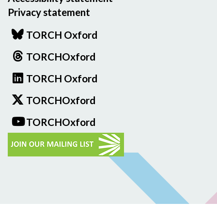
Privacy statement
TORCH Oxford
TORCHOxford
TORCH Oxford
TORCHOxford
TORCHOxford