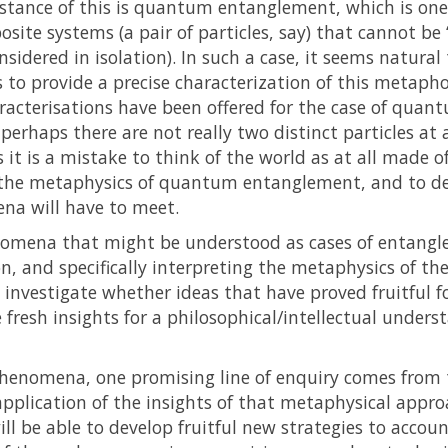
stance of this is quantum entanglement, which is one 
te systems (a pair of particles, say) that cannot be “
nsidered in isolation). In such a case, it seems natura
 is to provide a precise characterization of this metaph
racterisations have been offered for the case of quan
 perhaps there are not really two distinct particles at 
t is a mistake to think of the world as at all made of
or the metaphysics of quantum entanglement, and to de
na will have to meet.
enomena that might be understood as cases of entangle
on, and specifically interpreting the metaphysics of th
ll investigate whether ideas that have proved fruitful
resh insights for a philosophical/intellectual underst
enomena, one promising line of enquiry comes from 
e application of the insights of that metaphysical app
ll be able to develop fruitful new strategies to acc