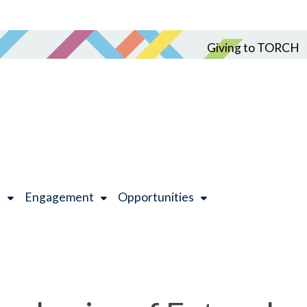
Giving to TORCH
h
Engagement
Opportunities