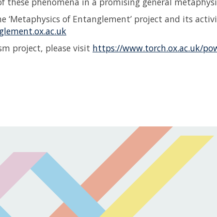
 of these phenomena in a promising general metaphys
e ‘Metaphysics of Entanglement’ project and its activit
glement.ox.ac.uk
m project, please visit
https://www.torch.ox.ac.uk/po