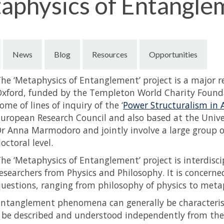
aphysics of Entangle
News
Blog
Resources
Opportunities
he ‘Metaphysics of Entanglement’ project is a major 
xford, funded by the Templeton World Charity Founda
ome of lines of inquiry of the ‘
Power Structuralism in 
uropean Research Council and also based at the Univer
r Anna Marmodoro and jointly involve a large group of 
octoral level.
he ‘Metaphysics of Entanglement’ project is interdisci
esearchers from Physics and Philosophy. It is concerne
uestions, ranging from philosophy of physics to metap
ntanglement phenomena can generally be characteris
 be described and understood independently from the 