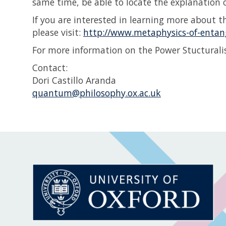
same time, be able to locate the explanation
If you are interested in learning more about th
please visit:
http://www.metaphysics-of-entan
For more information on the Power Stucturalis
Contact:
Dori Castillo Aranda
quantum@philosophy.ox.ac.uk