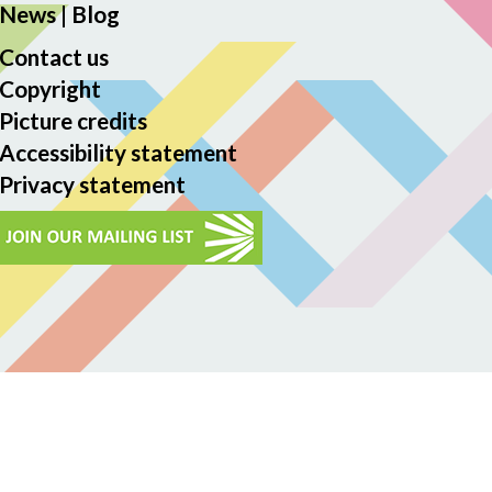
News
|
Blog
Contact us
Copyright
Picture credits
Accessibility statement
Privacy statement