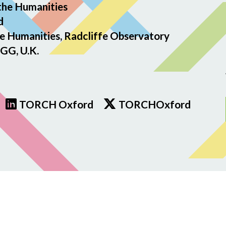
the Humanities
d
e Humanities, Radcliffe Observatory
GG, U.K.
TORCH Oxford
TORCHOxford