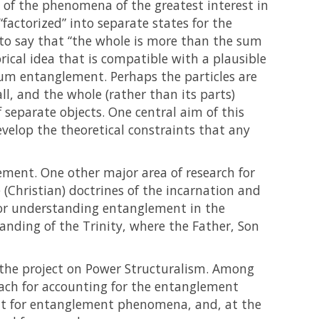
of the phenomena of the greatest interest in
factorized” into separate states for the
l to say that “the whole is more than the sum
orical idea that is compatible with a plausible
tum entanglement. Perhaps the particles are
all, and the whole (rather than its parts)
 separate objects. One central aim of this
velop the theoretical constraints that any
ment. One other major area of research for
e (Christian) doctrines of the incarnation and
 for understanding entanglement in the
anding of the Trinity, where the Father, Son
the project on Power Structuralism. Among
roach for accounting for the entanglement
ount for entanglement phenomena, and, at the