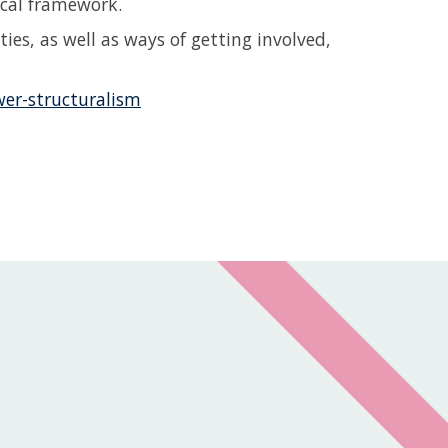
ical framework.
ies, as well as ways of getting involved,
wer-structuralism