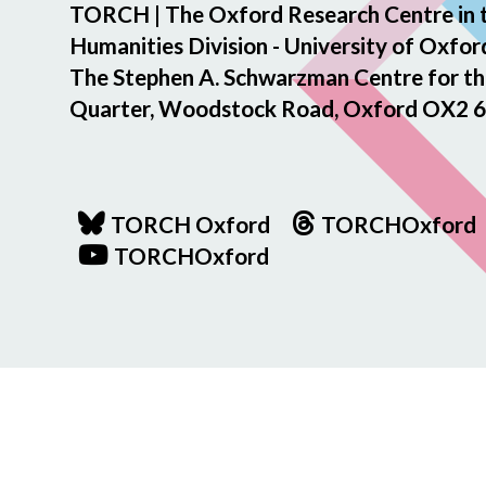
TORCH | The Oxford Research Centre in 
Humanities Division - University of Oxfor
The Stephen A. Schwarzman Centre for th
Quarter, Woodstock Road, Oxford OX2 6
TORCH Oxford
TORCHOxford
TORCHOxford