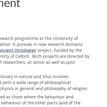
ment
research programme at the University of
tion. It pursues in new research domains
Ancient Ontologies
’ project, funded by the
sity of Oxford. Both projects are directed by
researchers, at senior as well as post-
plinary in nature and thus involves
d with a wide range of philosophical
hysics in general and philosophy of religion.
ed as those where the behaviour and
behaviour of the other parts (and of the