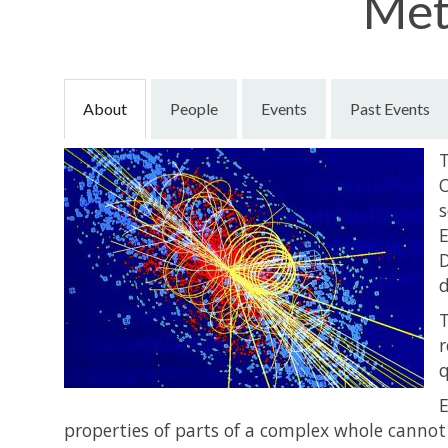
Met
About
People
Events
Past Events
T
O
s
E
D
d
T
r
q
E
properties of parts of a complex whole cannot