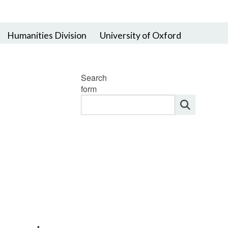
Humanities Division
University of Oxford
Search
form