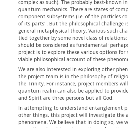
complex as such). The probably best-known in
quantum mechanics. There are states of composi
component subsystems (i.e. of the particles co
of its parts''. But the philosophical challenge
general metaphysical theory. Various such cha
tied together by some novel class of relations;
should be considered as fundamental; perhaps i
project is to explore these various options f
viable philosophical account of these phenome
We are also interested in exploring other ph
the project team is in the philosophy of religi
the Trinity. For instance, project members wi
quantum realm can also be applied to provide f
and Spirit are three persons but all God.
In attempting to understand entanglement ph
other things, this project will investigate th
phenomena. We believe that in doing so, we wi