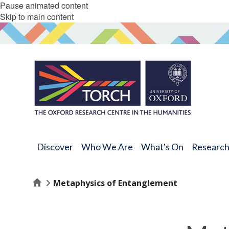
Pause animated content
Skip to main content
Discover
Who We Are
What's On
Researc
Home
Metaphysics of Entanglement