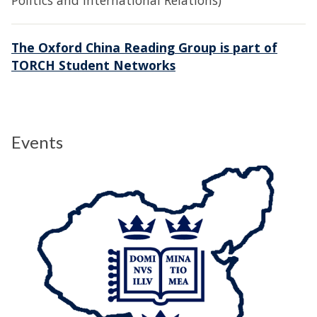
Politics and International Relations)
The Oxford China Reading Group is part of
TORCH Student Networks
Events
The
O
list
x
was
C
updated
R
G
M
i
c
h