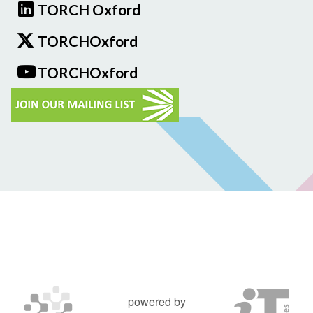
TORCH Oxford
TORCHOxford
TORCHOxford
powered by