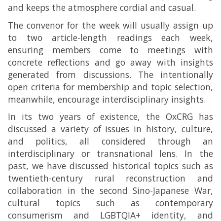
and keeps the atmosphere cordial and casual.
The convenor for the week will usually assign up
to two article-length readings each week,
ensuring members come to meetings with
concrete reflections and go away with insights
generated from discussions. The intentionally
open criteria for membership and topic selection,
meanwhile, encourage interdisciplinary insights.
In its two years of existence, the OxCRG has
discussed a variety of issues in history, culture,
and politics, all considered through an
interdisciplinary or transnational lens. In the
past, we have discussed historical topics such as
twentieth-century rural reconstruction and
collaboration in the second Sino-Japanese War,
cultural topics such as contemporary
consumerism and LGBTQIA+ identity, and