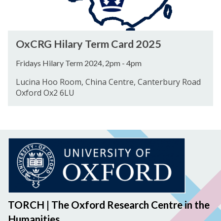
T
r
e
y
r
T
O
m
OxCRG Hilary Term Card 2025
e
x
C
r
C
a
Fridays Hilary Term 2024, 2pm - 4pm
m
R
r
Lucina Hoo Room, China Centre, Canterbury Road
C
G
d
Oxford Ox2 6LU
a
H
2
r
i
0
d
l
2
2
a
4
0
r
2
y
5
T
e
r
TORCH | The Oxford Research Centre in the
m
Humanities
C