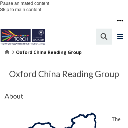
Pause animated content
Skip to main content
Home
Oxford China Reading Group
Oxford China Reading Group
About
The