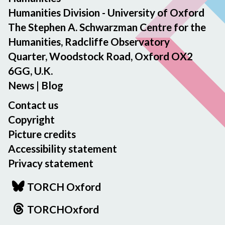
Humanities Division - University of Oxford
a
r
The Stephen A. Schwarzman Centre for the
d
Humanities, Radcliffe Observatory
2
Quarter, Woodstock Road, Oxford OX2
0
6GG, U.K.
2
News
|
Blog
5
Contact us
Copyright
Picture credits
Accessibility statement
Privacy statement
TORCH Oxford
TORCHOxford