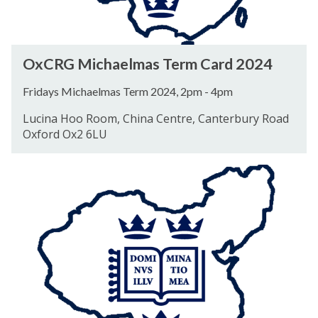
a
e
l
O
OxCRG Michaelmas Term Card 2024
m
x
a
C
Fridays Michaelmas Term 2024, 2pm - 4pm
s
R
Lucina Hoo Room, China Centre, Canterbury Road
T
G
Oxford Ox2 6LU
e
M
r
i
O
m
c
x
C
h
C
a
a
R
r
e
G
d
l
H
2
m
i
0
a
l
2
s
a
4