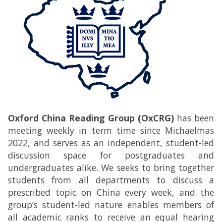
Oxford China Reading Group (OxCRG)
has been
meeting weekly in term time since Michaelmas
2022, and serves as an independent, student-led
discussion space for postgraduates and
undergraduates alike. We seeks to bring together
students from all departments to discuss a
prescribed topic on China every week, and the
group’s student-led nature enables members of
all academic ranks to receive an equal hearing