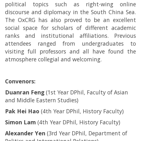
political topics such as right-wing online
discourse and diplomacy in the South China Sea.
The OxCRG has also proved to be an excellent
social space for scholars of different academic
ranks and institutional affiliations. Previous
attendees ranged from undergraduates to
visiting full professors and all have found the
atmosphere collegial and welcoming.
Convenors:
Duanran Feng
(1st Year DPhil, Faculty of Asian
and Middle Eastern Studies)
Pak Hei Hao
(4th Year DPhil, History Faculty)
Simon Lam
(4th Year DPhil, History Faculty)
Alexander Yen
(3rd Year DPhil, Department of