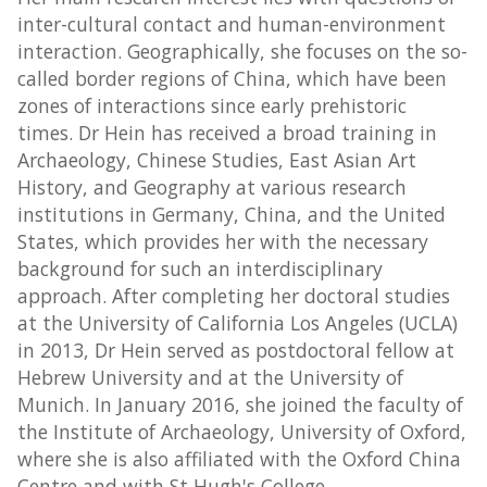
inter-cultural contact and human-environment
interaction. Geographically, she focuses on the so-
called border regions of China, which have been
zones of interactions since early prehistoric
times. Dr Hein has received a broad training in
Archaeology, Chinese Studies, East Asian Art
History, and Geography at various research
institutions in Germany, China, and the United
States, which provides her with the necessary
background for such an interdisciplinary
approach. After completing her doctoral studies
at the University of California Los Angeles (UCLA)
in 2013, Dr Hein served as postdoctoral fellow at
Hebrew University and at the University of
Munich. In January 2016, she joined the faculty of
the Institute of Archaeology, University of Oxford,
where she is also affiliated with the Oxford China
Centre and with St Hugh's College.