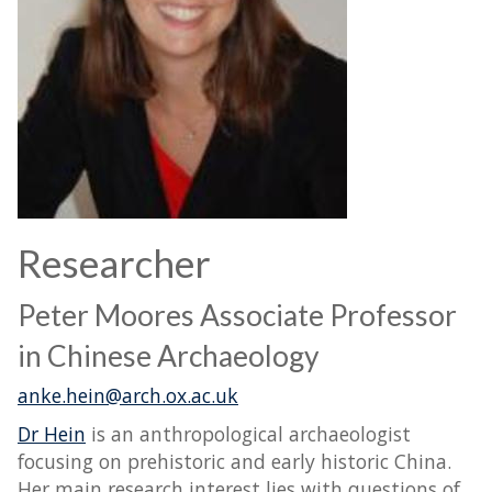
Researcher
Peter Moores Associate Professor
in Chinese Archaeology
anke.hein@arch.ox.ac.uk
Dr Hein
is an anthropological archaeologist
focusing on prehistoric and early historic China.
Her main research interest lies with questions of