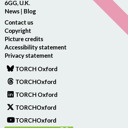
6GG, U.K.
News
|
Blog
Contact us
Copyright
Picture credits
Accessibility statement
Privacy statement
TORCH Oxford
TORCHOxford
TORCH Oxford
TORCHOxford
TORCHOxford