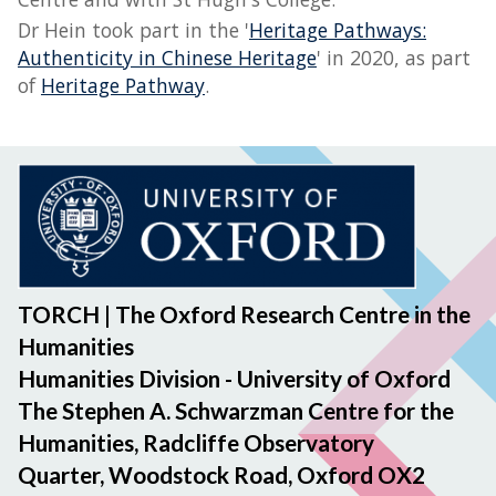
Dr Hein took part in the '
Heritage Pathways:
Authenticity in Chinese Heritage
' in 2020, as part
of
Heritage Pathway
.
TORCH | The Oxford Research Centre in the
Humanities
Humanities Division - University of Oxford
The Stephen A. Schwarzman Centre for the
Humanities, Radcliffe Observatory
Quarter, Woodstock Road, Oxford OX2