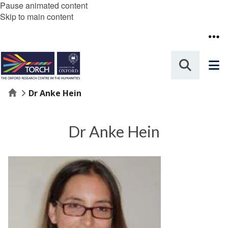
Pause animated content
Skip to main content
Home
Dr Anke Hein
Dr Anke Hein