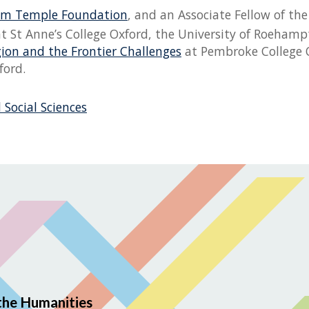
iam Temple Foundation
, and an Associate Fellow of t
t at St Anne’s College Oxford, the University of Roeha
gion and the Frontier Challenges
at Pembroke College O
ford.
 Social Sciences
the Humanities