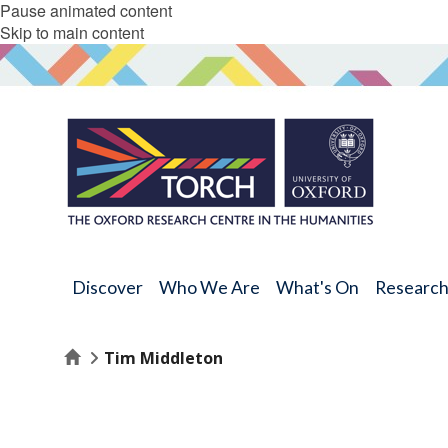
Pause animated content
Skip to main content
Discover
Who We Are
What's On
Researc
Home
Tim Middleton