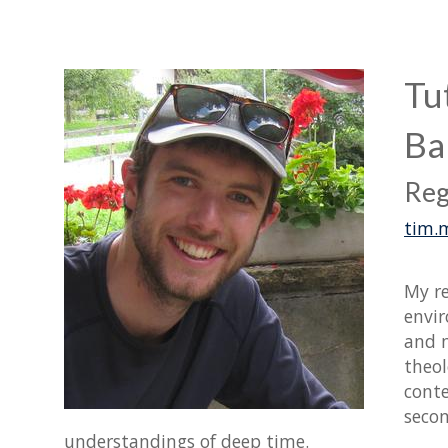
Tu
Ba
Reg
tim.
My re
envir
and m
theol
conte
secon
understandings of deep time.