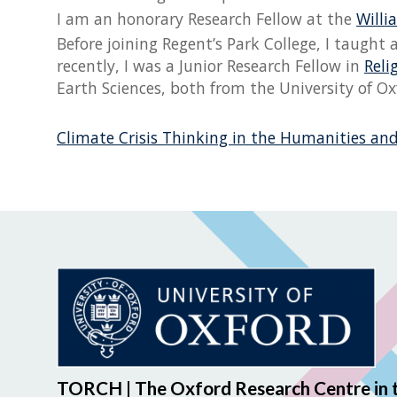
I am an honorary Research Fellow at the
Will
Before joining Regent’s Park College, I taugh
recently, I was a Junior Research Fellow in
Reli
Earth Sciences, both from the University of Ox
Climate Crisis Thinking in the Humanities and
TORCH | The Oxford Research Centre in 