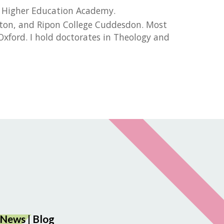
he Higher Education Academy.
mpton, and Ripon College Cuddesdon. Most
xford. I hold doctorates in Theology and
News
|
Blog