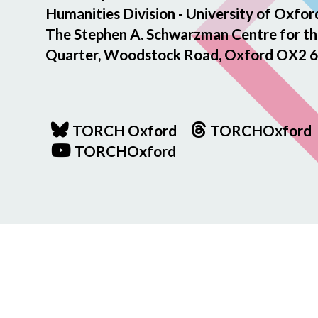
Humanities Division - University of Oxfor
The Stephen A. Schwarzman Centre for th
Quarter, Woodstock Road, Oxford OX2 6
TORCH Oxford
TORCHOxford
TORCHOxford