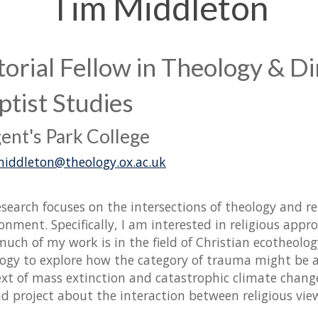
Tim Middleton
torial Fellow in Theology & Di
ptist Studies
ent's Park College
middleton@theology.ox.ac.uk
search focuses on the intersections of theology and re
onment. Specifically, I am interested in religious appr
uch of my work is in the field of Christian ecotheolo
ogy to explore how the category of trauma might be a
xt of mass extinction and catastrophic climate change
d project about the interaction between religious vie