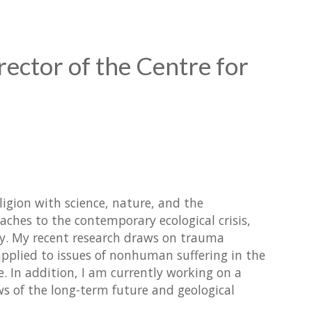
rector of the Centre for
ligion with science, nature, and the
oaches to the contemporary ecological crisis,
gy. My recent research draws on trauma
pplied to issues of nonhuman suffering in the
. In addition, I am currently working on a
ws of the long-term future and geological