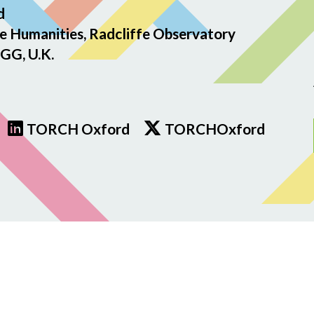
d
e Humanities, Radcliffe Observatory
GG, U.K.
TORCH Oxford
TORCHOxford