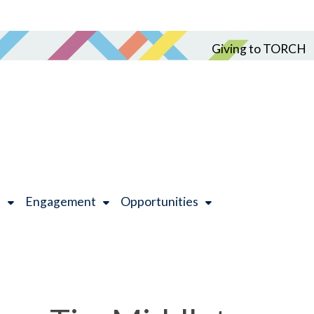
Giving to TORCH
h
Engagement
Opportunities