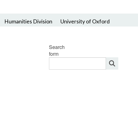
Humanities Division
University of Oxford
Search
form