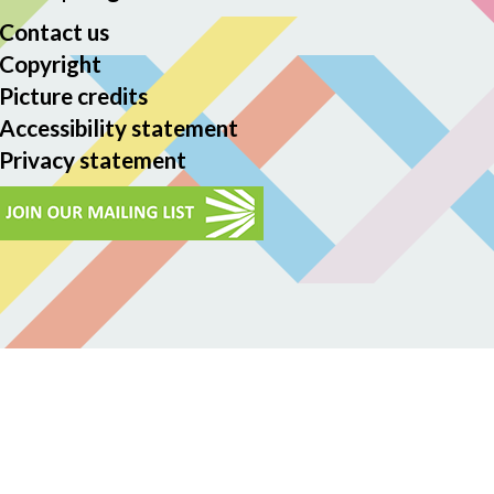
Contact us
Copyright
Picture credits
Accessibility statement
Privacy statement