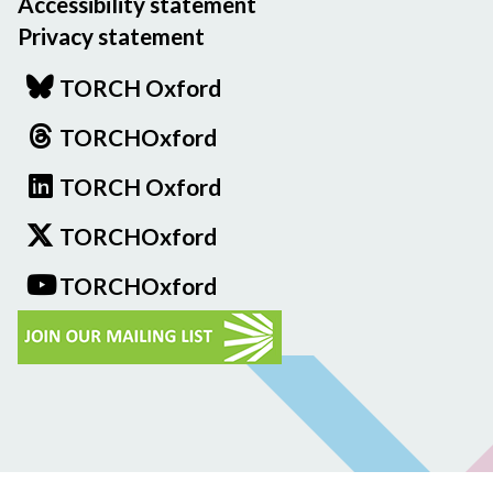
Accessibility statement
Privacy statement
TORCH Oxford
TORCHOxford
TORCH Oxford
TORCHOxford
TORCHOxford