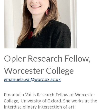
Opler Research Fellow,
Worcester College
emanuela.vai@worc.ox.ac.uk
Emanuela Vai is Research Fellow at Worcester
College, University of Oxford. She works at the
interdisciplinary intersection of art