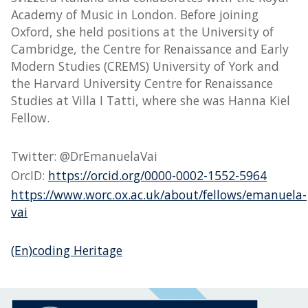
Academy of Music in London. Before joining
Oxford, she held positions at the University of
Cambridge, the Centre for Renaissance and Early
Modern Studies (CREMS) University of York and
the Harvard University Centre for Renaissance
Studies at Villa I Tatti, where she was Hanna Kiel
Fellow.
Twitter: @DrEmanuelaVai
OrcID:
https://orcid.org/0000-0002-1552-5964
https://www.worc.ox.ac.uk/about/fellows/emanuela-
vai
(En)coding Heritage