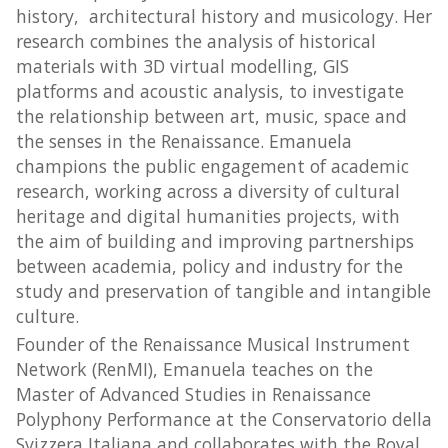
history, architectural history and musicology. Her
research combines the analysis of historical
materials with 3D virtual modelling, GIS
platforms and acoustic analysis, to investigate
the relationship between art, music, space and
the senses in the Renaissance. Emanuela
champions the public engagement of academic
research, working across a diversity of cultural
heritage and digital humanities projects, with
the aim of building and improving partnerships
between academia, policy and industry for the
study and preservation of tangible and intangible
culture.
Founder of the Renaissance Musical Instrument
Network (RenMI), Emanuela teaches on the
Master of Advanced Studies in Renaissance
Polyphony Performance at the Conservatorio della
Svizzera Italiana and collaborates with the Royal