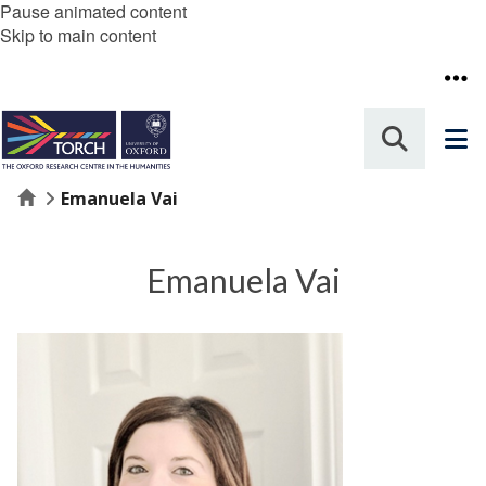
Pause animated content
Skip to main content
Home
Emanuela Vai
Emanuela Vai