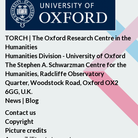
TORCH | The Oxford Research Centre in the
Humanities
Humanities Division - University of Oxford
The Stephen A. Schwarzman Centre for the
Humanities, Radcliffe Observatory
Quarter, Woodstock Road, Oxford OX2
6GG, U.K.
News
|
Blog
Contact us
Copyright
Picture credits