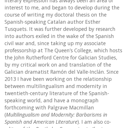
literary expression has always been an area of
interest to me, and began to develop during the
course of writing my doctoral thesis on the
Spanish-speaking Catalan author Esther
Tusquets. It was further developed by research
into authors exiled in the wake of the Spanish
civil war and, since taking up my associate
professorship at The Queen’s College, which hosts
the John Rutherford Centre for Galician Studies,
by my critical work on and translation of the
Galician dramatist Ramón del Valle-Inclán. Since
2013 I have been working on the relationship
between multilingualism and modernity in
twentieth-century literature of the Spanish-
speaking world, and have a monograph
forthcoming with Palgrave Macmillan
(
Multilingualism and Modernity: Barbarisms in
Spanish and American Literature
). I am ​​also co-