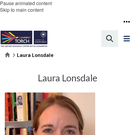
Pause animated content
Skip to main content
Home
Laura Lonsdale
Laura Lonsdale