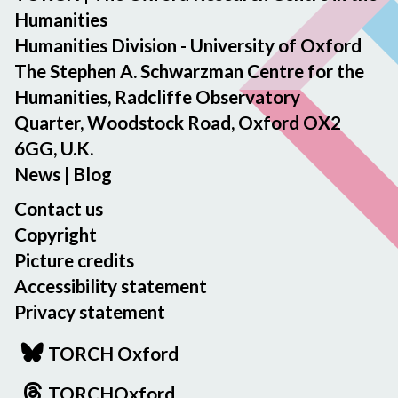
Humanities
Humanities Division - University of Oxford
The Stephen A. Schwarzman Centre for the
Humanities, Radcliffe Observatory
Quarter, Woodstock Road, Oxford OX2
6GG, U.K.
News
|
Blog
Contact us
Copyright
Picture credits
Accessibility statement
Privacy statement
TORCH Oxford
TORCHOxford