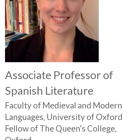
Associate Professor of
Spanish Literature
Faculty of Medieval and Modern
Languages, University of Oxford
Fellow of The Queen’s College,