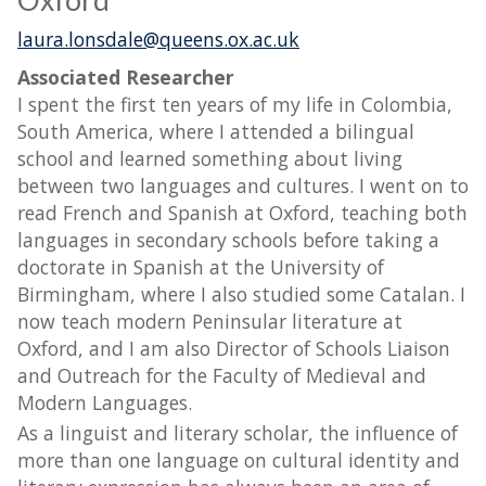
Oxford
laura.lonsdale@queens.ox.ac.uk
Associated Researcher
I spent the first ten years of my life in Colombia,
South America, where I attended a bilingual
school and learned something about living
between two languages and cultures. I went on to
read French and Spanish at Oxford, teaching both
languages in secondary schools before taking a
doctorate in Spanish at the University of
Birmingham, where I also studied some Catalan. I
now teach modern Peninsular literature at
Oxford, and I am also Director of Schools Liaison
and Outreach for the Faculty of Medieval and
Modern Languages.
As a linguist and literary scholar, the influence of
more than one language on cultural identity and