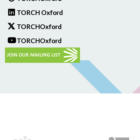
TORCH Oxford
TORCHOxford
TORCHOxford