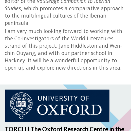
editor of the
Routledge Companion to Iberian
Studies
, which promotes a comparative approach
to the multilingual cultures of the Iberian
peninsula.
I am very much looking forward to working with
the Co-Investigators of the World Literatures
strand of this project, Jane Hiddleston and Wen-
chin Ouyang, and with our partner school in
Hackney. It will be a wonderful opportunity to
open up and explore new directions in this area.
TORCH | The Oxford Research Centre in the