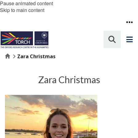
Pause animated content
Skip to main content
Home
Zara Christmas
Zara Christmas