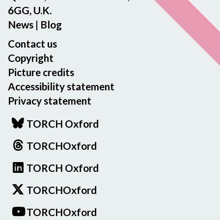
6GG, U.K.
News
|
Blog
Contact us
Copyright
Picture credits
Accessibility statement
Privacy statement
TORCH Oxford
TORCHOxford
TORCH Oxford
TORCHOxford
TORCHOxford