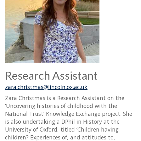
Research Assistant
zara.christmas@lincoln.ox.ac.uk
Zara Christmas is a Research Assistant on the
‘Uncovering histories of childhood with the
National Trust’ Knowledge Exchange project. She
is also undertaking a DPhil in History at the
University of Oxford, titled ‘Children having
children? Experiences of, and attitudes to,