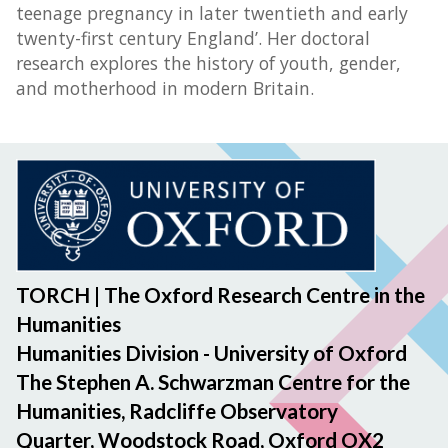
teenage pregnancy in later twentieth and early
twenty-first century England’. Her doctoral
research explores the history of youth, gender,
and motherhood in modern Britain.
TORCH | The Oxford Research Centre in the
Humanities
Humanities Division - University of Oxford
The Stephen A. Schwarzman Centre for the
Humanities, Radcliffe Observatory
Quarter, Woodstock Road, Oxford OX2