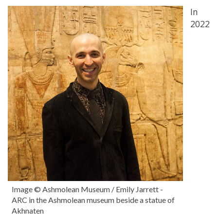
In
2022
Image © Ashmolean Museum / Emily Jarrett -
ARC in the Ashmolean museum beside a statue of
Akhnaten