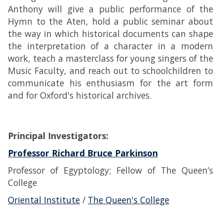
Anthony will give a public performance of the
Hymn to the Aten, hold a public seminar about
the way in which historical documents can shape
the interpretation of a character in a modern
work, teach a masterclass for young singers of the
Music Faculty, and reach out to schoolchildren to
communicate his enthusiasm for the art form
and for Oxford's historical archives.
Principal Investigators:
Professor Richard Bruce Parkinson
Professor of Egyptology; Fellow of The Queen’s
College
Oriental Institute
/
The Queen's College