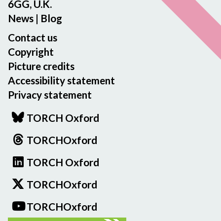
v
i
6GG, U.K.
c
e
n
News
|
Blog
e
-
g
m
Contact us
A
t
e
B
h
Copyright
n
o
e
Picture credits
t
d
A
Accessibility statement
l
r
Privacy statement
e
c
i
h
TORCH Oxford
a
i
n
v
TORCHOxford
L
e
i
TORCH Oxford
-
b
A
TORCHOxford
r
B
a
o
TORCHOxford
r
d