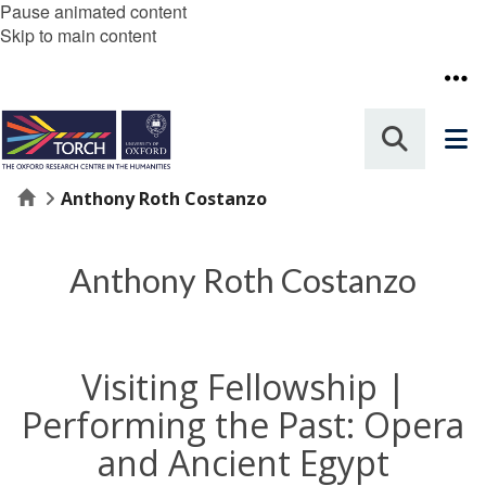
Pause animated content
Skip to main content
Home
Anthony Roth Costanzo
Anthony Roth Costanzo
Visiting Fellowship |
Performing the Past: Opera
and Ancient Egypt