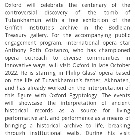
Oxford will celebrate the centenary of the
controversial discovery of the tomb of
Tutankhamun with a free exhibition of the
Griffith Institute's archive in the Bodleian
Treasury gallery. For the accompanying public
engagement program, international opera star
Anthony Roth Costanzo, who has championed
opera outreach to diverse communities in
innovative ways, will visit Oxford in late October
2022. He is starring in Philip Glass' opera based
on the life of Tutankhamun's father, Akhnaten,
and has already worked on the interpretation of
this figure with Oxford Egyptology. The events
will showcase the interpretation of ancient
historical records as a source for living
performative art, and performance as a means of
bringing a historical archive to life, breaking
through institutional walls. During his visit