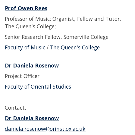
Prof Owen Rees
Professor of Music; Organist, Fellow and Tutor,
The Queen's College;
Senior Research Fellow, Somerville College
Faculty of Music
/
The Queen's College
Dr Daniela Rosenow
Project Officer
Faculty of Oriental Studies
Contact:
Dr Daniela Rosenow
daniela.rosenow@orinst.ox.ac.uk