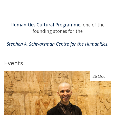
Humanities Cultural Programme
,
one of the
founding stones for the
Stephen A. Schwarzman Centre for the Humanities.
Events
The
P
26 Oct
list
e
was
r
updated
f
o
r
m