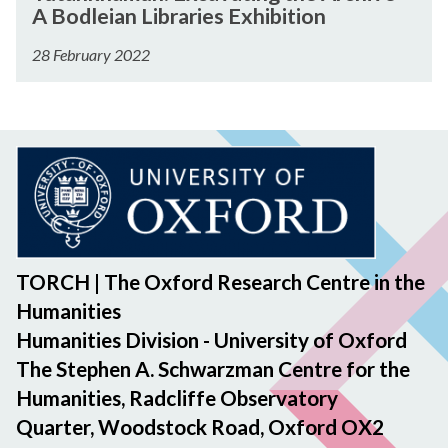
u
p
n
A Bodleian Libraries Exhibition
o
x
t
A
g
t
c
a
28 February 2022
n
F
h
a
n
n
e
C
v
k
o
l
o
a
h
u
l
s
t
a
n
o
t
i
m
c
w
a
n
u
e
s
n
g
n
m
h
z
t
:
e
i
o
h
E
TORCH | The Oxford Research Centre in the
n
p
e
x
t
A
Humanities
A
c
n
Humanities Division - University of Oxford
r
a
n
The Stephen A. Schwarzman Centre for the
c
v
o
Humanities, Radcliffe Observatory
h
a
u
i
Quarter, Woodstock Road, Oxford OX2
t
n