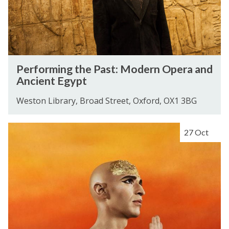
i
n
g
t
h
P
Performing the Past: Modern Opera and
e
e
Ancient Egypt
P
r
a
f
Weston Library, Broad Street, Oxford, OX1 3BG
s
o
t
r
S
27 Oct
:
m
o
M
i
n
o
n
g
d
g
s
e
t
f
r
h
o
n
e
r
O
P