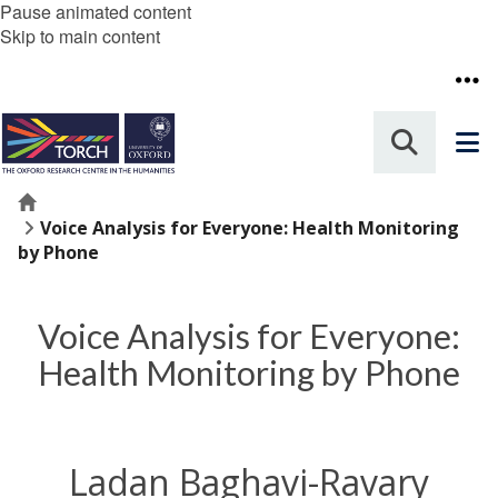
Pause animated content
Skip to main content
Home
Voice Analysis for Everyone: Health Monitoring
by Phone
Voice Analysis for Everyone:
Health Monitoring by Phone
Ladan Baghavi-Ravary