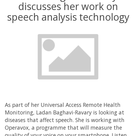
discusses her work on
speech analysis technology
As part of her Universal Access Remote Health
Monitoring, Ladan Baghavi-Ravary is looking at
diseases that affect speech. She is working with
Operavox, a programme that will measure the
quality of your voice on your smartphone. Listen