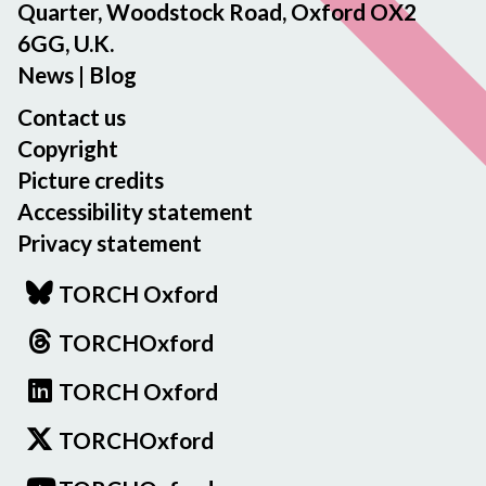
Quarter, Woodstock Road, Oxford OX2
6GG, U.K.
News
|
Blog
Contact us
Copyright
Picture credits
Accessibility statement
Privacy statement
TORCH Oxford
TORCHOxford
TORCH Oxford
TORCHOxford