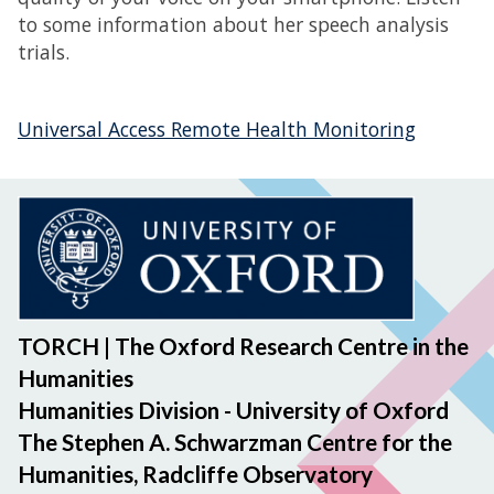
to some information about her speech analysis
trials.
Universal Access Remote Health Monitoring
TORCH | The Oxford Research Centre in the
Humanities
Humanities Division - University of Oxford
The Stephen A. Schwarzman Centre for the
Humanities, Radcliffe Observatory