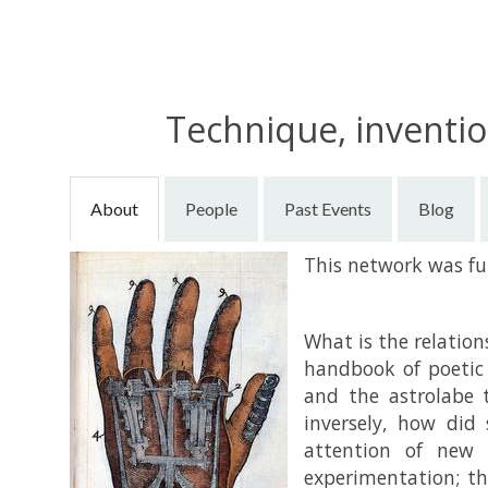
Technique, inventio
About
People
Past Events
Blog
This network was f
What is the relatio
handbook of poetic
and the astrolabe 
inversely, how did 
attention of new p
experimentation; th