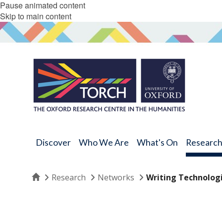
Pause animated content
Skip to main content
Discover
Who We Are
What's On
Researc
Home
Research
Networks
Writing Technolog