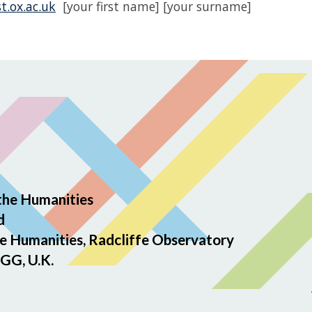
t.ox.ac.uk
[your first name] [your surname]
the Humanities
d
e Humanities, Radcliffe Observatory
GG, U.K.