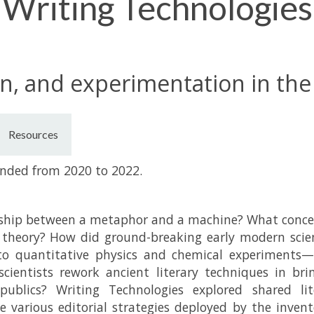
Writing Technologies
n, and experimentation in th
Resources
unded from 2020 to 2022.
nship between a metaphor and a machine? What concer
 theory? How did ground-breaking early modern scie
to quantitative physics and chemical experiments—a
scientists rework ancient literary techniques in br
ublics? Writing Technologies explored shared lit
e various editorial strategies deployed by the inven