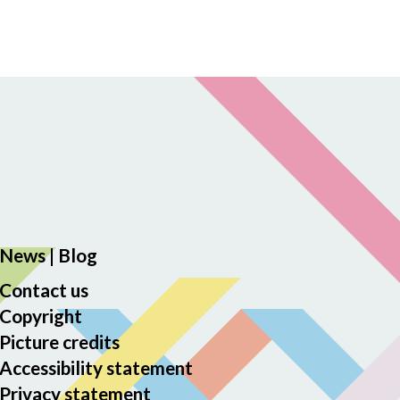
News
|
Blog
Contact us
Copyright
Picture credits
Accessibility statement
Privacy statement