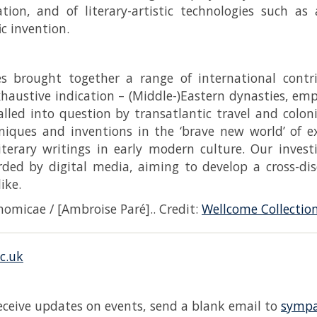
tion, and of literary-artistic technologies such as
ic invention.
es brought together a range of international contr
xhaustive indication – (Middle-)Eastern dynasties, em
lled into question by transatlantic travel and coloni
hniques and inventions in the ‘brave new world’ of
literary writings in early modern culture. Our inves
rded by digital media, aiming to develop a cross-di
like.
omicae / [Ambroise Paré].. Credit:
Wellcome Collectio
c.uk
receive updates on events, send a blank email to
sympa