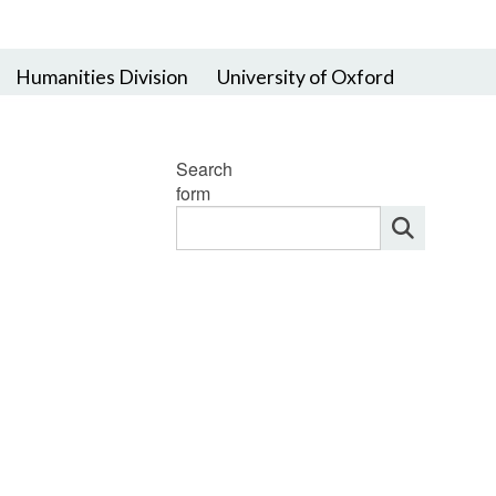
Humanities Division
University of Oxford
Search
form