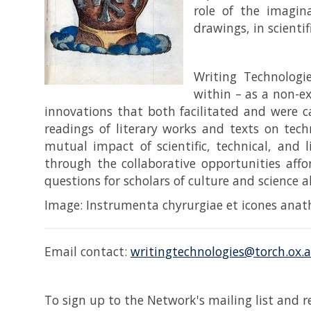
role of the imagina
drawings, in scientif
Writing Technologi
within – as a non-e
innovations that both facilitated and were ca
readings of literary works and texts on tec
mutual impact of scientific, technical, and 
through the collaborative opportunities affo
questions for scholars of culture and science a
Image: Instrumenta chyrurgiae et icones anath
Email contact:
writingtechnologies@torch.ox.a
To sign up to the Network's mailing list and 