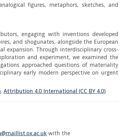
 analogical figures, metaphors, sketches, and
ibutors, engaging with inventions developed
pires, and shogunates, alongside the European
al expansion. Through interdisciplinary cross-
 exploration and experiment, we examined the
tigations approached questions of materiality
sciplinary early modern perspective on urgent
n
.
Attribution 4.0 International (CC BY 4.0)
@maillist.ox.ac.uk
with the