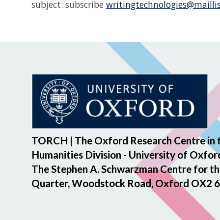
subject: subscribe
writingtechnologies
@maillis
TORCH | The Oxford Research Centre in 
Humanities Division - University of Oxfor
The Stephen A. Schwarzman Centre for th
Quarter, Woodstock Road, Oxford OX2 6