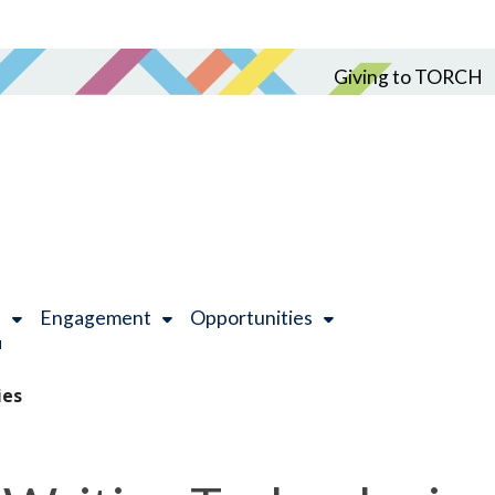
Giving to TORCH
h
Engagement
Opportunities
ies