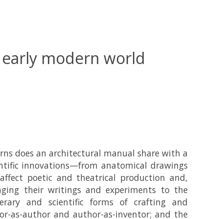
e early modern world
ns does an architectural manual share with a
ntific innovations—from anatomical drawings
ffect poetic and theatrical production and,
inging their writings and experiments to the
erary and scientific forms of crafting and
tor-as-author and author-as-inventor; and the