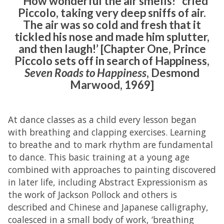
‘“How wonderful the air smells!” cried
Piccolo, taking very deep sniffs of air.
The air was so cold and fresh that it
tickled his nose and made him splutter,
and then laugh!’ [Chapter One, Prince
Piccolo sets off in search of Happiness,
Seven Roads to Happiness
, Desmond
Marwood, 1969]
At dance classes as a child every lesson began
with breathing and clapping exercises. Learning
to breathe and to mark rhythm are fundamental
to dance. This basic training at a young age
combined with approaches to painting discovered
in later life, including Abstract Expressionism as
the work of Jackson Pollock and others is
described and Chinese and Japanese calligraphy,
coalesced in a small body of work, ‘breathing