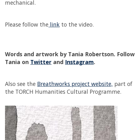
mechanical.
Please follow the
link
to the video.
Words and artwork by Tania Robertson.
Follow
Tania on
Twitter
and
Instagram
.
Also see the
Breathworks project website,
part of
the TORCH Humanities Cultural Programme.