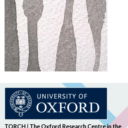
TORCH | The Oxford Research Centre in the