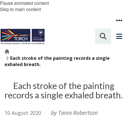
Pause animated content
Skip to main content
Home
Each stroke of the painting records a single
exhaled breath.
Each stroke of the painting
records a single exhaled breath.
by Tania Robertson
10 August 2020