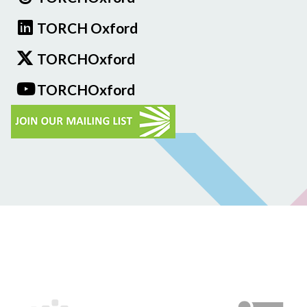
TORCH Oxford
TORCHOxford
TORCHOxford