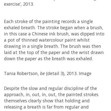
exercise’, 2013.
Each stroke of the painting records a single
exhaled breath. The stroke began when a brush,
in this case a Chinese ink brush, was dipped into
a pot of thinned watercolour paint whilst
drawing in a single breath. The brush was then
laid at the top of the paper and the wrist drawn
down the paper as the breath was exhaled.
Tania Robertson,
be
(detail 3), 2013. Image
Despite the slow and regular discipline of the
approach, in, out, in, out, the painted strokes
themselves clearly show that holding and
releasing a breath is far from regular and