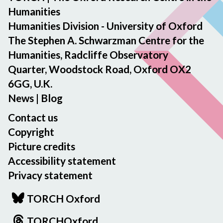
Humanities
Humanities Division - University of Oxford
The Stephen A. Schwarzman Centre for the
Humanities, Radcliffe Observatory
Quarter, Woodstock Road, Oxford OX2
6GG, U.K.
News
|
Blog
Contact us
Copyright
Picture credits
Accessibility statement
Privacy statement
TORCH Oxford
TORCHOxford