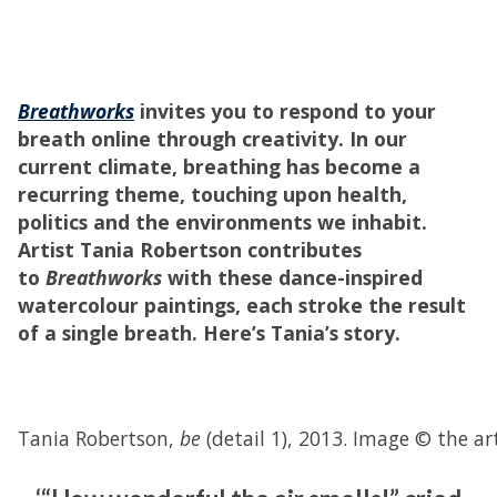
Breathworks
invites you to respond to your
breath online through creativity. In our
current climate, breathing has become a
recurring theme, touching upon health,
politics and the environments we inhabit.
Artist Tania Robertson contributes
to
Breathworks
with these dance-inspired
watercolour paintings, each stroke the result
of a single breath. Here’s Tania’s story.
Tania Robertson,
be
(detail 1), 2013. Image © the ar