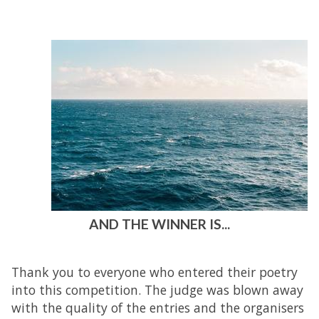
AND THE WINNER IS...
Thank you to everyone who entered their poetry
into this competition. The judge was blown away
with the quality of the entries and the organisers