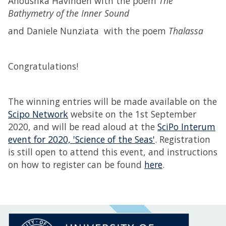
Anoushka Havinden with the poem
The
Bathymetry of the Inner Sound
and Daniele Nunziata with the poem
Thalassa
Congratulations!
The winning entries will be made available on the
Scipo Network
website on the 1st September
2020, and will be read aloud at the
SciPo Interum
event for 2020, 'Science of the Seas'
. Registration
is still open to attend this event, and instructions
on how to register can be found
here
.