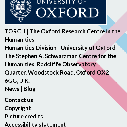
TORCH | The Oxford Research Centre in the
Humanities
Humanities Division - University of Oxford
The Stephen A. Schwarzman Centre for the
Humanities, Radcliffe Observatory
Quarter, Woodstock Road, Oxford OX2
6GG, U.K.
News
|
Blog
Contact us
Copyright
Picture credits
Accessibility statement