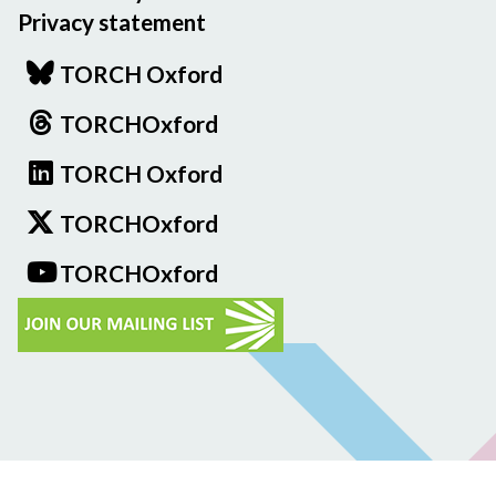
Privacy statement
TORCH Oxford
TORCHOxford
TORCH Oxford
TORCHOxford
TORCHOxford