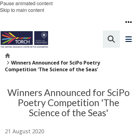
Pause animated content
Skip to main content
Home
Winners Announced for SciPo Poetry
Competition 'The Science of the Seas'
Winners Announced for SciPo
Poetry Competition 'The
Science of the Seas'
21 August 2020