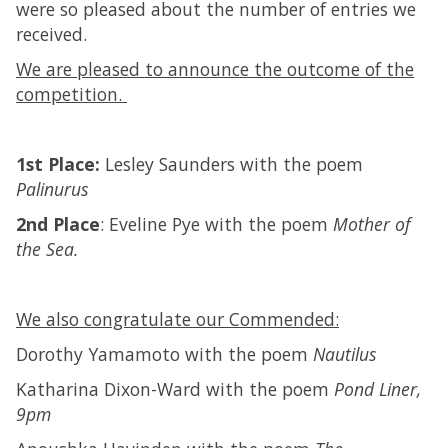
were so pleased about the number of entries we
received.
We are pleased to announce the outcome of the
competition.
1st Place:
Lesley Saunders with the poem
Palinurus
2nd Place
: Eveline Pye with the poem
Mother of
the Sea.
We also congratulate our Commended:
Dorothy Yamamoto with the poem
Nautilus
Katharina Dixon-Ward with the poem
Pond Liner,
9pm