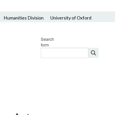
Humanities Division
University of Oxford
Search
form