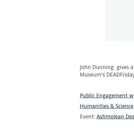
John Dunning gives a 
Museum's DEADFriday
Public Engagement wi
Humanities & Science
Event:
Ashmolean Dea