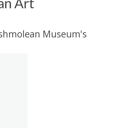
an Art
e Ashmolean Museum's