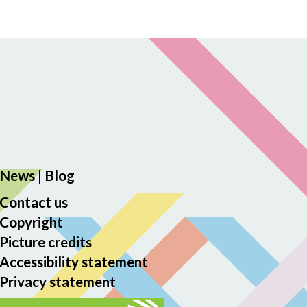
News
|
Blog
Contact us
Copyright
Picture credits
Accessibility statement
Privacy statement