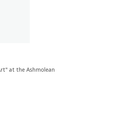
Art" at the Ashmolean