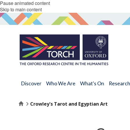
Pause animated content
Skip to main content
Discover
Who We Are
What's On
Researc
Home
Crowley's Tarot and Egyptian Art