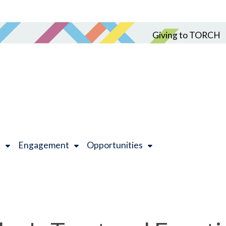
Giving to TORCH
h
Engagement
Opportunities