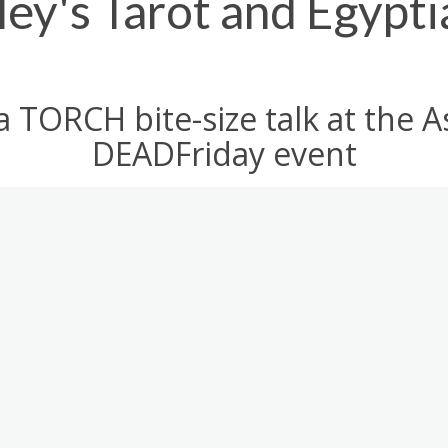
ey's Tarot and Egypti
a TORCH bite-size talk at th
DEADFriday event