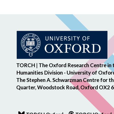
TORCH | The Oxford Research Centre in 
Humanities Division - University of Oxfor
The Stephen A. Schwarzman Centre for th
Quarter, Woodstock Road, Oxford OX2 6