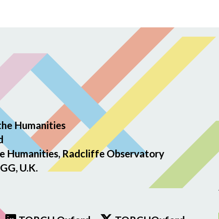
the Humanities
d
e Humanities, Radcliffe Observatory
GG, U.K.