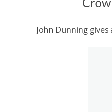
Crowl
John Dunning gives 