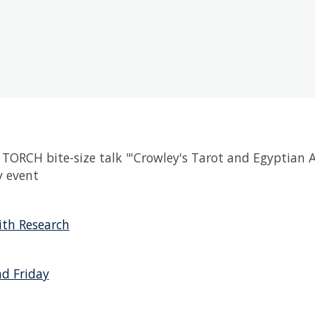
TORCH bite-size talk "'Crowley's Tarot and Egyptian 
 event
th Research
d Friday