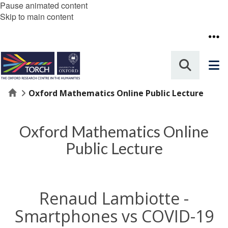
Pause animated content
Skip to main content
Home
Oxford Mathematics Online Public Lecture
Oxford Mathematics Online
Public Lecture
Renaud Lambiotte -
Smartphones vs COVID-19