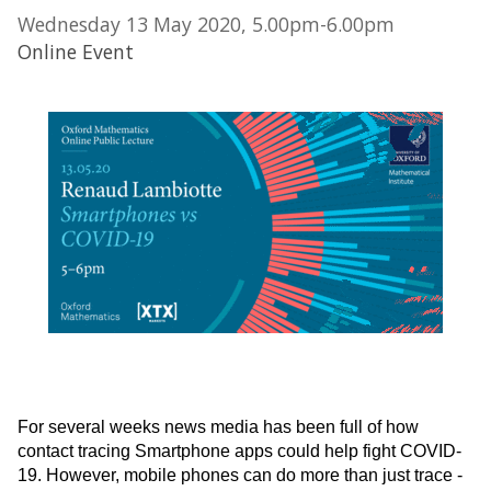
Wednesday 13 May 2020, 5.00pm-6.00pm
Online Event
For several weeks news media has been full of how
contact tracing Smartphone apps could help fight COVID-
19. However, mobile phones can do more than just trace -