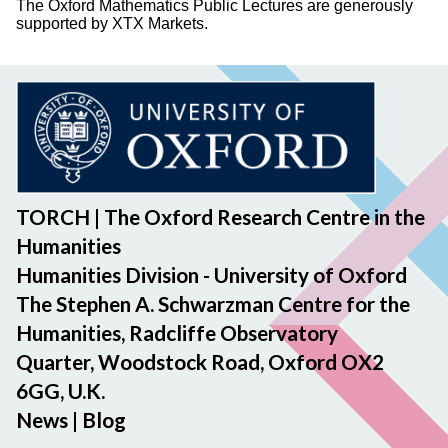
The Oxford Mathematics Public Lectures are generously
supported by XTX Markets.
TORCH | The Oxford Research Centre in the
Humanities
Humanities Division - University of Oxford
The Stephen A. Schwarzman Centre for the
Humanities, Radcliffe Observatory
Quarter, Woodstock Road, Oxford OX2
6GG, U.K.
News
|
Blog