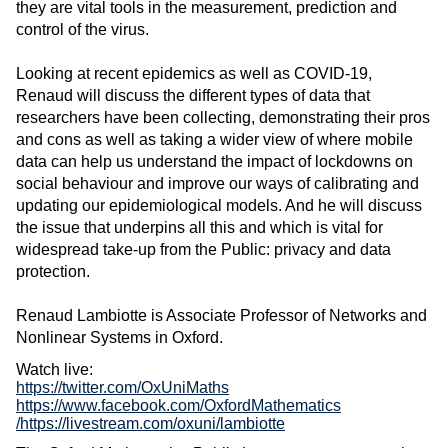
they are vital tools in the measurement, prediction and
control of the virus.
Looking at recent epidemics as well as COVID-19,
Renaud will discuss the different types of data that
researchers have been collecting, demonstrating their pros
and cons as well as taking a wider view of where mobile
data can help us understand the impact of lockdowns on
social behaviour and improve our ways of calibrating and
updating our epidemiological models. And he will discuss
the issue that underpins all this and which is vital for
widespread take-up from the Public: privacy and data
protection.
Renaud Lambiotte is Associate Professor of Networks and
Nonlinear Systems in Oxford.
Watch live:
https://twitter.com/OxUniMaths
https://www.facebook.com/OxfordMathematics
/
https://livestream.com/oxuni/lambiotte