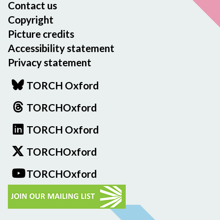
Contact us
Copyright
Picture credits
Accessibility statement
Privacy statement
TORCH Oxford
TORCHOxford
TORCH Oxford
TORCHOxford
TORCHOxford