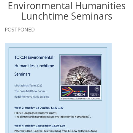
Environmental Humanities
Lunchtime Seminars
POSTPONED