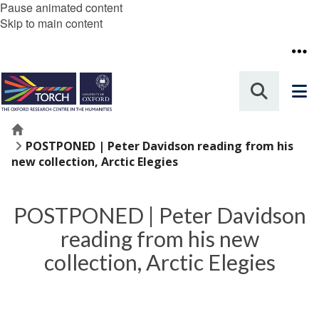
Pause animated content
Skip to main content
Home
POSTPONED | Peter Davidson reading from his
new collection, Arctic Elegies
POSTPONED | Peter Davidson
reading from his new
collection, Arctic Elegies