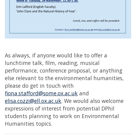
As always, if anyone would like to offer a
lunchtime talk, film, reading, musical
performance, conference proposal, or anything
else relevant to the environmental humanities,
please do get in touch with
fiona.stafford@some.ox.ac.uk
and
elisa.cozzi@ell.ox.ac.uk
. We would also welcome
expressions of interest from potential DPhil
students planning to work on Environmental
Humanities topics.