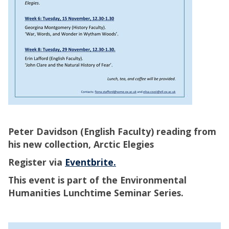
Peter Davidson (English Faculty) reading from
his new collection, Arctic Elegies
Register via
Eventbrite.
This event is part of the Environmental
Humanities Lunchtime Seminar Series.