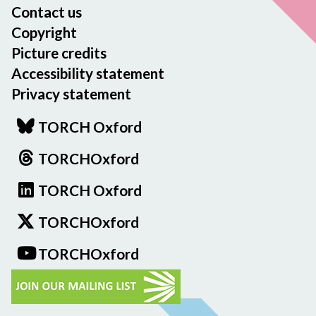
Contact us
Copyright
Picture credits
Accessibility statement
Privacy statement
TORCH Oxford
TORCHOxford
TORCH Oxford
TORCHOxford
TORCHOxford