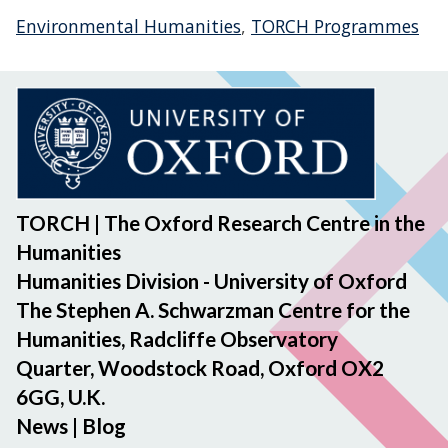
Environmental Humanities
,
TORCH Programmes
TORCH | The Oxford Research Centre in the
Humanities
Humanities Division - University of Oxford
The Stephen A. Schwarzman Centre for the
Humanities, Radcliffe Observatory
Quarter, Woodstock Road, Oxford OX2
6GG, U.K.
News
|
Blog