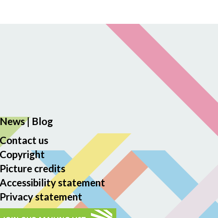
News
|
Blog
Contact us
Copyright
Picture credits
Accessibility statement
Privacy statement