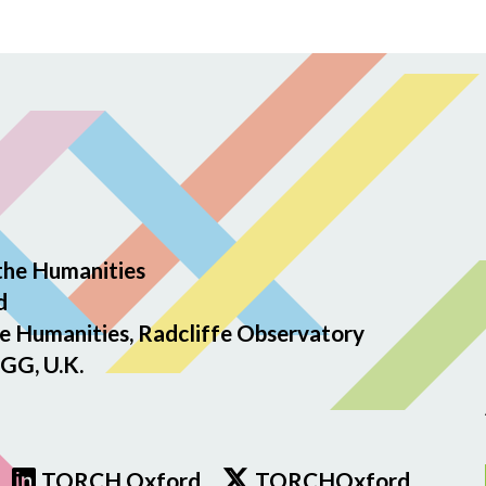
the Humanities
d
e Humanities, Radcliffe Observatory
GG, U.K.
TORCH Oxford
TORCHOxford