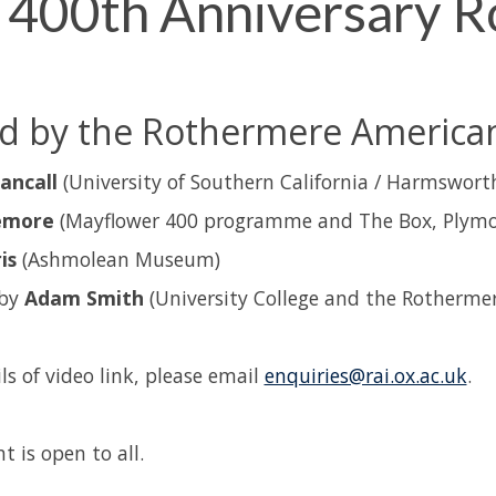
 400th Anniversary R
 by the Rothermere American 
ancall
(University of Southern California / Harmsworth
emore
(Mayflower 400 programme and The Box, Plymo
is
(Ashmolean Museum)
 by
Adam Smith
(University College and the Rothermer
ls of video link, please email
enquiries@rai.ox.ac.uk
.
t is open to all.