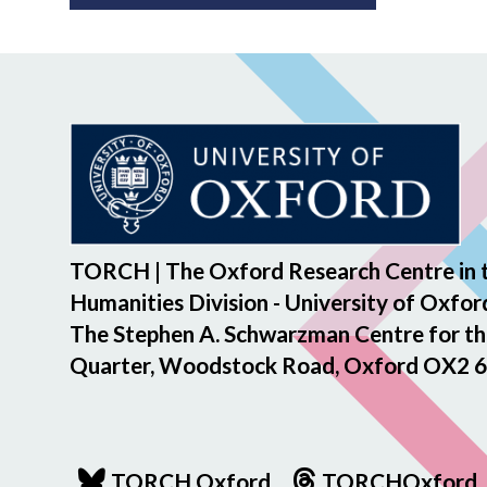
TORCH | The Oxford Research Centre in 
Humanities Division - University of Oxfor
The Stephen A. Schwarzman Centre for th
Quarter, Woodstock Road, Oxford OX2 6
TORCH Oxford
TORCHOxford