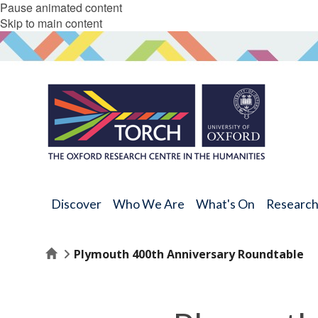
Pause animated content
Skip to main content
Discover
Who We Are
What's On
Researc
Home
Plymouth 400th Anniversary Roundtable