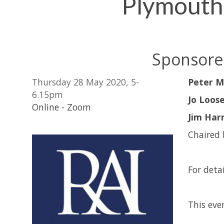
Plymouth
Sponsored
Thursday 28 May 2020, 5-
Peter M
6.15pm
Jo Loos
Online - Zoom
Jim Harr
Chaired
For detai
This even