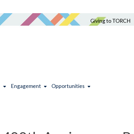
Giving to TORCH
h
Engagement
Opportunities