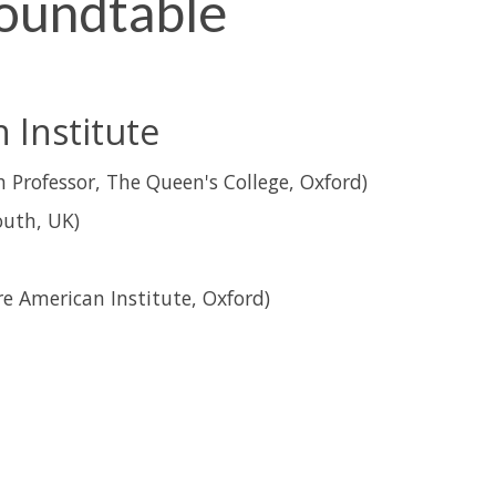
oundtable
Institute
 Professor, The Queen's College, Oxford)
uth, UK)
e American Institute, Oxford)