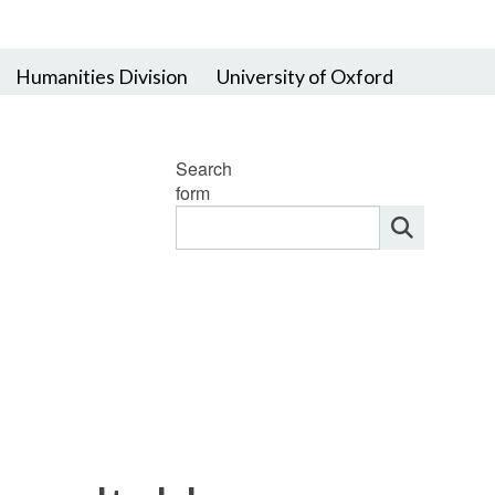
Humanities Division
University of Oxford
Search
form