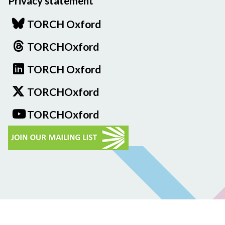
Privacy statement
TORCH Oxford
TORCHOxford
TORCH Oxford
TORCHOxford
TORCHOxford