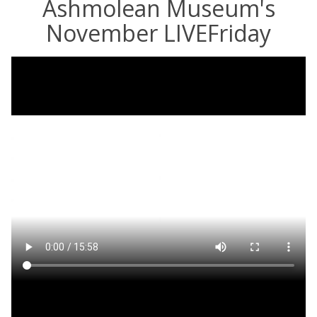
Ashmolean Museum's
November LIVEFriday