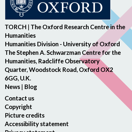
TORCH | The Oxford Research Centre in the
Humanities
Humanities Division - University of Oxford
The Stephen A. Schwarzman Centre for the
Humanities, Radcliffe Observatory
Quarter, Woodstock Road, Oxford OX2
6GG, U.K.
News
|
Blog
Contact us
Copyright
Picture credits
Accessibility statement