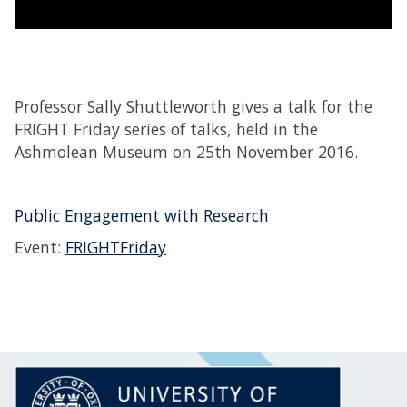
Professor Sally Shuttleworth gives a talk for the
FRIGHT Friday series of talks, held in the
Ashmolean Museum on 25th November 2016.
Public Engagement with Research
Event:
FRIGHTFriday