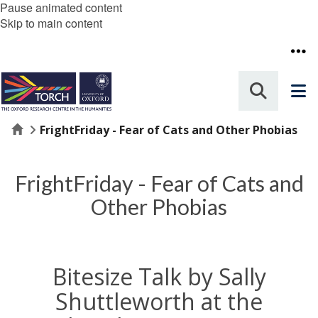
Pause animated content
Skip to main content
Home
FrightFriday - Fear of Cats and Other Phobias
FrightFriday - Fear of Cats and
Other Phobias
Bitesize Talk by Sally
Shuttleworth at the