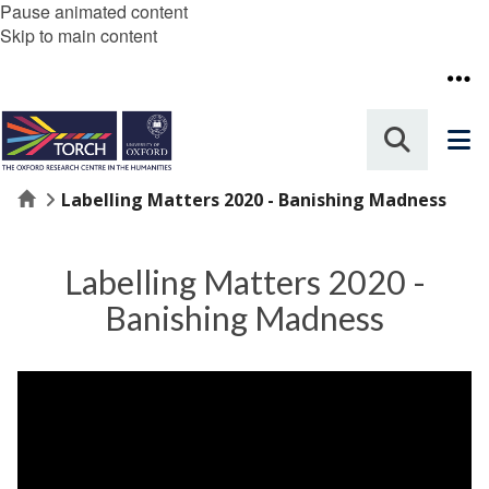
Pause animated content
Skip to main content
Home
Labelling Matters 2020 - Banishing Madness
Labelling Matters 2020 -
Banishing Madness