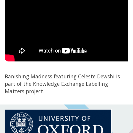
Banishing Madness featuring Celeste Dewshi is
part of the Knowledge Exchange Labelling
Matters project.