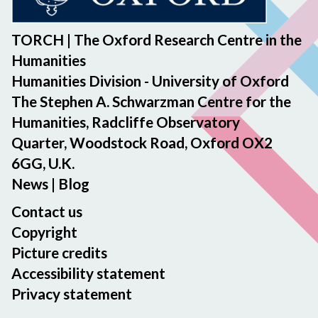
TORCH | The Oxford Research Centre in the
Humanities
Humanities Division - University of Oxford
The Stephen A. Schwarzman Centre for the
Humanities, Radcliffe Observatory
Quarter, Woodstock Road, Oxford OX2
6GG, U.K.
News
|
Blog
Contact us
Copyright
Picture credits
Accessibility statement
Privacy statement