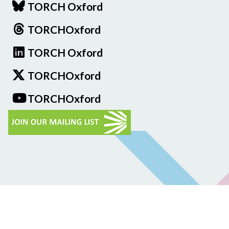
TORCH Oxford
TORCHOxford
TORCH Oxford
TORCHOxford
TORCHOxford