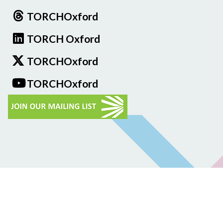
TORCHOxford
TORCH Oxford
TORCHOxford
TORCHOxford