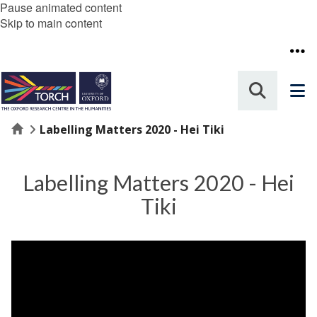
Pause animated content
Skip to main content
Home
Labelling Matters 2020 - Hei Tiki
Labelling Matters 2020 - Hei
Tiki