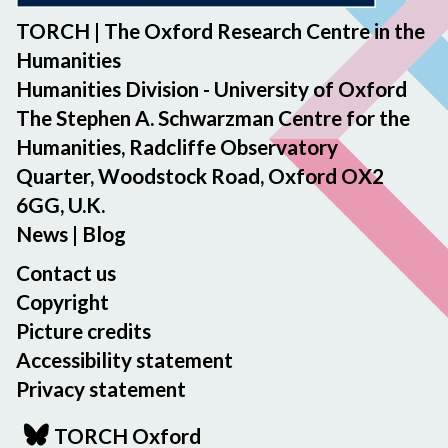
TORCH | The Oxford Research Centre in the
Humanities
Humanities Division - University of Oxford
The Stephen A. Schwarzman Centre for the
Humanities, Radcliffe Observatory
Quarter, Woodstock Road, Oxford OX2
6GG, U.K.
News
|
Blog
Contact us
Copyright
Picture credits
Accessibility statement
Privacy statement
TORCH Oxford