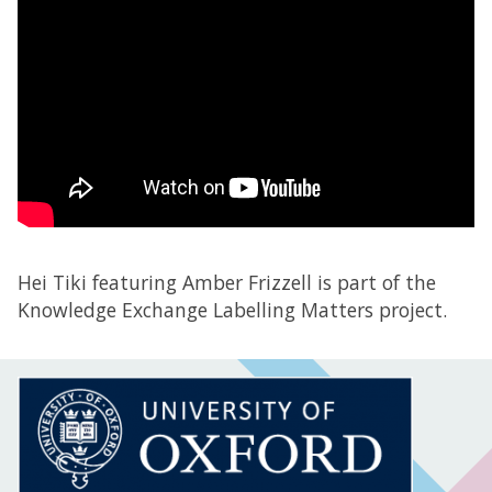
Hei Tiki featuring Amber Frizzell is part of the
Knowledge Exchange Labelling Matters project.