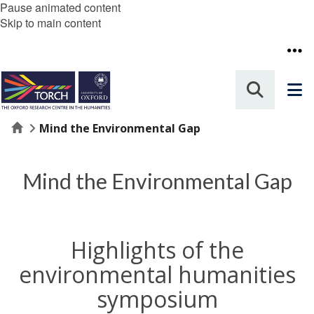
Pause animated content
Skip to main content
Home
Mind the Environmental Gap
Mind the Environmental Gap
Highlights of the
environmental humanities
symposium