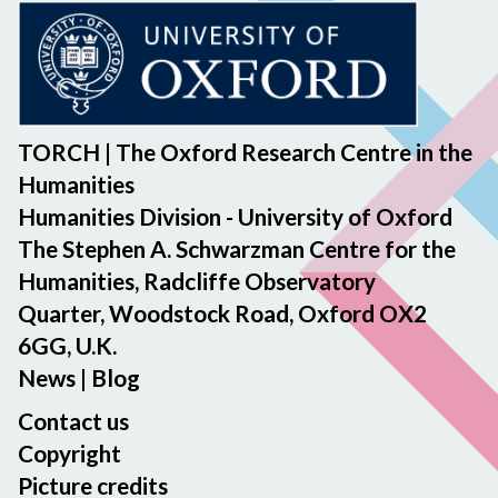
TORCH | The Oxford Research Centre in the
Humanities
Humanities Division - University of Oxford
The Stephen A. Schwarzman Centre for the
Humanities, Radcliffe Observatory
Quarter, Woodstock Road, Oxford OX2
6GG, U.K.
News
|
Blog
Contact us
Copyright
Picture credits