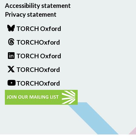
Accessibility statement
Privacy statement
TORCH Oxford
TORCHOxford
TORCH Oxford
TORCHOxford
TORCHOxford