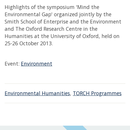
Highlights of the symposium 'Mind the
Environmental Gap' organized jointly by the
Smith School of Enterprise and the Environment
and The Oxford Research Centre in the
Humanities at the University of Oxford, held on
25-26 October 2013.
Event:
Environment
Environmental Humanities
,
TORCH Programmes