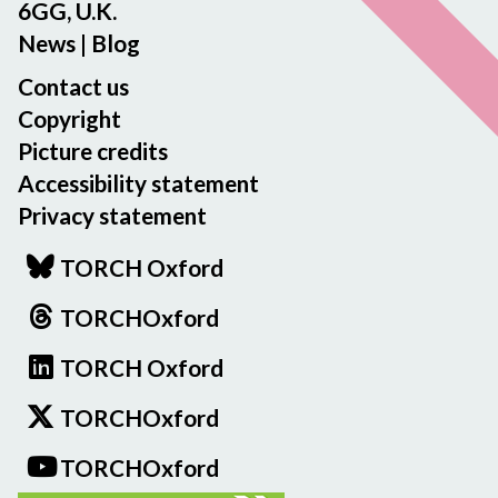
6GG, U.K.
News
|
Blog
Contact us
Copyright
Picture credits
Accessibility statement
Privacy statement
TORCH Oxford
TORCHOxford
TORCH Oxford
TORCHOxford
TORCHOxford