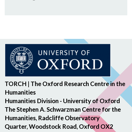
t
s
f
h
e
c
c
a
t
r
i
e
n
g
M
i
n
d
TORCH | The Oxford Research Centre in the
s
Humanities
Humanities Division - University of Oxford
The Stephen A. Schwarzman Centre for the
Humanities, Radcliffe Observatory
Quarter, Woodstock Road, Oxford OX2