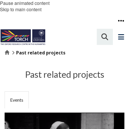
Pause animated content
Skip to main content
Home
Past related projects
Past related projects
Events
The
B
list
F