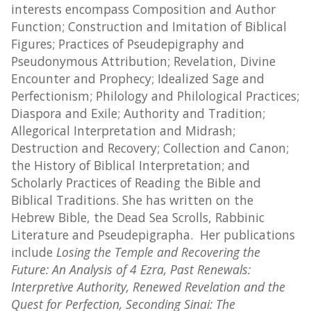
interests encompass Composition and Author
Function; Construction and Imitation of Biblical
Figures; Practices of Pseudepigraphy and
Pseudonymous Attribution; Revelation, Divine
Encounter and Prophecy; Idealized Sage and
Perfectionism; Philology and Philological Practices;
Diaspora and Exile; Authority and Tradition;
Allegorical Interpretation and Midrash;
Destruction and Recovery; Collection and Canon;
the History of Biblical Interpretation; and
Scholarly Practices of Reading the Bible and
Biblical Traditions. She has written on the
Hebrew Bible, the Dead Sea Scrolls, Rabbinic
Literature and Pseudepigrapha. Her publications
include
Losing the Temple and Recovering the
Future: An Analysis of 4 Ezra, Past Renewals:
Interpretive Authority, Renewed Revelation and the
Quest for Perfection, Seconding Sinai: The