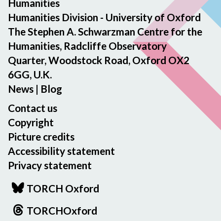
Humanities
Humanities Division - University of Oxford
The Stephen A. Schwarzman Centre for the
Humanities, Radcliffe Observatory
Quarter, Woodstock Road, Oxford OX2
6GG, U.K.
News
|
Blog
Contact us
Copyright
Picture credits
Accessibility statement
Privacy statement
TORCH Oxford
TORCHOxford