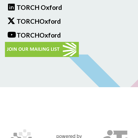
TORCH Oxford
TORCHOxford
TORCHOxford
powered by