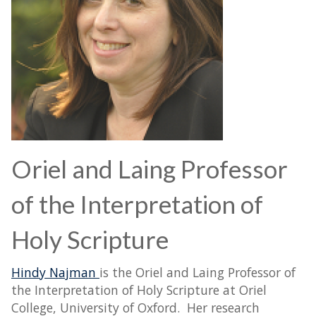
Oriel and Laing Professor
of the Interpretation of
Holy Scripture
Hindy Najman
is the Oriel and Laing Professor of
the Interpretation of Holy Scripture at Oriel
College, University of Oxford. Her research