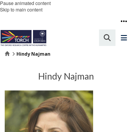
Pause animated content
Skip to main content
Home
Hindy Najman
Hindy Najman