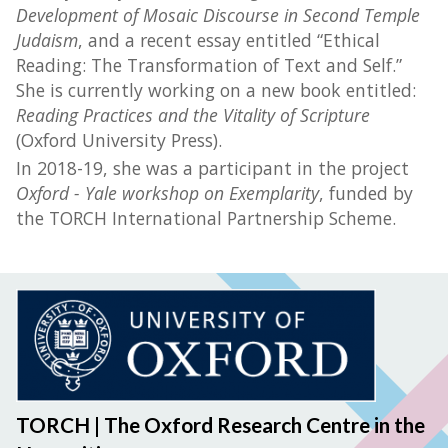
Development of Mosaic Discourse in Second Temple
Judaism
, and a recent essay entitled “Ethical
Reading: The Transformation of Text and Self.”
She is currently working on a new book entitled:
Reading Practices and the Vitality of Scripture
(Oxford University Press).
In 2018-19, she was a participant in the project
Oxford - Yale workshop on Exemplarity
, funded by
the TORCH International Partnership Scheme.
TORCH | The Oxford Research Centre in the